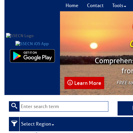
Home
Contact
Tools
Comprehensi
fro
Learn More
FREE to
Select Region