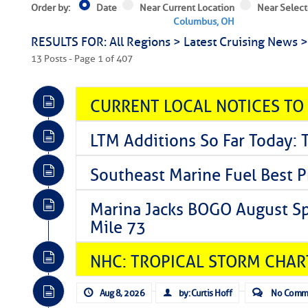
Order by:
Date
Near Current Location
Near Select
Columbus, OH
RESULTS FOR: All Regions > Latest Cruising News 
13 Posts - Page 1 of 407
CURRENT LOCAL NOTICES TO
LTM Additions So Far Today: 
Southeast Marine Fuel Best P
Marina Jacks BOGO August Spe
Mile 73
NHC: TROPICAL STORM CHAR
Aug 8, 2026
by: Curtis Hoff
No Comm