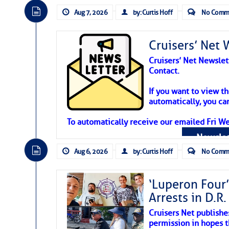
Aug 7, 2026
by: Curtis Hoff
No Comm
Cruisers’ Net 
Cruisers’ Net Newslet
Contact.
Weather Aler
If you want to view t
automatically, you can
Atlantic Tropic
To automatically receive our emailed Fri We
Newslet
The Atlantic tropics remain tranquil 
expected for at least another week.
Aug 6, 2026
by: Curtis Hoff
No Comm
‘Luperon Four’
Arrests in D.R
Cruisers Net publishe
permission in hopes th