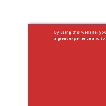
I’LL QUIT WHEN I’
Janice Anne Wheeler
·
J
By using this website, yo
a great experience and to 
Read full story
***update, he’s crabbing this season at 81.
Enjoy these people pulling a life out of th
Watermen. Also, hit that darn little heart a
the world.
Oh, and me, too. I want to go. You