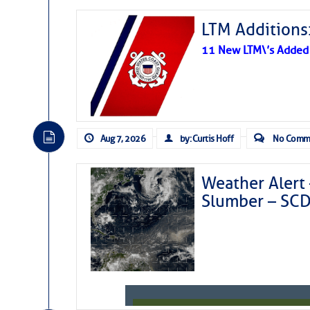
LTM Additions:
11 New LTM\’s Added
Aug 7, 2026
by: Curtis Hoff
No Comm
Weather Alert 
Slumber – SC