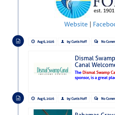
Hostile conditions remain in place 
level westerly winds are causing ver
vicinity, while a dry and dusty air mas
Website
|
Facebo
tropical waves are moving through th
develop further.
Aug 6, 2026
by: Curtis Hoff
No Comm
Dismal Swamp 
Canal Welcom
The
Dismal Swamp Ca
sponsor, is a great pla
Aug 6, 2026
by: Curtis Hoff
No Comm