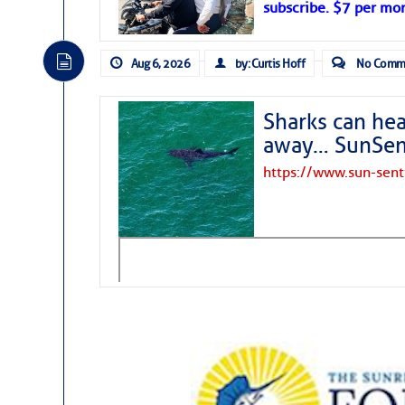
subscribe. $7 per mon
Aug 6, 2026
by: Curtis Hoff
No Comm
Sharks can he
away… SunSen
https://www.sun-sen
The above loop of visible satellite i
interest across the North Atlantic and
Tropical waves along 58° west near t
tropical Atlantic, and along 23° wes
A massive cloud of Saharan dust cov
the dust cloud is dense near 20° nor
A cluster of thunderstorms east of 
northwestward.
Strong vertical shear is evident ove
drifting eastward while the dots of
Winds.