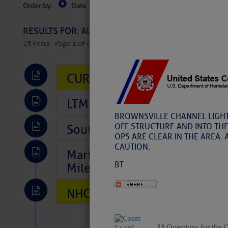
Order by:
Date
Near Current Location
Near Select
Columbus, OH
RESULTS FOR: All Regions > Latest Cruising News 
13 Posts - Page 1 of 407
CURRENT LOCAL NOTICES TO
LTM Additions So Far Today: 
BROWNSVILLE CHANNEL LIGHT 
OFF STRUCTURE AND INTO TH
Southeast Marine Fuel Best P
OPS ARE CLEAR IN THE AREA. 
CAUTION.
Marina Jacks BOGO August Spe
BT
Mile 73
NHC: TROPICAL STORM CHAR
Questions for the 
Â Â