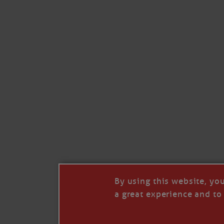
By using this website, yo
a great experience and to 