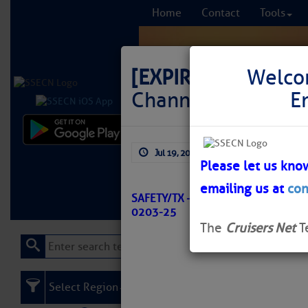
Home
Contact
Tools
[EXPIRED]
LNM: GI
Welco
Channel Light 37 S
E
Comprehensi
Jul 19, 2025
by: Curtis Hoff
fro
Please let us kno
emailing us at
con
Learn More
FREE to
SAFETY/TX – BROWNSVILLE CHANN
0203-25
The
Cruisers Net
T
Select Region