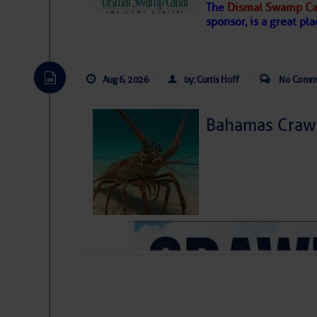
The
Dismal Swamp Ca
Hostile conditions remain in place 
sponsor, is a great pla
level westerly winds are causing ver
vicinity, while a dry and dusty air mas
tropical waves are moving through th
develop further.
Aug 6, 2026
by: Curtis Hoff
No Comm
Bahamas Crawf