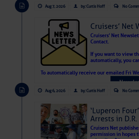
Aug 7, 2026
by: Curtis Hoff
No Comm
Cruisers’ Net 
Cruisers’ Net Newslet
Contact.
Weather Aler
If you want to view t
automatically, you can
Atlantic Tropic
To automatically receive our emailed Fri We
Newslet
The Atlantic tropics remain tranquil 
expected for at least another week.
Aug 6, 2026
by: Curtis Hoff
No Comm
‘Luperon Four’
Arrests in D.R
Cruisers Net publishe
permission in hopes th