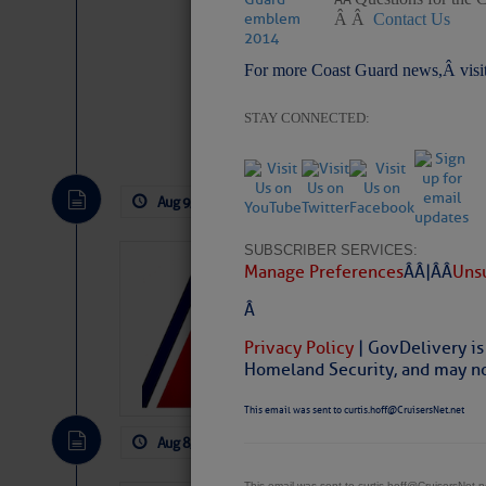
Â Â
Contact Us
For more Coast Guard news,Â visi
STAY CONNECTED:
Website
|
Facebo
Aug 9, 2026
by: Curtis Hoff
No Comm
SUBSCRIBER SERVICES:
LTM Additions:
Manage Preferences
Â Â |Â Â
Unsu
15 New LTM\’s Added
Â
Privacy Policy
| GovDelivery is
Homeland Security, and may not
This email was sent to curtis.hoff@CruisersNet.net
Aug 8, 2026
by: Curtis Hoff
No Comm
This email was sent to curtis.hoff@CruisersNet