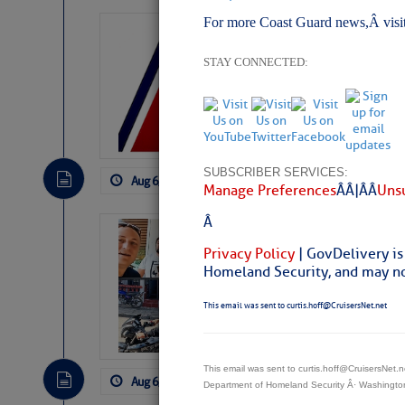
For more Coast Guard news,Â visi
LTM Additions:
STAY CONNECTED:
7 New LTM\’s Added Y
SUBSCRIBER SERVICES:
Aug 6, 2026
by: Curtis Hoff
No Comm
Manage Preferences
Â Â |Â Â
Unsu
Â
‘Luperon Four’
Privacy Policy
| GovDelivery is
Arrests in D.R
Homeland Security, and may not
Cruisers Net publishe
permission in hopes th
This email was sent to curtis.hoff@CruisersNet.net
subscribe. $7 per mon
This email was sent to curtis.hoff@CruisersNet
Aug 6, 2026
by: Curtis Hoff
No Comm
Department of Homeland Security Â· Washingt