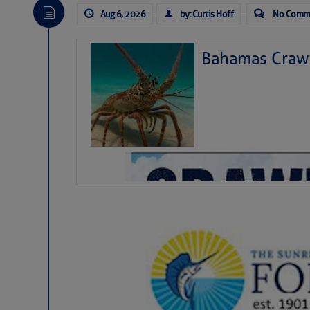
Aug 6, 2026
by: Curtis Hoff
No Comm
Bahamas Crawf