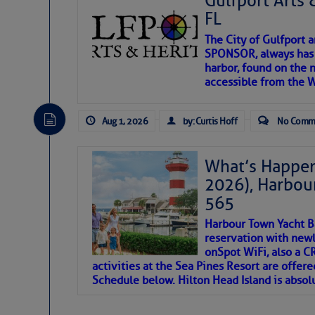
Gulfport Arts 
FL
The City of Gulfport 
SPONSOR, always has a
harbor, found on the 
accessible from the W
There are a lot of talented folks in the wor
descriptions of essential, beautiful things 
Aug 1, 2026
by: Curtis Hoff
No Comm
If you just dove into our very engaging lit
introduces my wonders and my wanders. ~J
What’s Happen
2026), Harbou
SOMETIMES IT T
565
Harbour Town Yacht B
To properly express the dark
reservation with newl
onSpot WiFi, also a 
activities at the Sea Pines Resort are offer
Janice Anne Wheeler
Schedule below. Hilton Head Island is absol
Aug 2