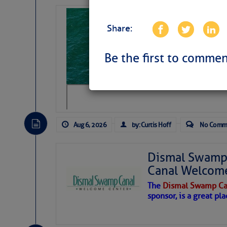
Sharks can he
Share:
away… SunSen
https://www.sun-sen
Be the first to commen
Aug 6, 2026
by: Curtis Hoff
No Comm
Dismal Swamp 
Canal Welcom
The
Dismal Swamp Ca
sponsor, is a great pla