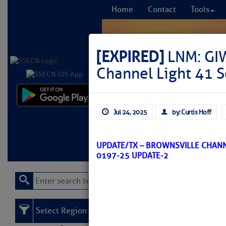
Home
Contact
Tools
[EXPIRED]
LNM: GI
Channel Light 41 S
Comprehensi
Jul 24, 2025
by: Curtis Hoff
fro
Learn More
FREE to
UPDATE/TX – BROWNSVILLE CHAN
0197-25 UPDATE-2
Select Region