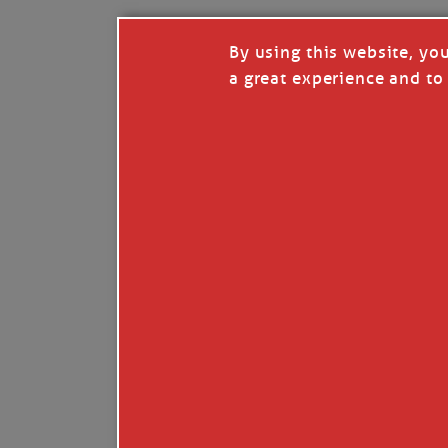
By using this website, yo
a great experience and to 
I so appreciate your support of my work. H
Like
Comment
Restack