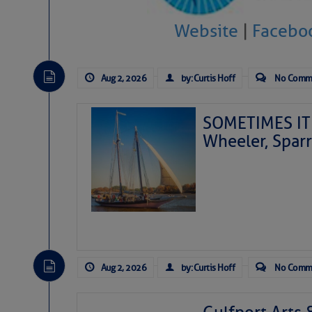
Website
|
Facebo
Aug 2, 2026
by: Curtis Hoff
No Comm
SOMETIMES IT 
Wheeler, Spar
Aug 2, 2026
by: Curtis Hoff
No Comm