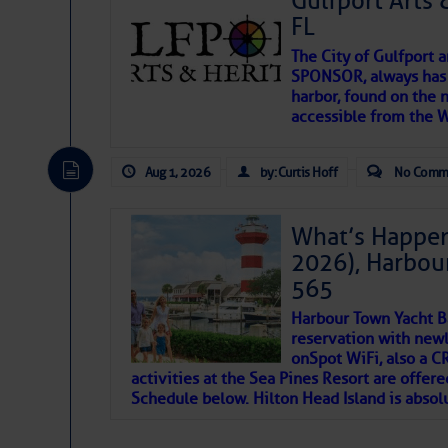
Gulfport Arts 
FL
The City of Gulfport 
SPONSOR, always has a
harbor, found on the 
accessible from the W
There are a lot of talented folks in the wor
descriptions of essential, beautiful things 
Aug 1, 2026
by: Curtis Hoff
No Comm
If you just dove into our very engaging lit
introduces my wonders and my wanders. ~J
What’s Happen
2026), Harbou
SOMETIMES IT T
565
Harbour Town Yacht B
To properly express the dark
reservation with newl
onSpot WiFi, also a 
activities at the Sea Pines Resort are offer
Janice Anne Wheeler
Schedule below. Hilton Head Island is absol
Aug 2