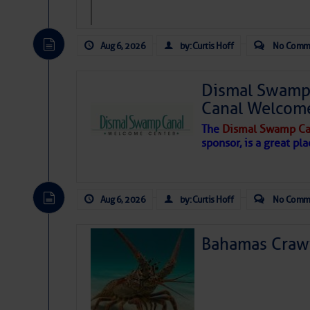
Aug 6, 2026
by: Curtis Hoff
No Comm
Dismal Swamp 
Canal Welcom
The
Dismal Swamp Ca
sponsor, is a great pla
Aug 6, 2026
by: Curtis Hoff
No Comm
Bahamas Crawf