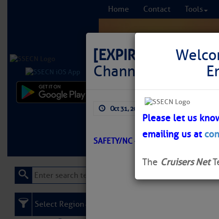
Home
Contact
Tools
[EXPIRED]
[EXPIRE
Welco
Channel Lighted B
E
Comprehensi
Oct 31, 2025
by: Curtis Hoff
fro
Please let us kno
emailing us at
con
Learn More
FREE to
SAFETY/NC – BIG FOOT SLOUGH/A
The
Cruisers Net
T
Select Region