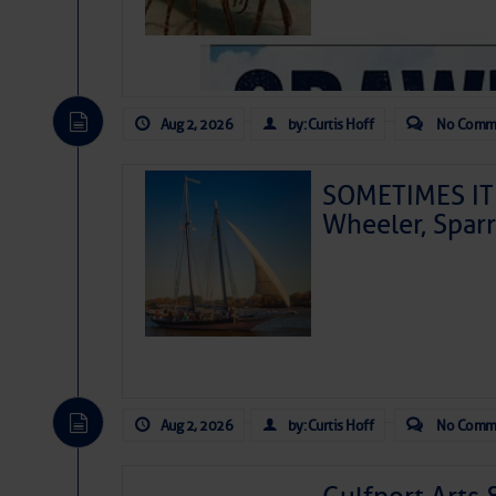
Aug 2, 2026
by: Curtis Hoff
No Comm
SOMETIMES IT 
Wheeler, Spar
Aug 2, 2026
by: Curtis Hoff
No Comm