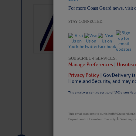
For more Coast Guard news, visit 
LTM Additions:
7 New LTM\’s Added Y
STAY CONNECTED:
SUBSCRIBER SERVICES:
Manage Preferences
|
Unsubscr
Privacy Policy
| GovDelivery is
Homeland Security, and may not
This email was sent to curtis.hoff@CruisersNet.
This email was sent to curtis.hoff@CruisersNet
Website
|
Facebo
Department of Homeland Security Â· Washingt