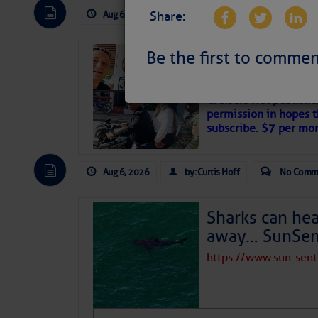
Aug 6, 2026
by: Curtis Hoff
No Comm
Share:
Be the first to commen
‘Luperon Four’
Arrests in D.R
Cruisers Net publishe
permission in hopes th
subscribe. $7 per mon
Aug 6, 2026
by: Curtis Hoff
No Comm
Sharks can he
away… SunSen
https://www.sun-sen