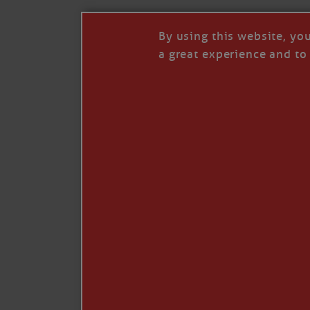
By using this website, yo
a great experience and to 
I so appreciate your support of my work. H
Like
Comment
Restack