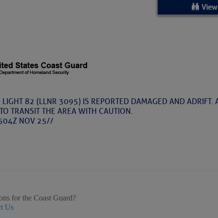
ed Location
View
> Ordered by Date
 MARINERS
Today (Thu, Aug 06)
 LIGHT 82 (LLNR 3095) IS REPORTED DAMAGED AND ADRIFT.
TO TRANSIT THE AREA WITH CAUTION.
rices as of Aug 05
504Z NOV 25//
cial, Sarasota, FL, GICW Statute Mile 73
TS AND UPDATES
ents
ons for the Coast Guard?
t Us