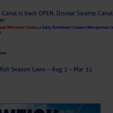
Canal is back OPEN, Dismal Swamp Canal
to comment!
er
nal Welcome Center
, a Salty Southeast Cruisers Net sponsor, i
e.
ents
ish Season Laws – Aug 1 – Mar 31