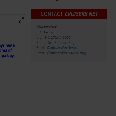
CONTACT
CRUISERS NET
here
for more
Cruisers Net
P.O. Box 67
Elon, NC 27244-0067
Phone:
See Contact Page
ys has a
Email:
Cruisers Net
News
ores of
Email:
Cruisers Net
Advertising
mpa Bay.
ns of
 my