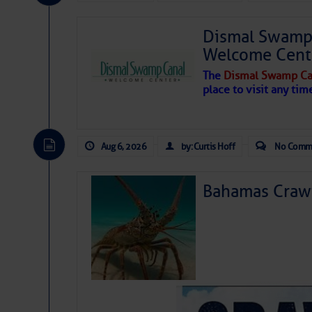
Share:
Dismal Swamp 
Be the first 
Welcome Cent
The
Dismal Swamp Ca
place to visit any tim
Aug 6, 2026
by: Curtis Hoff
No Comm
Bahamas Crawf