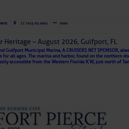
Forwarded this email?
Subscribe 
ents
27.7403,-82.6961
9999
& Heritage – August 2026, Gulfport, FL
 and Gulfport Municipal Marina, A CRUISERS NET SPONSOR, alwa
s for all ages. The marina and harbor, found on the northern sh
asily accessible from the Western Florida ICW, just north of Ta
ld and I felt the compulsion to share these heartfelt descriptio
gotten. ~J
tle community, please read
SPARS & SPARRING
, .
….it introduces
AKES A POET