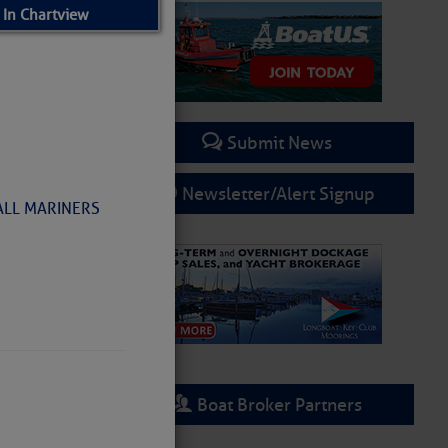
 In Chartview
Submit News
Newsletter/Alert Signup
 ALL MARINERS
Boat Broker Partners