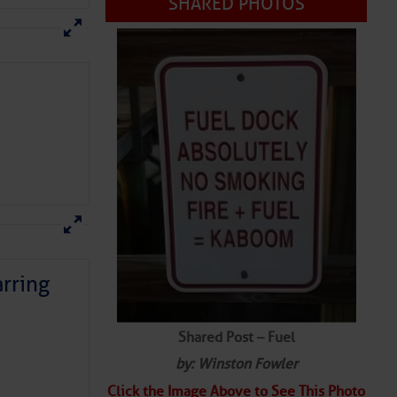
SHARED PHOTOS
rring
Shared Post – Fuel
by: Winston Fowler
Click the Image Above to See This Photo