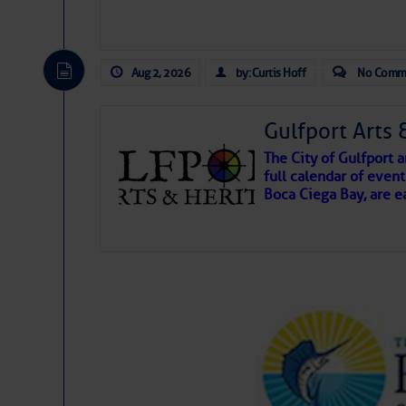
Aug 2, 2026
by: Curtis Hoff
No Comm
Gulfport Arts 
The City of Gulfport
full calendar of event
Boca Ciega Bay, are e
There are a lot of talented folks in the wor
essential, beautiful things cast aside & for
If you just dove into our very engaging lit
wonders and my wanders. ~J
SOMETIMES IT T