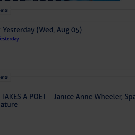
ents
: Yesterday (Wed, Aug 05)
esterday
ents
TAKES A POET – Janice Anne Wheeler, Spa
ature