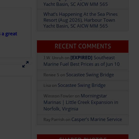
Yacht Basin, SC AICW MM 565
What’s Happening At the Sea Pines
Resort (Aug 2026), Harbour Town
Add Comment
Yacht Basin, SC AICW MM 565
s a great
RECENT COMMENTS
[EXPIRED]
Southeast
J.W. Unruh
on
Marine Fuel Best Prices as of Jun 10
Socastee Swing Bridge
Renee S
on
Socastee Swing Bridge
Lisa
on
Morningstar
Winston Fowler
on
Marinas | Little Creek Expansion in
Norfolk, Virginia
Casper’s Marine Service
Ray Parrish
on