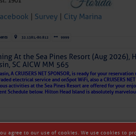
 side of progress
Facebook
|
Survey
|
City Marina
ents
32.1381,-80.812
9999
ing At the Sea Pines Resort (Aug 2026), 
sin, SC AICW MM 565
asin, A CRUISERS NET SPONSOR, is ready for your reservation 
raded electrical service and onSpot WiFi, also a CRUISERS N
ous activities at the Sea Pines Resort are offered for your enj
REA
vent Schedule below. Hilton Head Island is absolutely marvelo
riend discovered upon arrival to a new port, as so many others 
 in our neighborhood here.
you agree to our use of cookies. We use cookies to pr