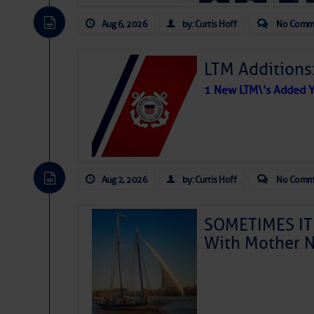
Aug 6, 2026
by: Curtis Hoff
No Comm
LTM Additions
1 New LTM\’s Added Y
Aug 2, 2026
by: Curtis Hoff
No Comm
SOMETIMES IT 
With Mother N