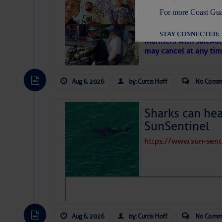
‘Luperon Four’
For more Coast Gua
– Loose Cann
Cruisers Net publishe
STAY CONNECTED:
mariners with saltwat
may cancel at any tim
Aug 6, 2026
by: Curtis Hoff
No Comm
SUBSCRIBER SERV
Manage Preferen
Sharks can he
Privacy Policy
| G
SunSentinel
Homeland Securit
https://www.sun-sen
This email was sent to cur
This email was sent to cur
Department of Homeland S
Aug 6, 2026
by: Curtis Hoff
No Comm