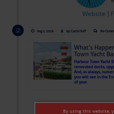
To properly express the dark
Website
|
Janice Anne Wheeler
Aug 1, 2026
by: Curtis Hoff
No Comm
Aug 2
What’s Happen
Town Yacht Ba
Harbour Town Yacht B
renovated docks, upg
And, as always, numer
you will see in the E
of year.
That poet is a soft-spoken and tenacious f
Good people bring joy, and there are many
By using this website, 