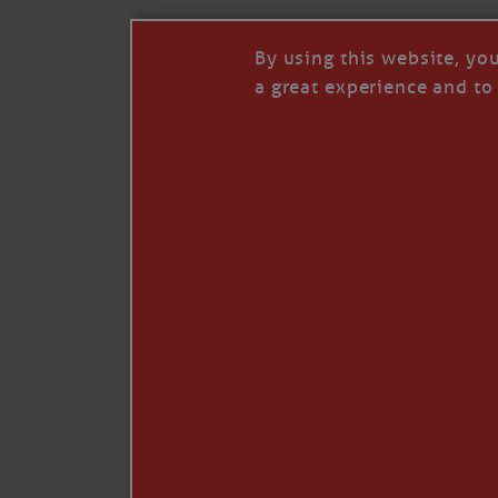
By using this website, yo
a great experience and to 