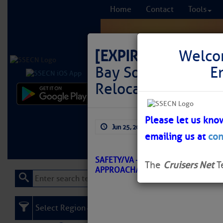
Home
Contact
Tools
[EXPIRED]
LNM: Of
Welco
Bay Southern Appr
E
Relocated
Comprehensi
fro
Please let us kno
Jun 25, 2026
by: Curtis Hoff
emailing us at
con
Learn More
FREE to
SAFETY/VA – CHESAPEAKE BAY SO
The
Cruisers Net
T
APPROACH/ATON/CGD-E BNM 032
Select Region