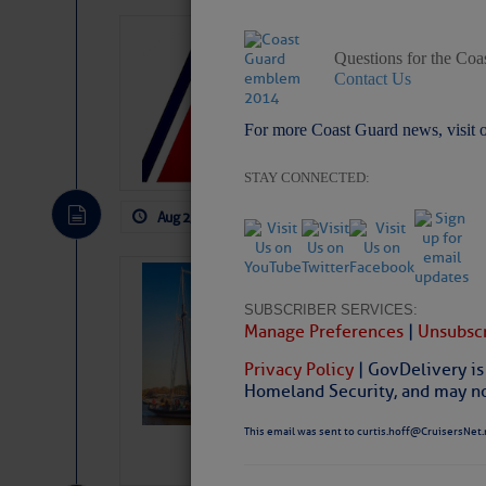
LTM Additions:
Questions for the Coa
1 New LTM\’s Added Y
Contact Us
For more Coast Guard news, visit 
STAY CONNECTED:
Aug 2, 2026
by: Curtis Hoff
No Comm
SOMETIMES IT 
Wheeler, Spar
SUBSCRIBER SERVICES:
Manage Preferences
|
Unsubscr
Privacy Policy
| GovDelivery is
Homeland Security, and may not
This email was sent to curtis.hoff@CruisersNet.