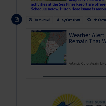
activities at the Sea Pines Resort are offer
Janice Anne Wheeler
Schedule below. Hilton Head Island is absol
Jul 31, 2026
by: Curtis Hoff
No Comm
Aug 2
Weather Alert 
Remain That 
Atlantic Quiet Again, Li
That poet is a soft-spoken and tenacious fr
many others have been. Good people bring 
If I’ve learned anything rebuilding STEADF
WITH MOTHER NATURE in terms of the const
materials, including this body of mine.
Toda