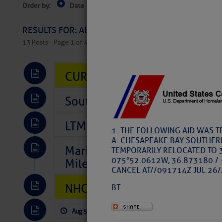
Order by:
Date
Near Current Location
Near Select
Columbus, OH
RESULTS FOR: All Regions > Latest Cruising News 
13 Posts - Page 1 of 407
CURRENT LOCAL NOTICES TO
Southeast Marine Fuel Best P
LTM Additions So Far Today: 
1. THE FOLLOWING AID WAS 
A. CHESAPEAKE BAY SOUTHER
Marina Jacks BOGO August Spe
TEMPORARILY RELOCATED TO 
075°52.0612W, 36.873180 / 
Mile 73
CANCEL AT//091714Z JUL 26/
NHC: TROPICAL STORM CHAR
BT
Aug 5, 2026
by: Curtis Hoff
No Comm