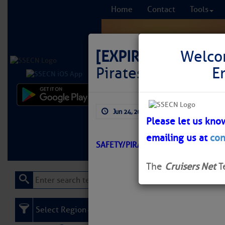
Home
Contact
Tools
[EXPIRED]
LNM: Of
Welco
Pirates Cove Dayb
E
Comprehensi
Jun 24, 2026
by: Curtis Hoff
fro
Please let us kno
emailing us at
con
Learn More
FREE to
SAFETY/PIRATE\’S COVE/ATON/SE
The
Cruisers Net
T
Select Region