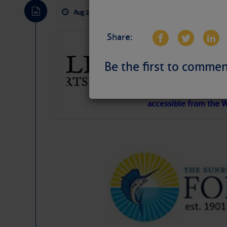
Aug 2, 2026
by: Curtis Hoff
No Comm
Share:
Gulfport Arts 
FL
Be the first to commen
The City of Gulfport 
SPONSOR, always has a
harbor, found on the 
accessible from the W
There are a lot of talented folks in the wor
descriptions of essential, beautiful things 
If you just dove into our very engaging lit
introduces my wonders and my wanders. ~J
SOMETIMES IT T
To properly express the dark