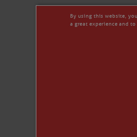
By using this website, yo
a great experience and to 