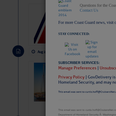
Questions for the Coa
LTM Additions:
Contact Us
1 New LTM\’s Added Y
For more Coast Guard news, visit 
STAY CONNECTED:
Aug 2, 2026
by: Curtis Hoff
No Comm
SUBSCRIBER SERVICES:
SOMETIMES IT 
Manage Preferences
|
Unsubscr
Wheeler, Spar
Privacy Policy
| GovDelivery is
Homeland Security, and may not
This email was sent to curtis.hoff@CruisersNet.
This email was sent to curtis.hoff@CruisersNet
Department of Homeland Security Â· Washingt