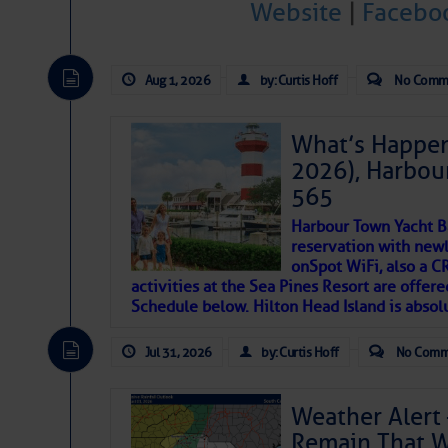
Website
|
Facebo
Janice Anne Wheeler
Aug 1, 2026
by: Curtis Hoff
No Comm
Aug 2
What’s Happen
2026), Harbou
565
Harbour Town Yacht B
reservation with newl
onSpot WiFi, also a 
activities at the Sea Pines Resort are offer
Schedule below. Hilton Head Island is absol
That poet is a soft-spoken and tenacious fr
Jul 31, 2026
by: Curtis Hoff
No Comm
many others have been. Good people bring 
If I’ve learned anything rebuilding STEADF
Weather Alert 
WITH MOTHER NATURE in terms of the const
Remain That 
materials, including this body of mine.
Toda