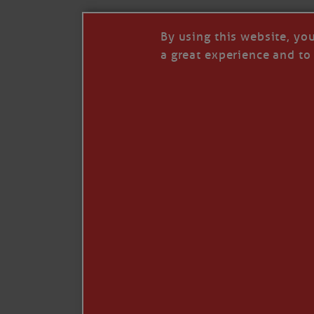
By using this website, yo
a great experience and to 