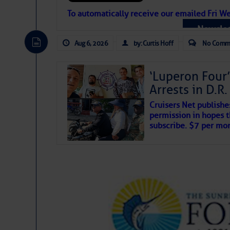
Atlantic Tropic
To automatically receive our emailed Fri We
Newslet
The Atlantic tropics remain tranquil 
expected for at least another week.
Aug 6, 2026
by: Curtis Hoff
No Comm
‘Luperon Four’
Arrests in D.R
Cruisers Net publishe
permission in hopes th
subscribe. $7 per mon