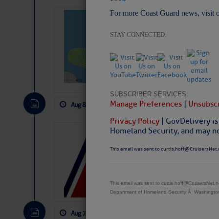
For more Coast Guard news, visit 
Tropical Updat
Pickhardt
STAY CONNECTED:
Fred Pickhardt’s Subst
can tell Fred Pickhard
pledging a future sub
payments.
SUBSCRIBER SERVICES:
Manage Preferences
|
Unsubscr
Aug 8, 2026
by: Curtis Hoff
No Comm
Privacy Policy
| GovDelivery is
Homeland Security, and may not
LTM Additions:
This email was sent to curtis.hoff@CruisersNet.
11 New LTM\’s Added
This email was sent to curtis.hoff@CruisersNet
Department of Homeland Security Â· Washingt
Aug 7, 2026
by: Curtis Hoff
No Comm