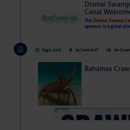
Dismal Swamp 
Canal Welcom
The
Dismal Swamp Ca
sponsor, is a great pla
Aug 6, 2026
by: Curtis Hoff
No Comm
Bahamas Crawf
As we expected a week ago, a disturb
toward our coastline. It’s generating
likely will remain disorganized as it 
before departing to the northeast. We’