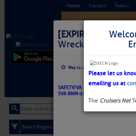
Home
Contact
Tools
[EXPIRED]
LNM: Off
Welco
Wreck Buoy WR5 M
E
Comprehensi
May 12, 2026
by: Curtis Hoff
fro
Please let us kno
emailing us at
con
Learn More
FREE to
SAFETY/VA – CHESAPEAKE BAY – 
SVA BNM 0143-26
The
Cruisers Net
T
Select Region