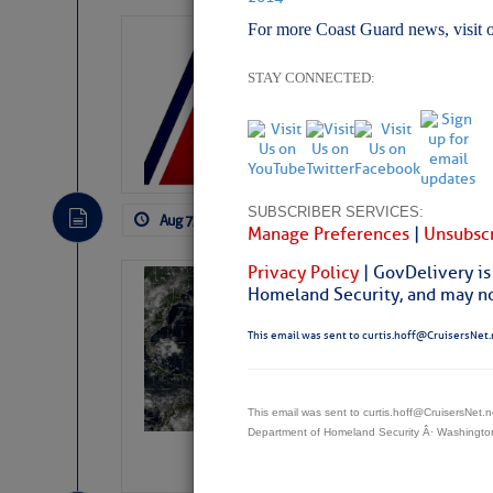
For more Coast Guard news, visit 
LTM Additions:
11 New LTM\’s Added
STAY CONNECTED:
SUBSCRIBER SERVICES:
Aug 7, 2026
by: Curtis Hoff
No Comm
Manage Preferences
|
Unsubscr
Privacy Policy
| GovDelivery is
Weather Alert 
Homeland Security, and may not
Slumber – SC
This email was sent to curtis.hoff@CruisersNet.
This email was sent to curtis.hoff@CruisersNet
Department of Homeland Security Â· Washingt