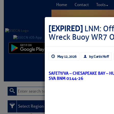
Home
Contact
Tools
[EXPIRED]
LNM: Off
Wreck Buoy WR7 Of
Comprehensi
May 12, 2026
by: Curtis Hoff
fro
Learn More
FREE to
SAFETY/VA – CHESAPEAKE BAY – 
SVA BNM 0144-26
Select Region