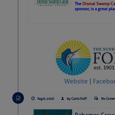
The
Dismal Swamp Ca
Hostile conditions remain in place 
sponsor, is a great pla
level westerly winds are causing ver
vicinity, while a dry and dusty air mas
tropical waves are moving through th
develop further.
Website
|
Facebo
Aug 6, 2026
by: Curtis Hoff
No Comm