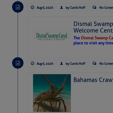
Aug 6, 2026
by: Curtis Hoff
No Comm
Dismal Swamp 
Welcome Cent
The
Dismal Swamp Ca
place to visit any tim
Aug 6, 2026
by: Curtis Hoff
No Comm
Bahamas Crawf