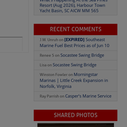
Yacht Basin, SC AICW MM 565
What’s Happening At the Sea Pines
Resort (Aug 2026), Harbour Town
Yacht Basin, SC AICW MM 565
Add Comment
RECENT COMMENTS
[EXPIRED]
Southeast
J.W. Unruh
on
Marine Fuel Best Prices as of Jun 10
Socastee Swing Bridge
Renee S
on
Socastee Swing Bridge
Lisa
on
Morningstar
Winston Fowler
on
Marinas | Little Creek Expansion in
Norfolk, Virginia
Casper’s Marine Service
Ray Parrish
on