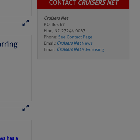
CONTACT
CRUISERS NET
Cruisers Net
P.O. Box 67
rring
Elon, NC 27244-0067
Phone:
See Contact Page
Email:
Cruisers Net
News
Email:
Cruisers Net
Advertising
here
for more
ys has a