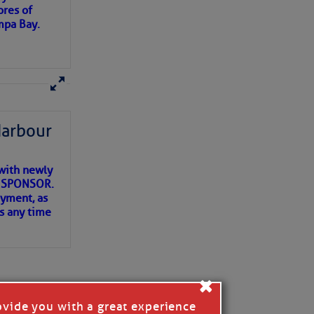
ores of
mpa Bay.
ns of
 my
Harbour
with newly
ET SPONSOR.
oyment, as
us any time
×
ovide you with a great experience