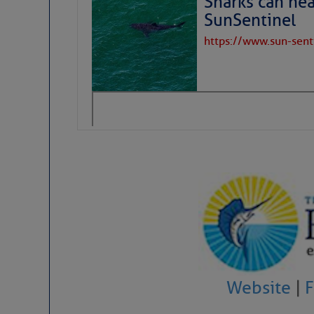
Sharks can he
SunSentinel
Share:
https://www.sun-sen
Be the first 
Website
|