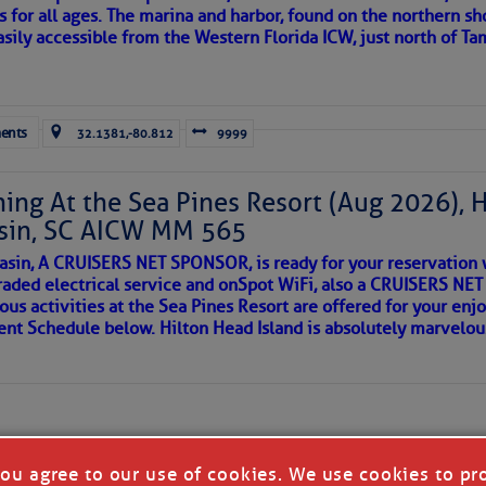
s for all ages. The marina and harbor, found on the northern sh
asily accessible from the Western Florida ICW, just north of Ta
ld and I felt the compulsion to share these heartfelt descriptio
gotten. ~J
ents
32.1381,-80.812
9999
tle community, please read
SPARS & SPARRING
, .
….it introduces
ing At the Sea Pines Resort (Aug 2026), 
sin, SC AICW MM 565
AKES A POET
asin, A CRUISERS NET SPONSOR, is ready for your reservation 
raded electrical service and onSpot WiFi, also a CRUISERS N
ous activities at the Sea Pines Resort are offered for your enj
 side of progress
vent Schedule below. Hilton Head Island is absolutely marvelo
you agree to our use of cookies. We use cookies to pr