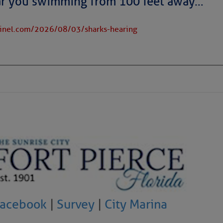
ar you swimming from 100 feet away…
tinel.com/2026/08/03/sharks-hearing
to comment!
Facebook
|
Survey
|
City Marina