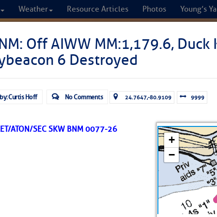
Weather
Resource Articles
Photos
Young’s Ya
CRUISERS
NM: Off AIWW MM:1,179.6, Duck K
ybeacon 6 Destroyed
Cruisers Helping C
omprehensive cruising resource for the I
by: Curtis Hoff
No Comments
24.7647,-80.9109
9999
from Norfolk to the Northern Gulf
LET/ATON/SEC SKW BNM 0077-26
FREE to use due to the generosity of our sponsors - p
Fuel Prices
Chart Vi