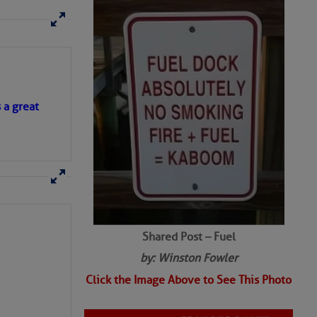
SHARED PHOTOS
s a great
Shared Post – Fuel
by: Winston Fowler
Click the Image Above to See This Photo