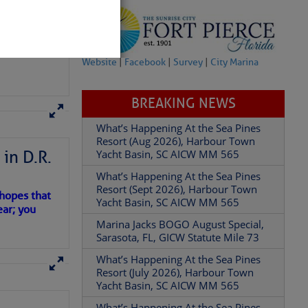
Website
|
Facebook
|
Survey
|
City Marina
BREAKING NEWS
in D.R.
What’s Happening At the Sea Pines
Resort (Aug 2026), Harbour Town
partment of
Yacht Basin, SC AICW MM 565
 hopes that
What’s Happening At the Sea Pines
ear; you
Resort (Sept 2026), Harbour Town
Yacht Basin, SC AICW MM 565
Marina Jacks BOGO August Special,
 Â· U.S.
Sarasota, FL, GICW Statute Mile 73
What’s Happening At the Sea Pines
Resort (July 2026), Harbour Town