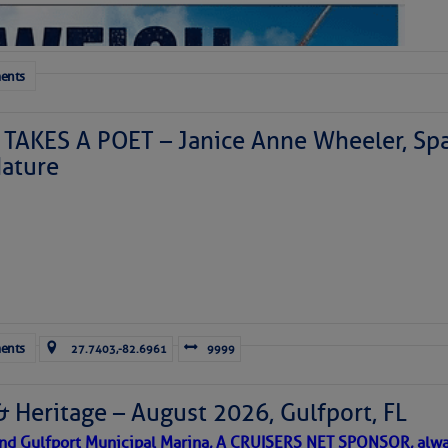
ents
TAKES A POET – Janice Anne Wheeler, Spa
ature
Forwarded this email?
Subscribe 
ents
27.7403,-82.6961
9999
& Heritage – August 2026, Gulfport, FL
 and Gulfport Municipal Marina, A CRUISERS NET SPONSOR, alwa