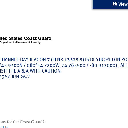
ed Location
View
> Ordered by Date
 MARINERS
oday (Fri, Aug 07)
 CHANNEL DAYBEACON 7 (LLNR 13525.5) IS DESTROYED IN P
45.9300N / 080°54.7200W, 24.765500 / -80.912000) . AL
rices as of Aug 05
SIT THE AREA WITH CAUTION.
436Z JUN 26//
cial, Sarasota, FL, GICW Statute Mile 73
TS AND UPDATES
ents
ons for the Coast Guard?
t Us