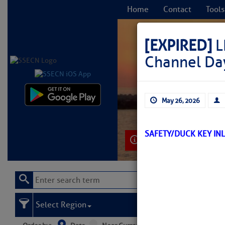
Home
Contact
Tools
[EXPIRED]
L
Channel Da
C
May 26, 2026
SAFETY/DUCK KEY IN
Learn More
Select Region