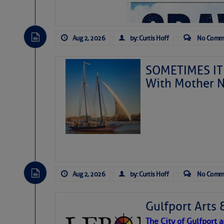
Aug 2, 2026
by: Curtis Hoff
No Comm
SOMETIMES IT 
With Mother N
Aug 2, 2026
by: Curtis Hoff
No Comm
Gulfport Arts 
The City of Gulfport