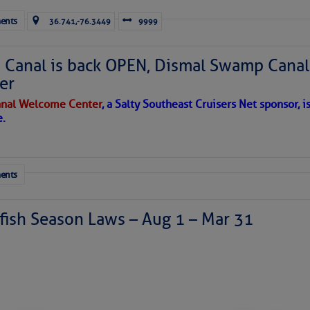
ents
36.741,-76.3449
9999
Canal is back OPEN, Dismal Swamp Canal
er
nal Welcome Center
, a Salty Southeast Cruisers Net sponsor, i
e.
ents
ish Season Laws – Aug 1 – Mar 31