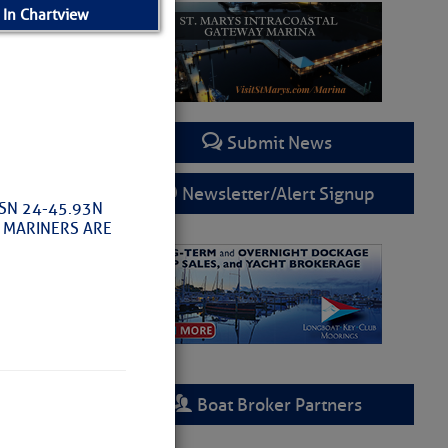
 In Chartview
Submit News
Newsletter/Alert Signup
OSN 24-45.93N
L MARINERS ARE
Boat Broker Partners