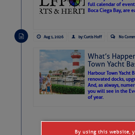
full calendar of event
Boca Ciega Bay, are e
There are a lot of talented folks in the wor
essential, beautiful things cast aside & for
Aug 1, 2026
by: Curtis Hoff
No Comm
If you just dove into our very engaging lit
wonders and my wanders. ~J
What’s Happen
Town Yacht Ba
SOMETIMES IT T
Harbour Town Yacht B
renovated docks, upg
And, as always, numer
To properly express the dark
you will see in the E
of year.
Janice Anne Wheeler
Aug 2
By using this website, 