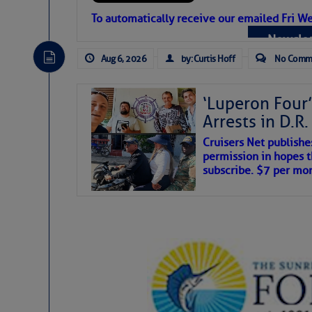
Atlantic Tropic
To automatically receive our emailed Fri We
Newslet
The Atlantic tropics remain tranquil 
expected for at least another week.
Aug 6, 2026
by: Curtis Hoff
No Comm
‘Luperon Four’
Arrests in D.R
Cruisers Net publishe
permission in hopes th
subscribe. $7 per mon