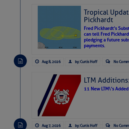
Tropical Updat
Pickhardt
Fred Pickhardt’s Subst
can tell Fred Pickhard
pledging a future sub
payments.
Aug 8, 2026
by: Curtis Hoff
No Comm
LTM Additions:
11 New LTM\’s Added
Aug 7, 2026
by: Curtis Hoff
No Comm