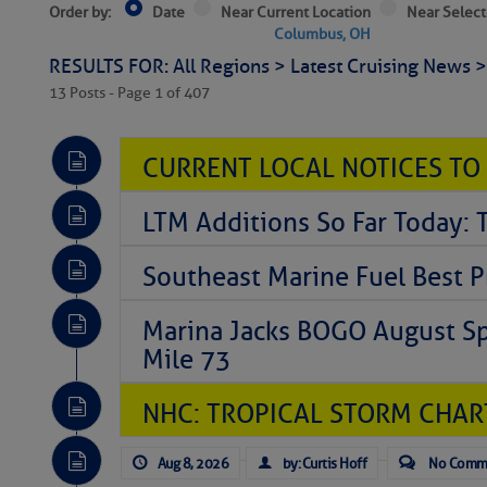
Order by:
Date
Near Current Location
Near Select
Columbus, OH
RESULTS FOR: All Regions > Latest Cruising News 
13 Posts - Page 1 of 407
CURRENT LOCAL NOTICES TO
LTM Additions So Far Today: 
Southeast Marine Fuel Best P
Marina Jacks BOGO August Spe
Mile 73
NHC: TROPICAL STORM CHAR
Aug 8, 2026
by: Curtis Hoff
No Comm