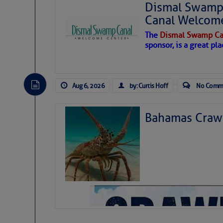
Dismal Swamp 
Canal Welcom
The
Dismal Swamp Ca
sponsor, is a great pla
Aug 6, 2026
by: Curtis Hoff
No Comm
Bahamas Crawf
As we expected a week ago, a disturb
toward our coastline. It’s generating
likely will remain disorganized as it 
before departing to the northeast. We’