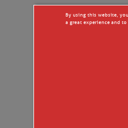
By using this website, yo
a great experience and to 