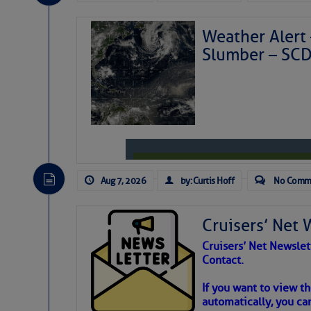
Weather Alert 
Slumber – SC
Aug 7, 2026
by: Curtis Hoff
No Comm
Cruisers’ Net 
Cruisers’ Net Newslet
Contact.
Weather Aler
If you want to view t
automatically, you can