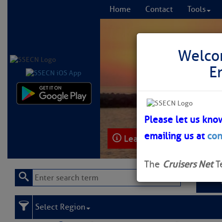
Home
Contact
Tools
Welco
E
Comprehensi
fro
Please let us kno
emailing us at
con
Learn More
FREE to
The
Cruisers Net
T
Select Region