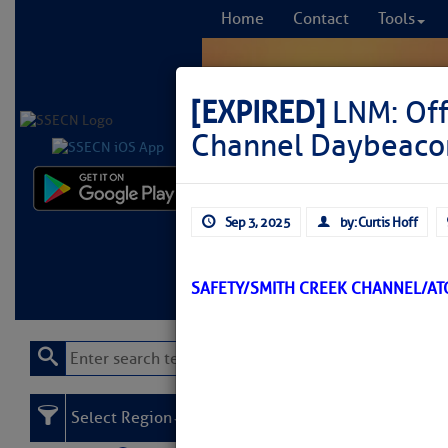
Home
Contact
Tools
[EXPIRED]
LNM: Off
Channel Daybeaco
Comprehensi
Sep 3, 2025
by: Curtis Hoff
fro
Learn More
FREE to
SAFETY/SMITH CREEK CHANNEL/A
Select Region