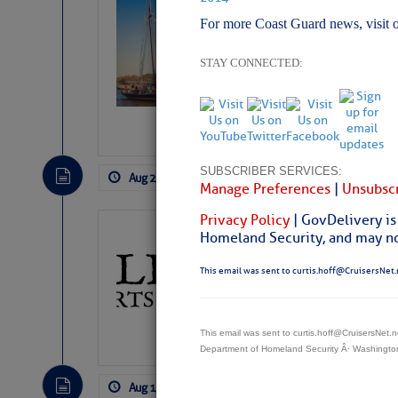
Wheeler, Spar
For more Coast Guard news, visit 
STAY CONNECTED:
SUBSCRIBER SERVICES:
Aug 2, 2026
by: Curtis Hoff
No Comm
Manage Preferences
|
Unsubscr
Privacy Policy
| GovDelivery is
Gulfport Arts 
Homeland Security, and may not
FL
This email was sent to curtis.hoff@CruisersNet.
The City of Gulfport 
SPONSOR, always has a
harbor, found on the 
This email was sent to curtis.hoff@CruisersNet
accessible from the W
Department of Homeland Security Â· Washingt
There are a lot of talented folks in the wor
descriptions of essential, beautiful things 
Aug 1, 2026
by: Curtis Hoff
No Comm