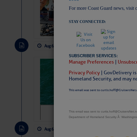
Arrests in D.R
For more Coast Guard news, visit 
Cruisers Net publishe
permission in hopes th
STAY CONNECTED:
subscribe. $7 per mon
Aug 6, 2026
by: Curtis Hoff
No Comm
SUBSCRIBER SERVICES:
Manage Preferences
|
Unsubscr
Sharks can he
away… SunSen
Privacy Policy
| GovDelivery is
Homeland Security, and may not
https://www.sun-sen
This email was sent to curtis.hoff@CruisersNet.
This email was sent to curtis.hoff@CruisersNet
Department of Homeland Security Â· Washingt
Aug 6, 2026
by: Curtis Hoff
No Comm