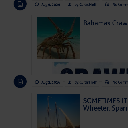
Aug 6, 2026
by: Curtis Hoff
No Comm
Bahamas Crawf
Aug 2, 2026
by: Curtis Hoff
No Comm
SOMETIMES IT 
Wheeler, Spar