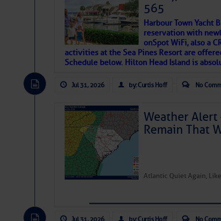
SOMETIMES IT T
565
Harbour Town Yacht B
To properly express the dark
reservation with newl
onSpot WiFi, also a 
activities at the Sea Pines Resort are offer
Janice Anne Wheeler
Schedule below. Hilton Head Island is absol
Jul 31, 2026
by: Curtis Hoff
No Comm
Aug 2
Weather Alert 
Remain That 
Atlantic Quiet Again, Li
That poet is a soft-spoken and tenacious fr
Jul 31, 2026
by: Curtis Hoff
No Comm