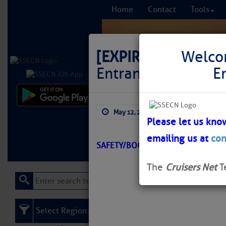
Home
Contact
Tools
[EXPIRED]
LNM: Off
Welco
Entrance Lighted W
E
Comprehensi
May 12, 2026
by: Curtis Hoff
fro
Please let us kno
emailing us at
con
Learn More
FREE to
SAFETY/BOGUE INLET – NC/ATON/
The
Cruisers Net
T
Select Region