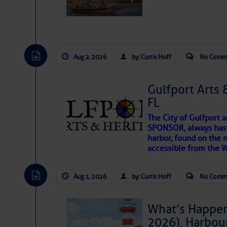
Aug 2, 2026
by: Curtis Hoff
No Comm
Gulfport Arts 
FL
The City of Gulfport 
SPONSOR, always has a
harbor, found on the 
accessible from the W
There are a lot of talented folks in the wor
descriptions of essential, beautiful things 
Aug 1, 2026
by: Curtis Hoff
No Comm
If you just dove into our very engaging lit
introduces my wonders and my wanders. ~J
What’s Happen
2026), Harbou