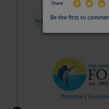
Share:
Dismal Swamp 
Canal Welcom
Be the first to commen
The
Dismal Swamp Ca
sponsor, is a great pla
Website
|
Facebo