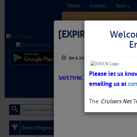
Home
Contact
Tools
[EXPIRED]
[EXPIRE
Welco
E
Jun 2, 2026
by: Curtis Hoff
Comprehensi
fro
Please let us kno
SAFETY/NC – BIG ISLAND/ATON/SE
emailing us at
con
Learn More
FREE to
The
Cruisers Net
T
Select Region