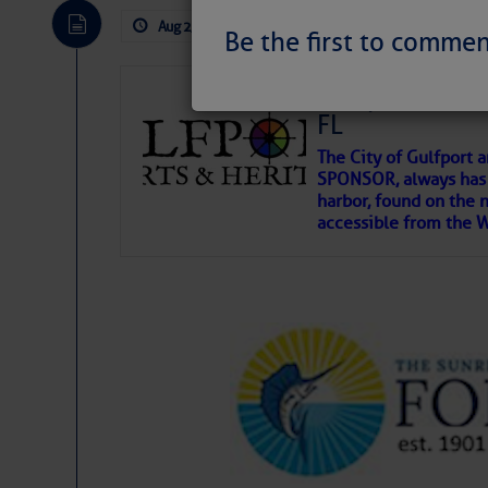
Aug 2, 2026
by: Curtis Hoff
No Comm
Be the first to commen
Gulfport Arts 
FL
The City of Gulfport 
SPONSOR, always has a
harbor, found on the 
accessible from the W
There are a lot of talented folks in the wor
descriptions of essential, beautiful things 
If you just dove into our very engaging lit
introduces my wonders and my wanders. ~J
SOMETIMES IT T
To properly express the dark