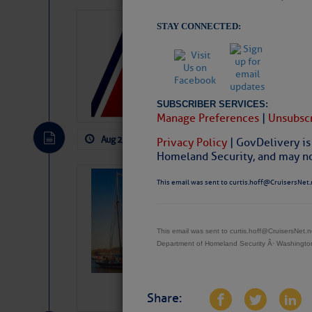
LTM Additions
STAY CONNECTED:
1 New LTM\’s Added Y
SUBSCRIBER SERVICES:
Manage Preferences
|
Unsubscr
Aug 2, 2026
by: Curtis Hoff
No Comm
Privacy Policy
| GovDelivery is
Homeland Security, and may not
SOMETIMES IT 
This email was sent to curtis.hoff@CruisersNet.
Wheeler, Spar
This email was sent to curtis.hoff@CruisersNet
Department of Homeland Security Â· Washingt
Share: