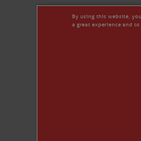
By using this website, yo
a great experience and to 