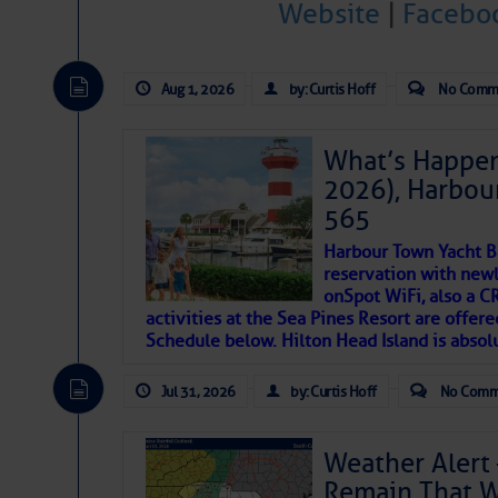
Website
|
Facebo
Janice Anne Wheeler
Aug 1, 2026
by: Curtis Hoff
No Comm
Aug 2
What’s Happen
2026), Harbou
565
Harbour Town Yacht B
reservation with newl
onSpot WiFi, also a 
activities at the Sea Pines Resort are offer
Schedule below. Hilton Head Island is absol
That poet is a soft-spoken and tenacious fr
Jul 31, 2026
by: Curtis Hoff
No Comm
many others have been. Good people bring 
If I’ve learned anything rebuilding STEADF
Weather Alert 
WITH MOTHER NATURE in terms of the const
Remain That 
materials, including this body of mine.
Toda