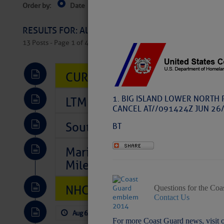
Order by:
Date
Near Current Location
Near Select
Columbus, OH
RESULTS FOR: All Regions > Latest Cruising News 
13 Posts - Page 1 of 407
CURRENT LOCAL NOTICES TO
1. BIG ISLAND LOWER NORTH 
LTM Additions So Far Today: 
CANCEL AT//091424Z JUN 26/
Southeast Marine Fuel Best P
BT
Marina Jacks BOGO August Spe
Mile 73
NHC: TROPICAL STORM CHAR
Questions for the Coa
Contact Us
Aug 6, 2026
by: Curtis Hoff
No Comm
For more Coast Guard news, visit 