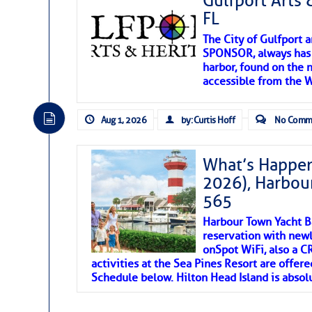
Gulfport Arts 
FL
The City of Gulfport 
SPONSOR, always has a
harbor, found on the 
accessible from the W
There are a lot of talented folks in the wor
descriptions of essential, beautiful things 
Aug 1, 2026
by: Curtis Hoff
No Comm
If you just dove into our very engaging lit
introduces my wonders and my wanders. ~J
What’s Happen
2026), Harbou
SOMETIMES IT T
565
Harbour Town Yacht B
To properly express the dark
reservation with newl
onSpot WiFi, also a 
activities at the Sea Pines Resort are offer
Janice Anne Wheeler
Schedule below. Hilton Head Island is absol
Aug 2