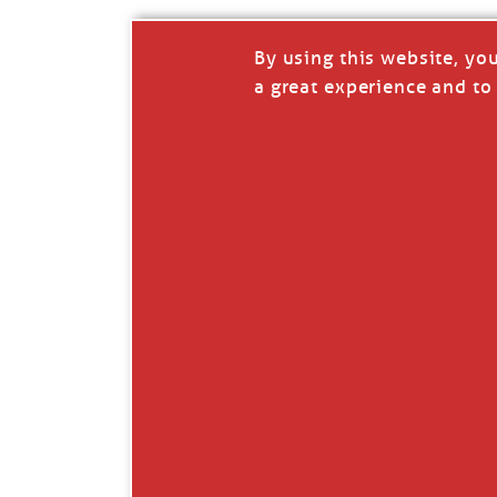
By using this website, yo
a great experience and to 
I so appreciate your support of my work. H
Like
Comment
Restack