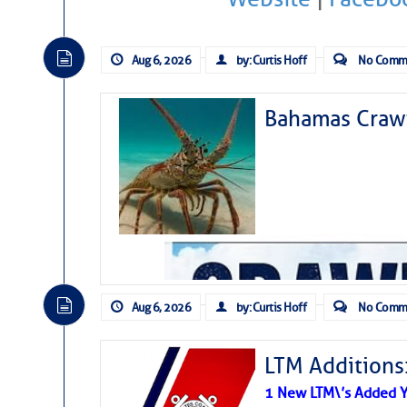
Aug 6, 2026
by: Curtis Hoff
No Comm
Bahamas Crawf
Aug 6, 2026
by: Curtis Hoff
No Comm
LTM Additions
1 New LTM\’s Added Y