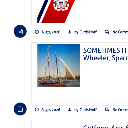
Aug 2, 2026
by: Curtis Hoff
No Comm
SOMETIMES IT 
Wheeler, Spar
Aug 2, 2026
by: Curtis Hoff
No Comm