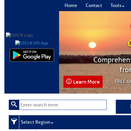
Home
Contact
Tools
Comprehensi
fro
Learn More
FREE to
Select Region