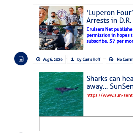
‘Luperon Four’
Arrests in D.R
Cruisers Net publishe
permission in hopes th
subscribe. $7 per mon
Aug 6, 2026
by: Curtis Hoff
No Comm
Sharks can he
away… SunSen
https://www.sun-sen