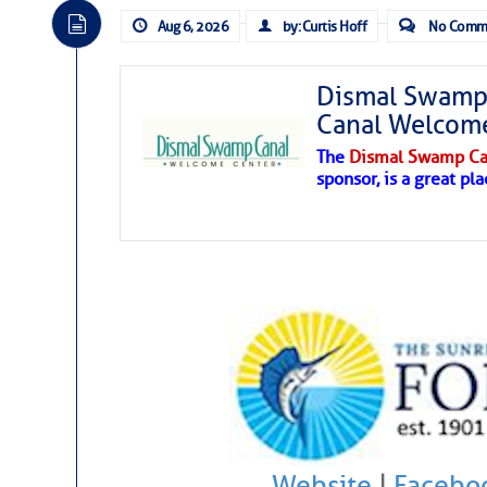
Aug 6, 2026
by: Curtis Hoff
No Comm
Dismal Swamp 
Canal Welcom
The
Dismal Swamp Ca
sponsor, is a great pla
Website
|
Facebo