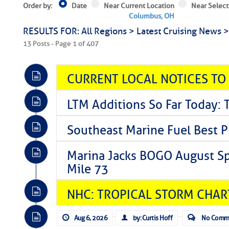
Order by:
Date
Near Current Location
Near Select
Columbus, OH
RESULTS FOR: All Regions > Latest Cruising News 
13 Posts - Page 1 of 407
CURRENT LOCAL NOTICES TO
LTM Additions So Far Today: 
Southeast Marine Fuel Best P
Marina Jacks BOGO August Spe
Mile 73
NHC: TROPICAL STORM CHAR
Aug 6, 2026
by: Curtis Hoff
No Comm