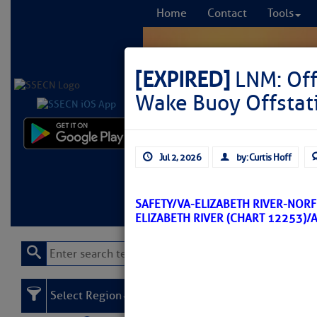
Home
Contact
Tools
[EXPIRED]
LNM: Off
Wake Buoy Offstat
Comprehensi
Jul 2, 2026
by: Curtis Hoff
fro
Learn More
FREE to
SAFETY/VA-ELIZABETH RIVER-NOR
ELIZABETH RIVER (CHART 12253)/
Select Region