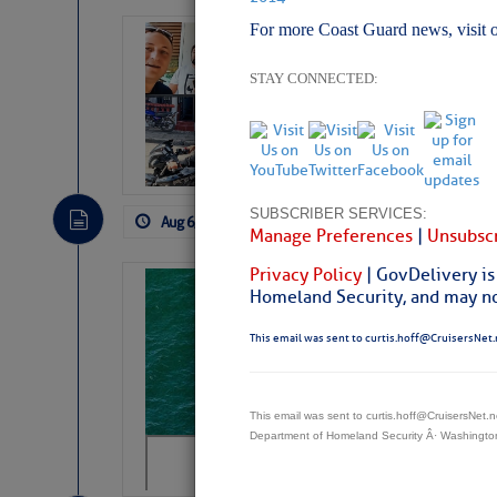
For more Coast Guard news, visit 
‘Luperon Four’
Arrests in D.R
STAY CONNECTED:
Cruisers Net publishe
permission in hopes th
subscribe. $7 per mon
SUBSCRIBER SERVICES:
Aug 6, 2026
by: Curtis Hoff
No Comm
Manage Preferences
|
Unsubscr
Privacy Policy
| GovDelivery is
Sharks can he
Homeland Security, and may not
away… SunSen
This email was sent to curtis.hoff@CruisersNet.
https://www.sun-sen
This email was sent to curtis.hoff@CruisersNet
Department of Homeland Security Â· Washingt