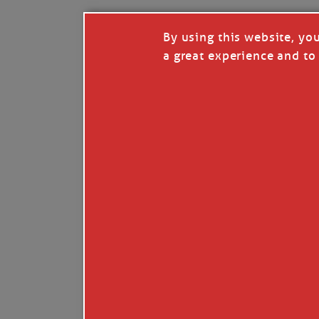
By using this website, yo
a great experience and to 
I so appreciate your support of my work. H
Like
Comment
Restack