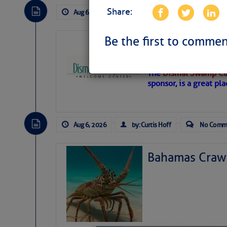
Share:
Aug 6, 2026
by: Curtis Hoff
No Comm
Be the first to commen
Dismal Swamp 
Canal Welcom
The
Dismal Swamp Ca
sponsor, is a great pla
Aug 6, 2026
by: Curtis Hoff
No Comm
Bahamas Crawf