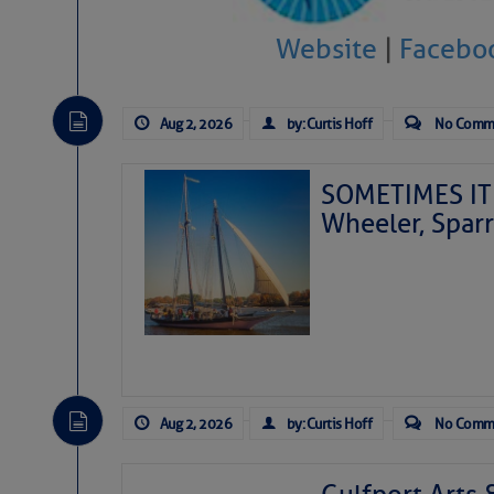
Website
|
Facebo
Aug 2, 2026
by: Curtis Hoff
No Comm
SOMETIMES IT 
Wheeler, Spar
Aug 2, 2026
by: Curtis Hoff
No Comm