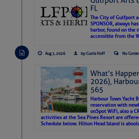
Gulfport Arts 
FL
The City of Gulfport 
SPONSOR, always has a
harbor, found on the 
accessible from the W
There are a lot of talented folks in the wor
descriptions of essential, beautiful things 
Aug 1, 2026
by: Curtis Hoff
No Comm
If you just dove into our very engaging lit
introduces my wonders and my wanders. ~J
What’s Happen
2026), Harbou
SOMETIMES IT T
565
Harbour Town Yacht B
To properly express the dark
reservation with newl
onSpot WiFi, also a 
activities at the Sea Pines Resort are offer
Janice Anne Wheeler
Schedule below. Hilton Head Island is absol
Aug 2