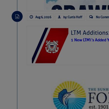
Aug 6, 2026
by: Curtis Hoff
No Comm
LTM Additions
1 New LTM\’s Added Y