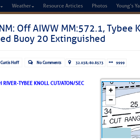
Weather
Resource Articles
Photos
Young’s Ya
CRUISERS
NM: Off AIWW MM:572.1, Tybee K
ted Buoy 20 Extinguished
Cruisers Helping C
omprehensive cruising resource for the I
 Curtis Hoff
No Comments
32.038,-80.8573
9999
from Norfolk to the Northern Gulf
 RIVER-TYBEE KNOLL CUT/ATON/SEC
FREE to use due to the generosity of our sponsors - p
Fuel Prices
Chart Vi