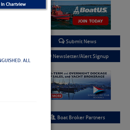
 In Chartview
Submit News
Newsletter/Alert Signup
NGUISHED. ALL
Boat Broker Partners