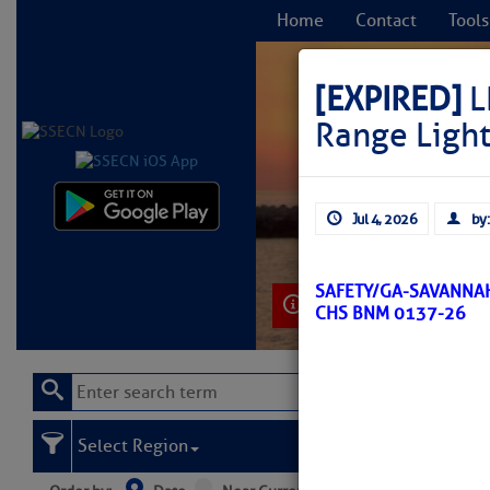
Home
Contact
Tools
[EXPIRED]
L
Range Ligh
C
Jul 4, 2026
by:
SAFETY/GA-SAVANNAH
Learn More
CHS BNM 0137-26
Select Region