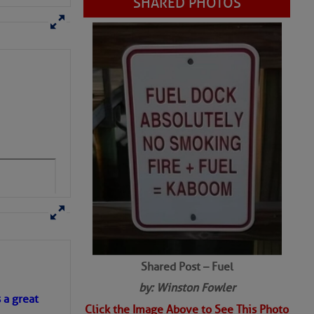
Shared Post – Fuel
by: Winston Fowler
Click the Image Above to See This Photo
s a great