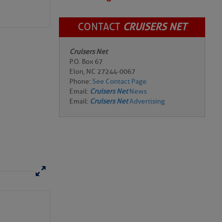
CONTACT
CRUISERS NET
Cruisers Net
P.O. Box 67
Elon, NC 27244-0067
Phone:
See Contact Page
Email:
Cruisers Net
News
Email:
Cruisers Net
Advertising