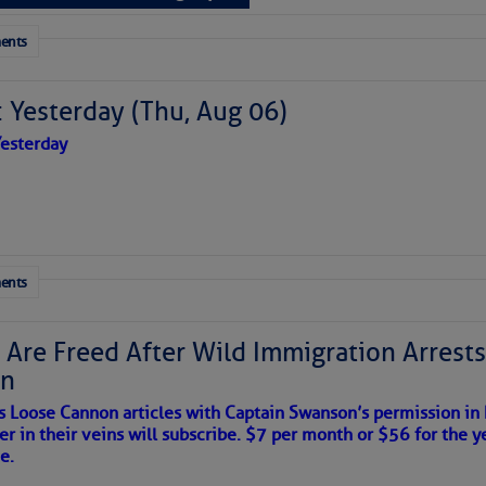
 tranquil with no active tropical cyclones and none
her week.
ents
to comment!
 Yesterday (Thu, Aug 06)
esterday
ents
 Are Freed After Wild Immigration Arrests 
on
s Loose Cannon articles with Captain Swanson’s permission in
er in their veins will subscribe. $7 per month or $56 for the y
satellite imagery above shows several features of
e.
lantic and eastern U. S.: