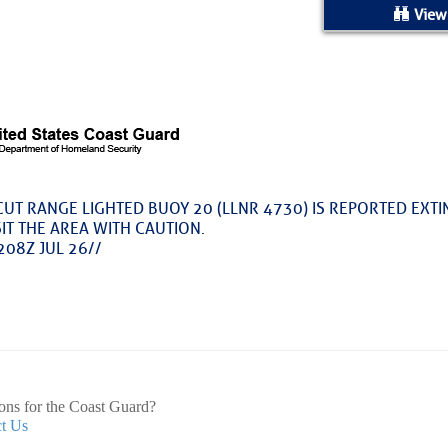
ed Location
View
> Ordered by Date
 MARINERS
oday (Fri, Aug 07)
CUT RANGE LIGHTED BUOY 20 (LLNR 4730) IS REPORTED EXTI
IT THE AREA WITH CAUTION.
rices as of Aug 05
208Z JUL 26//
cial, Sarasota, FL, GICW Statute Mile 73
TS AND UPDATES
ents
33.3735,-79.2885
9999
ons for the Coast Guard?
t Us