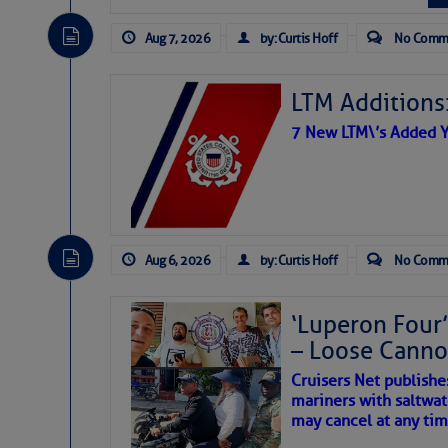
Share:
The Atlantic tropics remain
expected for at least anot
Aug 7, 2026
by: Curtis Hoff
No Comm
Be the first 
LTM Additions:
7 New LTM\’s Added Y
Aug 6, 2026
by: Curtis Hoff
No Comm
‘Luperon Four’
– Loose Cann
Cruisers Net publishe
mariners with saltwat
The above loop of visible 
may cancel at any tim
interest across the North At