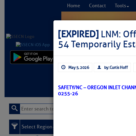
Home
Contact
Tools
[EXPIRED]
LNM: Off
54 Temporarily Es
Comprehensi
May 5, 2026
by: Curtis Hoff
fro
Learn More
FREE to
SAFETY/NC – OREGON INLET CHAN
0255-26
Select Region