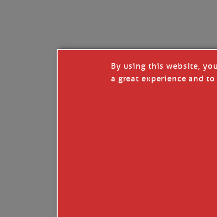
I’LL QUIT WHEN I’
Janice Anne Wheeler
·
J
By using this website, yo
a great experience and to 
Read full story
***update, he’s crabbing this season at 81.
Enjoy these people pulling a life out of th
Watermen. Also, hit that darn little heart a
the world.
Oh, and me, too. I want to go. You