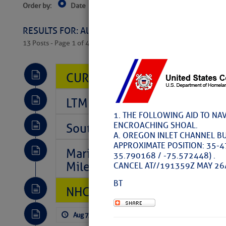
Order by:
Date
Near Current Location
Near Select
Columbus, OH
RESULTS FOR: All Regions > Latest Cruising News 
13 Posts - Page 1 of 407
CURRENT LOCAL NOTICES TO
LTM Additions So Far Today: T
1. THE FOLLOWING AID TO NA
ENCROACHING SHOAL.
Southeast Marine Fuel Best P
A. OREGON INLET CHANNEL BU
APPROXIMATE POSITION: 35-4
Marina Jacks BOGO August Spe
35.790168 / -75.572448) .
Mile 73
CANCEL AT//191359Z MAY 26
BT
NHC: TROPICAL STORM CHAR
Aug 7, 2026
by: Curtis Hoff
No Comm