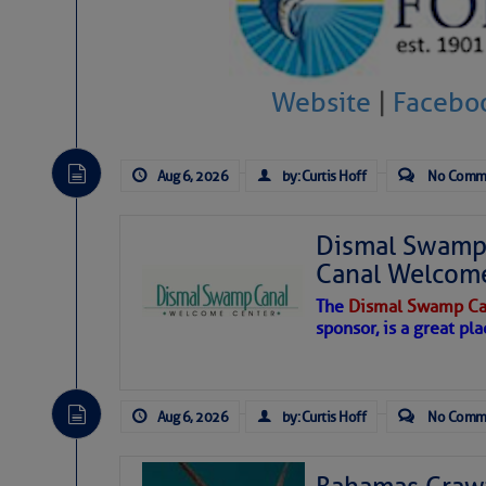
Website
|
Facebo
Aug 6, 2026
by: Curtis Hoff
No Comm
Dismal Swamp 
Canal Welcom
The
Dismal Swamp Ca
sponsor, is a great pla
As we expected a week ago, a disturb
toward our coastline. It’s generating
Aug 6, 2026
by: Curtis Hoff
No Comm
likely will remain disorganized as it 
before departing to the northeast. We’
development is very unlikely. Our co