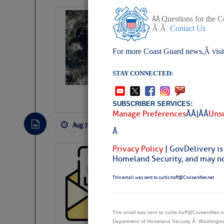
Weather Alert 
Questions for the 
Â Â
Â Â
Contact Us
Slumber – SC
For more Coast Guard news,Â visi
STAY CONNECTED:
SUBSCRIBER SERVICES:
Manage Preferences
Â Â |Â Â
Unsu
Aug 7, 2026
by: Curtis Hoff
No Comm
Â
Privacy Policy
| GovDelivery is
Cruisers’ Net 
Homeland Security, and may not
Cruisers’ Net Newslet
This email was sent to curtis.hoff@CruisersNet.net
Contact.
Weather Aler
If you want to view t
automatically, you can
This email was sent to curtis.hoff@CruisersNet
Department of Homeland Security Â· Washingt