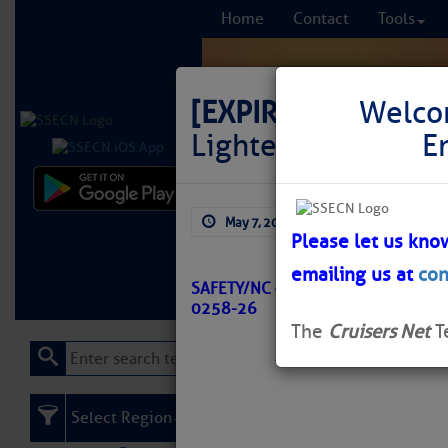
Home
Contact
Tools
[EXPIRED]
LNM: Off
Welco
Lighted Buoy 29 R
E
Comprehensi
May 7, 2026
by: Curtis Hoff
fro
Please let us kno
emailing us at
con
Learn More
FREE to
SAFETY/NC – OREGON INLET CHAN
0258-26
The
Cruisers Net
T
Select Region