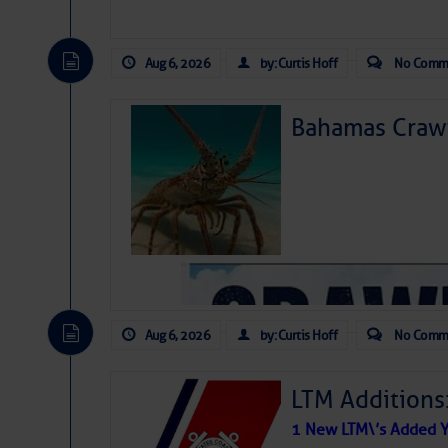
Aug 6, 2026
by: Curtis Hoff
No Comm
Bahamas Crawf
Aug 6, 2026
by: Curtis Hoff
No Comm
LTM Additions
1 New LTM\’s Added Y