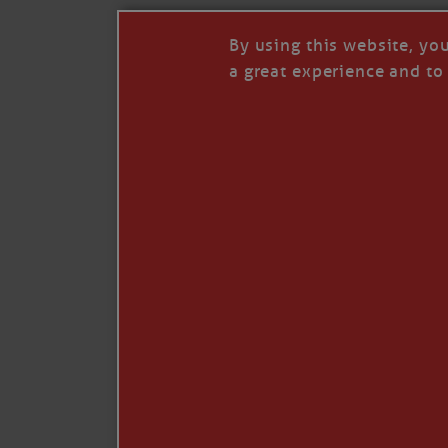
By using this website, yo
a great experience and to 
I so appreciate your support of my work. H
Like
Comment
Restack