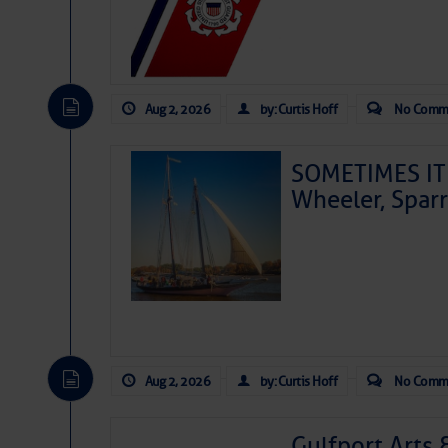
Aug 2, 2026
by: Curtis Hoff
No Comm
SOMETIMES IT 
Wheeler, Spar
Aug 2, 2026
by: Curtis Hoff
No Comm
Gulfport Arts 