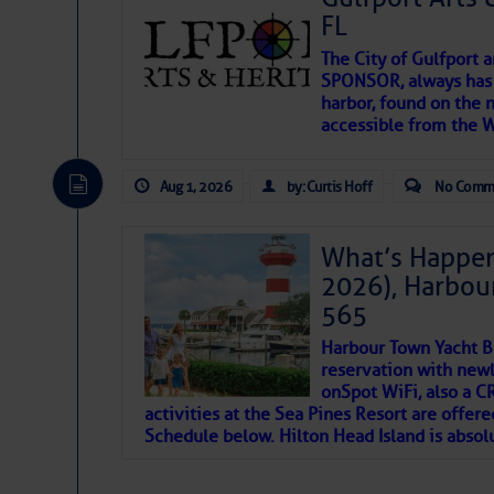
FL
The City of Gulfport 
SPONSOR, always has a
harbor, found on the 
accessible from the W
There are a lot of talented folks in the wor
descriptions of essential, beautiful things 
Aug 1, 2026
by: Curtis Hoff
No Comm
If you just dove into our very engaging lit
introduces my wonders and my wanders. ~J
What’s Happen
2026), Harbou
SOMETIMES IT TAK
565
Harbour Town Yacht B
To properly express the dark
reservation with newl
onSpot WiFi, also a 
activities at the Sea Pines Resort are offer
Janice Anne Wheeler
Schedule below. Hilton Head Island is absol
Aug 2