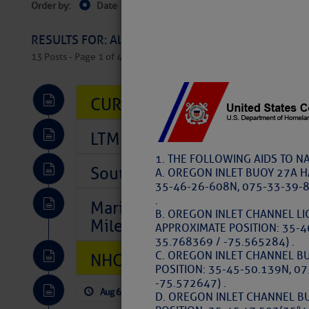
Order by:
Date
Near Current Location
Near Select
Columbus, OH
RESULTS FOR: All Regions > Latest Cruising News 
13 Posts - Page 1 of 407
CURRENT LOCAL NOTICES TO
LTM Additions So Far Today: 
1. THE FOLLOWING AIDS TO N
Southeast Marine Fuel Best P
A. OREGON INLET BUOY 27A H
35-46-26-608N, 075-33-39-8
.
Marina Jacks BOGO August Spe
B. OREGON INLET CHANNEL LI
Mile 73
APPROXIMATE POSITION: 35-4
35.768369 / -75.565284) .
C. OREGON INLET CHANNEL B
NHC: TROPICAL STORM CHAR
POSITION: 35-45-50.139N, 0
-75.572647) .
Aug 6, 2026
by: Curtis Hoff
No Comm
D. OREGON INLET CHANNEL B