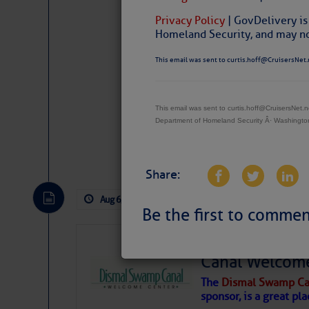
Privacy Policy
| GovDelivery is
Homeland Security, and may not
This email was sent to curtis.hoff@CruisersNet.
This email was sent to curtis.hoff@CruisersNet
Department of Homeland Security Â· Washingt
Website
|
Facebo
Share:
Aug 6, 2026
by: Curtis Hoff
No Comm
Be the first to commen
Dismal Swamp 
Canal Welcom
The
Dismal Swamp Ca
sponsor, is a great pla