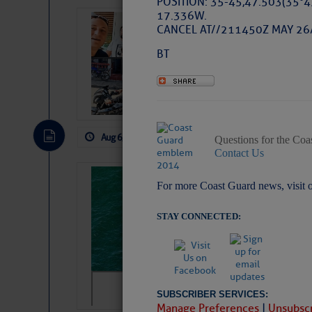
POSITION: 35-45,47.503(35°4
17.336W.
‘Luperon Four’
CANCEL AT//211450Z MAY 26
Arrests in D.R
BT
Cruisers Net publishe
permission in hopes th
subscribe. $7 per mon
Aug 6, 2026
by: Curtis Hoff
No Comm
Questions for the Coa
Contact Us
Sharks can he
For more Coast Guard news, visit 
away… SunSen
STAY CONNECTED:
https://www.sun-sen
SUBSCRIBER SERVICES:
Manage Preferences
|
Unsubscr