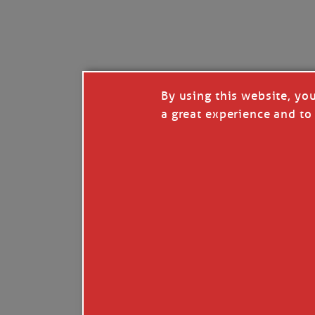
I’LL QUIT WHEN I’
Janice Anne Wheeler
·
J
By using this website, yo
a great experience and to 
Read full story
***update, he’s crabbing this season at 81.
Enjoy these people pulling a life out of th
Watermen. Also, hit that darn little heart a
the world.
Oh, and me, too. I want to go. You