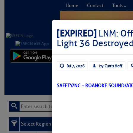
Home
Contact
Tools
[EXPIRED]
LNM: Off
Light 36 Destroye
Comprehensi
Jul 7, 2026
by: Curtis Hoff
fro
Learn More
FREE to
SAFETY/NC – ROANOKE SOUND/AT
Select Region