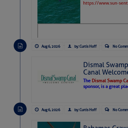
https://www.sun-sen
Aug 6, 2026
by: Curtis Hoff
No Comm
Dismal Swamp 
Canal Welcom
The
Dismal Swamp Ca
sponsor, is a great pla
As we expected a week ago, a disturb
toward our coastline. It’s generating
Aug 6, 2026
by: Curtis Hoff
No Comm
likely will remain disorganized as it 
before departing to the northeast. We’
development is very unlikely. Our co