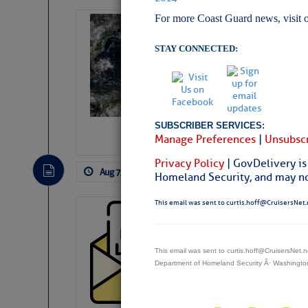
For more Coast Guard news, visit 
Weather Alert 
Slumber – SC
STAY CONNECTED:
SUBSCRIBER SERVICES:
Manage Preferences
|
Unsubscr
Privacy Policy
| GovDelivery is
Aug 7, 2026
by: Curtis Hoff
No Comm
Homeland Security, and may not
This email was sent to curtis.hoff@CruisersNet.
Cruisers’ Net 
Cruisers’ Net Newslet
Contact.
This email was sent to curtis.hoff@CruisersNet
Weather Aler
Department of Homeland Security Â· Washingt
If you want to view t
automatically, you can