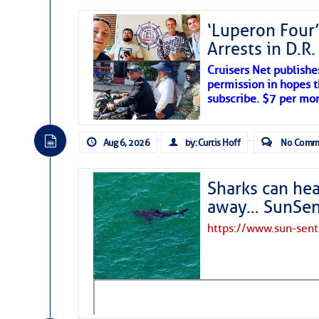
‘Luperon Four’
Arrests in D.R
Cruisers Net publishe
permission in hopes th
subscribe. $7 per mon
Aug 6, 2026
by: Curtis Hoff
No Comm
Sharks can he
away… SunSen
https://www.sun-sen