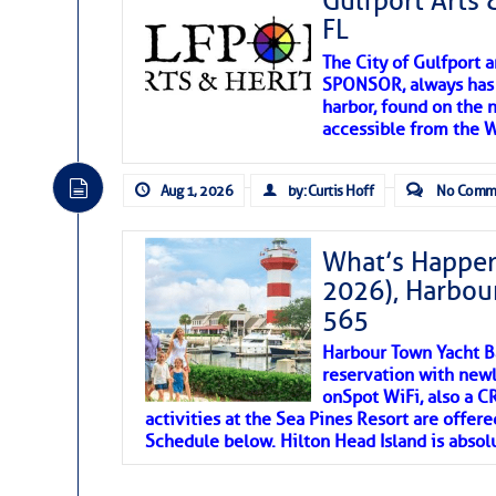
Gulfport Arts 
FL
The City of Gulfport 
SPONSOR, always has a
harbor, found on the 
accessible from the W
There are a lot of talented folks in the wor
descriptions of essential, beautiful things 
Aug 1, 2026
by: Curtis Hoff
No Comm
If you just dove into our very engaging lit
introduces my wonders and my wanders. ~J
What’s Happen
2026), Harbou
SOMETIMES IT T
565
Harbour Town Yacht B
To properly express the dark
reservation with newl
onSpot WiFi, also a 
activities at the Sea Pines Resort are offer
Janice Anne Wheeler
Schedule below. Hilton Head Island is absol
Aug 2