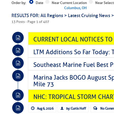
Order by:
Date
Near Current Location
Near Select
Columbus, OH
RESULTS FOR: All Regions > Latest Cruising News 
13 Posts - Page 1 of 407
CURRENT LOCAL NOTICES TO
LTM Additions So Far Today: 
Southeast Marine Fuel Best P
Marina Jacks BOGO August Spe
Mile 73
NHC: TROPICAL STORM CHAR
Aug 6, 2026
by: Curtis Hoff
No Comm