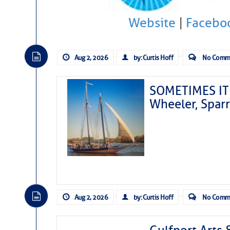
Website
|
Facebo
Aug 2, 2026
by: Curtis Hoff
No Comm
SOMETIMES IT 
Wheeler, Spar
Aug 2, 2026
by: Curtis Hoff
No Comm