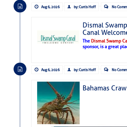
Aug 6, 2026
by: Curtis Hoff
No Comm
Dismal Swamp 
Canal Welcom
The
Dismal Swamp Ca
sponsor, is a great pla
Aug 6, 2026
by: Curtis Hoff
No Comm
Bahamas Crawf