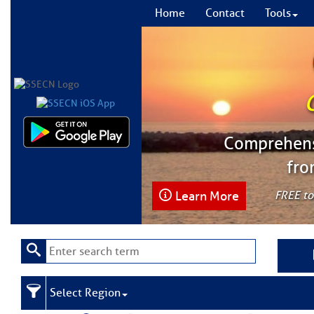
Home
Contact
Tools
Comprehensi
fro
Learn More
FREE to
Select Region