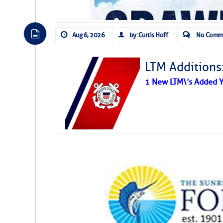
Aug 6, 2026
by: Curtis Hoff
No Comm
LTM Additions
1 New LTM\’s Added Y