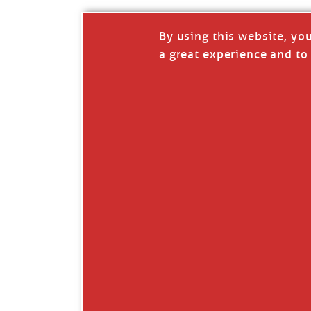
By using this website, yo
a great experience and to 
I so appreciate your support of my work. H
Like
Comment
Restack