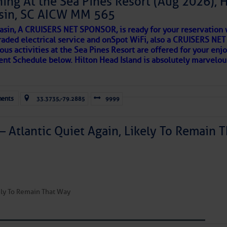
ing At the Sea Pines Resort (Aug 2026), 
ecurity Â· Washington, DC 20528 Â· 800-439-1420
sin, SC AICW MM 565
AKES A POET
asin, A CRUISERS NET SPONSOR, is ready for your reservation 
raded electrical service and onSpot WiFi, also a CRUISERS N
ous activities at the Sea Pines Resort are offered for your enj
 side of progress
vent Schedule below. Hilton Head Island is absolutely marvelo
to comment!
ents
33.3735,-79.2885
9999
– Atlantic Quiet Again, Likely To Remain T
REA
kely To Remain That Way