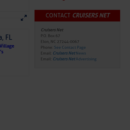
CONTACT
CRUISERS NET
Cruisers Net
, FL
P.O. Box 67
Elon, NC 27244-0067
Village
Phone:
See Contact Page
’s
Email:
Cruisers Net
News
Email:
Cruisers Net
Advertising
e NO
o centuries