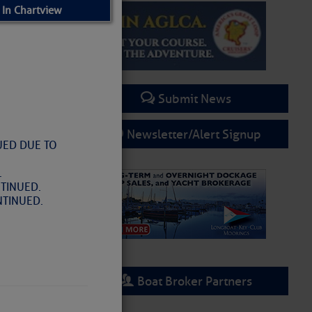
 In Chartview
Submit News
Newsletter/Alert Signup
UED DUE TO
.
TINUED.
NTINUED.
rring
Boat Broker Partners