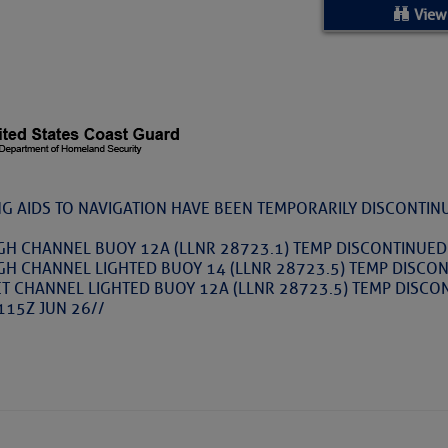
ed Location
View
> Ordered by Date
 MARINERS
rices as of Aug 05
NG AIDS TO NAVIGATION HAVE BEEN TEMPORARILY DISCONTIN
cial, Sarasota, FL, GICW Statute Mile 73
GH CHANNEL BUOY 12A (LLNR 28723.1) TEMP DISCONTINUED
GH CHANNEL LIGHTED BUOY 14 (LLNR 28723.5) TEMP DISCON
ET CHANNEL LIGHTED BUOY 12A (LLNR 28723.5) TEMP DISCO
TS AND UPDATES
115Z JUN 26//
ents
TAKES A POET – Janice Anne Wheeler, Spa
ature