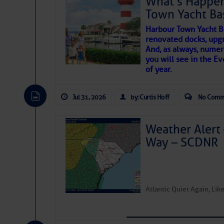
What’s Happen
Department of Homeland S
Town Yacht Ba
SOMETIMES IT T
Harbour Town Yacht B
renovated docks, upg
Share:
And, as always, numer
To properly express the dark
you will see in the E
Be the first 
of year.
Janice Anne Wheeler
Jul 31, 2026
by: Curtis Hoff
No Comm
Aug 2
Weather Alert 
Way – SCDNR
Atlantic Quiet Again, Li