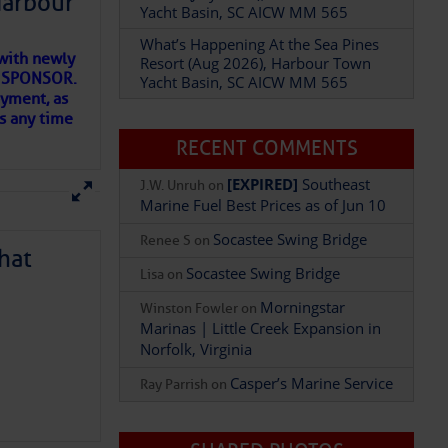
Harbour
Yacht Basin, SC AICW MM 565
What’s Happening At the Sea Pines
with newly
Resort (Aug 2026), Harbour Town
ET SPONSOR.
Yacht Basin, SC AICW MM 565
oyment, as
us any time
RECENT COMMENTS
Add Comment
[EXPIRED]
Southeast
J.W. Unruh
on
Marine Fuel Best Prices as of Jun 10
Socastee Swing Bridge
Renee S
on
hat
Socastee Swing Bridge
Lisa
on
Morningstar
Winston Fowler
on
Marinas | Little Creek Expansion in
Norfolk, Virginia
D IN APP
Casper’s Marine Service
Ray Parrish
on