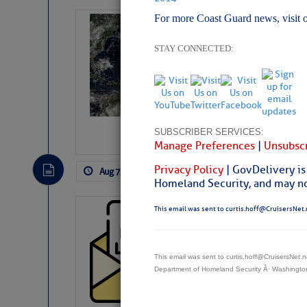
For more Coast Guard news, visit 
Weather Alert 
Slumber – SC
STAY CONNECTED:
SUBSCRIBER SERVICES:
Manage Preferences
|
Unsubscr
Privacy Policy
| GovDelivery is
Aug 7, 2026
by: Curtis Hoff
No Comm
Homeland Security, and may not
This email was sent to curtis.hoff@CruisersNet.
Cruisers’ Net 
Cruisers’ Net Newslet
Contact.
This email was sent to curtis.hoff@CruisersNet
Weather Aler
Department of Homeland Security Â· Washingt
If you want to view t
automatically, you can