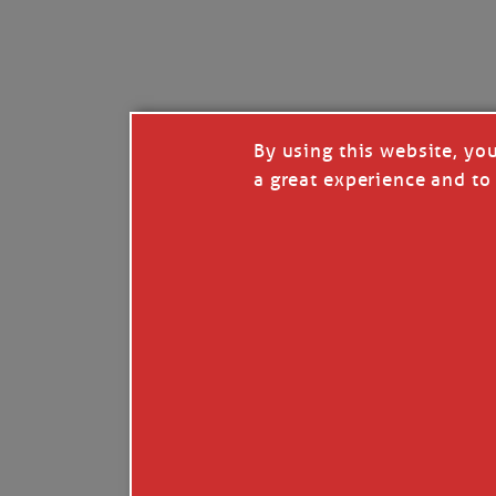
I’LL QUIT WHEN I’
Janice Anne Wheeler
·
J
By using this website, yo
a great experience and to 
Read full story
***update, he’s crabbing this season at 81.
Enjoy these people pulling a life out of th
Watermen. Also, hit that darn little heart a
the world.
Oh, and me, too. I want to go. You