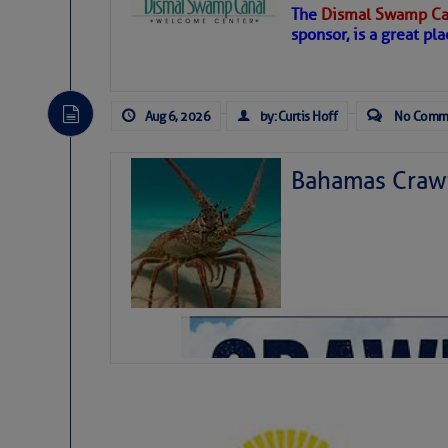
The
Dismal Swamp Ca
sponsor, is a great pla
Aug 6, 2026
by: Curtis Hoff
No Comm
Bahamas Crawf
As we expected a week ago, a disturb
toward our coastline. It’s generating
likely will remain disorganized as it 
before departing to the northeast. We’
development is very unlikely. Our co