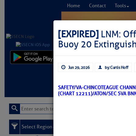
Home
Contact
Tools
[EXPIRED]
LNM: Off
Buoy 20 Extinguis
Comprehensi
Jun 29, 2026
by: Curtis Hoff
fro
Learn More
FREE to
SAFETY/VA-CHINCOTEAGUE CHANN
(CHART 12211)/ATON/SEC SVA BN
Select Region