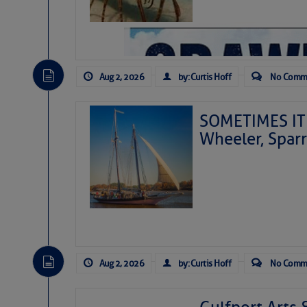
Aug 2, 2026
by: Curtis Hoff
No Comm
SOMETIMES IT 
Wheeler, Spar
Aug 2, 2026
by: Curtis Hoff
No Comm