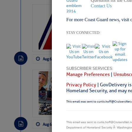
Questions for the Coa
Contact Us
LTM Additions:
For more Coast Guard news, visit 
7 New LTM\’s Added Y
STAY CONNECTED:
Aug 6, 2026
by: Curtis Hoff
No Comm
SUBSCRIBER SERVICES:
Manage Preferences
|
Unsubscr
‘Luperon Four’
Arrests in D.R
Privacy Policy
| GovDelivery is
Homeland Security, and may not
Cruisers Net publishe
permission in hopes th
This email was sent to curtis.hoff@CruisersNet.
subscribe. $7 per mon
This email was sent to curtis.hoff@CruisersNet
Aug 6, 2026
by: Curtis Hoff
No Comm
Department of Homeland Security Â· Washingt