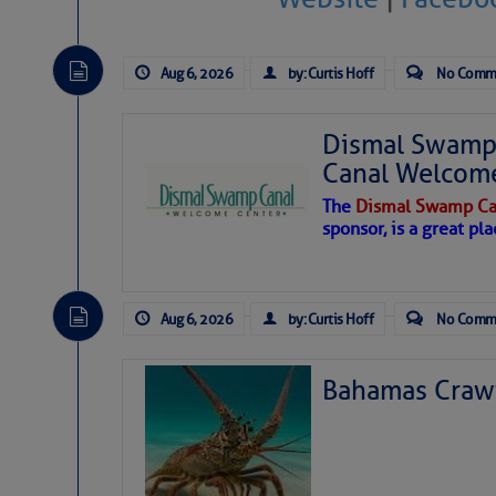
Aug 6, 2026
by: Curtis Hoff
No Comm
Dismal Swamp 
Canal Welcom
The
Dismal Swamp Ca
sponsor, is a great pla
Aug 6, 2026
by: Curtis Hoff
No Comm
Bahamas Crawf