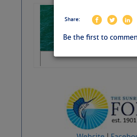
Sharks can he
away… SunSen
Share:
https://www.sun-sen
Be the first to commen
Website
|
Facebo