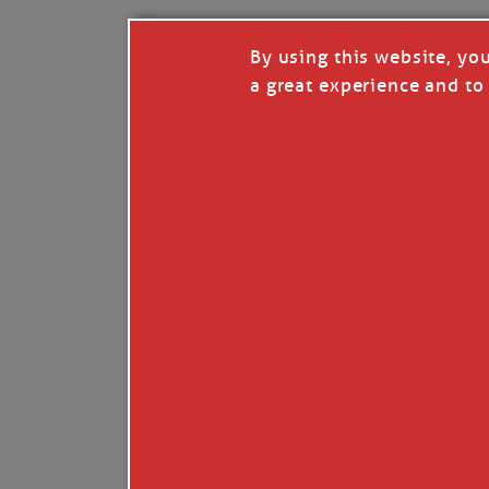
By using this website, yo
a great experience and to 
I so appreciate your support of my work. H
Like
Comment
Restack