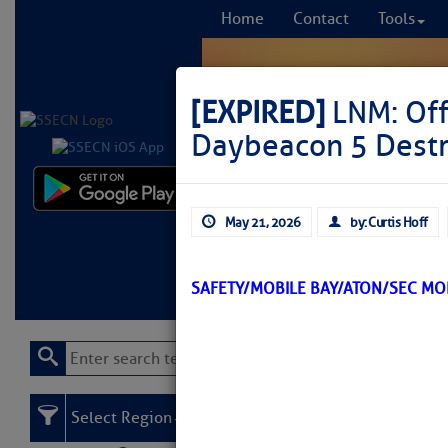
Home
Contact
Tools
[EXPIRED]
LNM: Off
Daybeacon 5 Dest
Comprehensi
May 21, 2026
by: Curtis Hoff
fro
Learn More
FREE to
SAFETY/MOBILE BAY/ATON/SEC M
Select Region