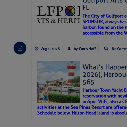
Gulfport Arts 
FL
The City of Gulfport 
SPONSOR, always has a
harbor, found on the 
accessible from the W
There are a lot of talented folks in the wor
descriptions of essential, beautiful things 
Aug 1, 2026
by: Curtis Hoff
No Comm
If you just dove into our very engaging lit
introduces my wonders and my wanders. ~J
What’s Happen
2026), Harbou
SOMETIMES IT T
565
Harbour Town Yacht B
To properly express the dark
reservation with newl
onSpot WiFi, also a 
activities at the Sea Pines Resort are offer
Janice Anne Wheeler
Schedule below. Hilton Head Island is absol
Aug 2