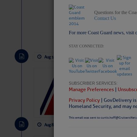
Questions for the Coa
Contact Us
For more Coast Guard news, visit 
Website
|
Facebo
STAY CONNECTED:
Aug 10, 2026
by: Curtis Hoff
No Com
LTM Additions:
SUBSCRIBER SERVICES:
4 New LTM\’s Added Y
Manage Preferences
|
Unsubscr
Privacy Policy
| GovDelivery is
Homeland Security, and may not
This email was sent to curtis.hoff@CruisersNet.
Aug 8, 2026
by: Curtis Hoff
No Comm