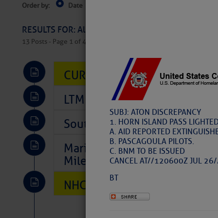
Order by:
Date
Near Current Location
Near Select
Columbus, OH
RESULTS FOR: All Regions > Latest Cruising News 
13 Posts - Page 1 of 407
CURRENT LOCAL NOTICES TO
LTM Additions So Far Today: 
SUBJ: ATON DISCREPANCY
Southeast Marine Fuel Best P
1. HORN ISLAND PASS LIGHTED
A. AID REPORTED EXTINGUISH
B. PASCAGOULA PILOTS.
Marina Jacks BOGO August Spe
C. BNM TO BE ISSUED
Mile 73
CANCEL AT//120600Z JUL 26/
BT
NHC: TROPICAL STORM CHAR