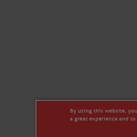
By using this website, yo
a great experience and to 