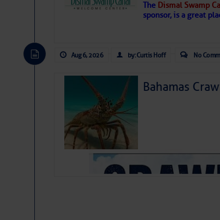
The
Dismal Swamp Ca
Hostile conditions remain in place 
sponsor, is a great pla
level westerly winds are causing ver
vicinity, while a dry and dusty air mas
tropical waves are moving through th
develop further.
Aug 6, 2026
by: Curtis Hoff
No Comm
Bahamas Crawf