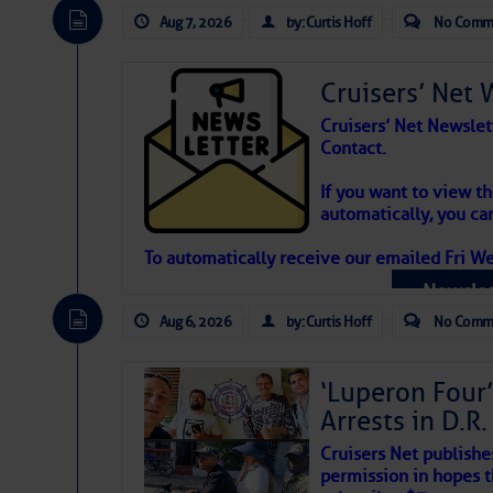
Aug 7, 2026
by: Curtis Hoff
No Comm
Cruisers’ Net 
Cruisers’ Net Newslet
Contact.
Weather Aler
If you want to view t
automatically, you can
Atlantic Tropic
To automatically receive our emailed Fri We
Newslet
The Atlantic tropics remain tranquil 
expected for at least another week.
Aug 6, 2026
by: Curtis Hoff
No Comm
‘Luperon Four’
Arrests in D.R
Cruisers Net publishe
permission in hopes th