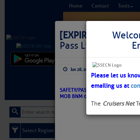
Home
Contact
Tools
[EXPIRED]
LNM: Off
Welco
Pass Lighted Buoy 
E
Comprehensi
Jun 28, 2026
by: Curtis Hoff
fro
Please let us kno
emailing us at
con
Learn More
FREE to
SAFETY/PASCAGOULA HARBOR – H
MOB BNM 0252-26
The
Cruisers Net
T
Select Region