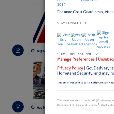
LTM Additions:
For more Coast Guard news, visit 
7 New LTM\’s Added Y
STAY CONNECTED:
Aug 6, 2026
by: Curtis Hoff
No Comm
SUBSCRIBER SERVICES:
Manage Preferences
|
Unsubscr
‘Luperon Four’
Privacy Policy
| GovDelivery is
Arrests in D.R
Homeland Security, and may not
Cruisers Net publishe
This email was sent to curtis.hoff@CruisersNet.
permission in hopes th
subscribe. $7 per mon
This email was sent to curtis.hoff@CruisersNet
Department of Homeland Security Â· Washingt
Aug 6, 2026
by: Curtis Hoff
No Comm