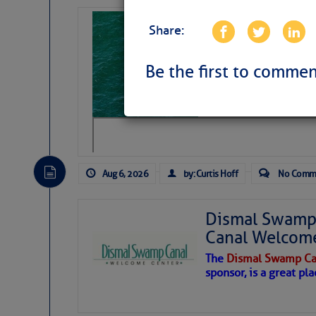
Sharks can he
Share:
away… SunSen
https://www.sun-sen
Be the first to commen
Aug 6, 2026
by: Curtis Hoff
No Comm
Dismal Swamp 
Canal Welcom
The
Dismal Swamp Ca
sponsor, is a great pla