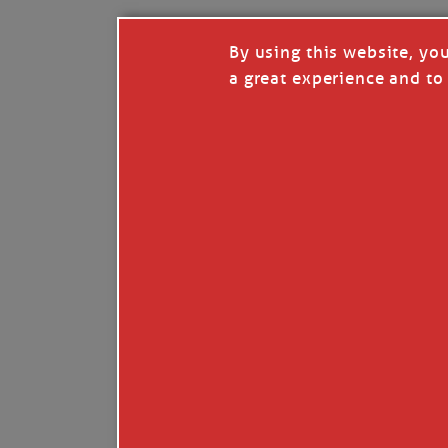
By using this website, yo
a great experience and to 
I so appreciate your support of my work. H
Like
Comment
Restack