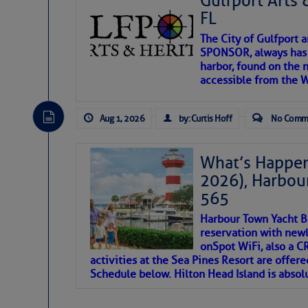
Gulfport Arts 
FL
The City of Gulfport 
SPONSOR, always has a
harbor, found on the 
accessible from the W
There are a lot of talented folks in the wor
descriptions of essential, beautiful things 
Aug 1, 2026
by: Curtis Hoff
No Comm
If you just dove into our very engaging lit
introduces my wonders and my wanders. ~J
What’s Happen
2026), Harbou
SOMETIMES IT T
565
Harbour Town Yacht B
To properly express the dark
reservation with newl
onSpot WiFi, also a 
activities at the Sea Pines Resort are offer
Janice Anne Wheeler
Schedule below. Hilton Head Island is absol
Aug 2