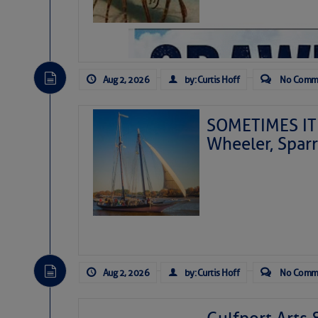
Aug 2, 2026
by: Curtis Hoff
No Comm
SOMETIMES IT 
Wheeler, Spar
Aug 2, 2026
by: Curtis Hoff
No Comm