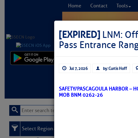
Home
Contact
Tools
[EXPIRED]
LNM: Off
Pass Entrance Rang
Comprehensi
Jul 7, 2026
by: Curtis Hoff
fro
Learn More
FREE to
SAFETY/PASCAGOULA HARBOR – H
MOB BNM 0262-26
Select Region