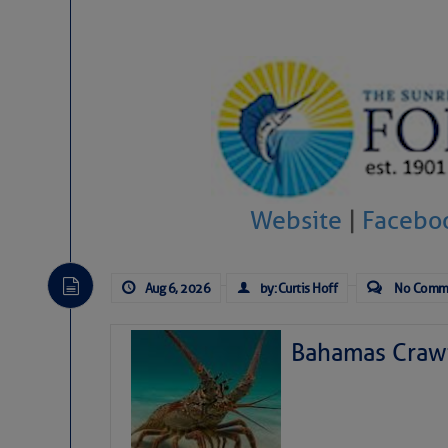
Website
|
Facebo
Aug 6, 2026
by: Curtis Hoff
No Comm
Bahamas Crawf