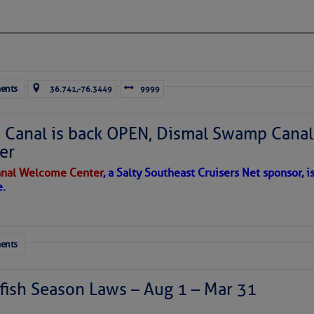
ausing vertical shear over the Caribbean Sea and
sty air mass is in place over the tropical Atlantic. A few
through the basin, but they have little chance to
ents
36.741,-76.3449
9999
Canal is back OPEN, Dismal Swamp Canal
er
nal Welcome Center
, a Salty Southeast Cruisers Net sponsor, i
e.
ents
ish Season Laws – Aug 1 – Mar 31