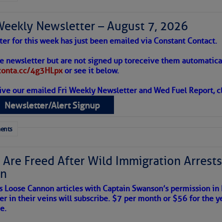
Weekly Newsletter – August 7, 2026
to comment!
ter for this week has just been emailed via Constant Contact.
 Alert – August 7, 2026
he newsletter but are not signed up to
receive them automatical
/conta.cc/4g3HLpx
or see it below.
ive our emailed Fri Weekly Newsletter and Wed Fuel Report, cl
ropics Continue To Slumber
Newsletter/Alert Signup
 tranquil with no active tropical cyclones and none
her week.
ents
 Are Freed After Wild Immigration Arrests 
on
s Loose Cannon articles with Captain Swanson’s permission in
er in their veins will subscribe. $7 per month or $56 for the y
e.