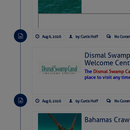
level westerly winds are c
vicinity, while a dry and du
tropical waves are moving 
develop further.
Aug 6, 2026
by: Curtis Hoff
No Comm
Dismal Swamp 
Welcome Cent
The
Dismal Swamp Ca
place to visit any tim
Aug 6, 2026
by: Curtis Hoff
No Comm
Bahamas Crawf