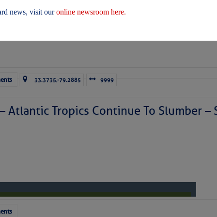
 Yesterday (Fri, Aug 07)
rd news, visit our
online newsroom here.
 Yesterday
ents
33.3735,-79.2885
9999
ICES:
ces
|
Unsubscribe All
|
Help
 – Atlantic Tropics Continue To Slumber 
ovDelivery is providing this information on behalf of U.S. De
y, and may not use the information for any other purposes.
tis.hoff@CruisersNet.net
tis.hoff@CruisersNet.net using GovDelivery Communications Cloud on behalf of: U.S. Coast Guard
ecurity Â· Washington, DC 20528 Â· 800-439-1420
ents