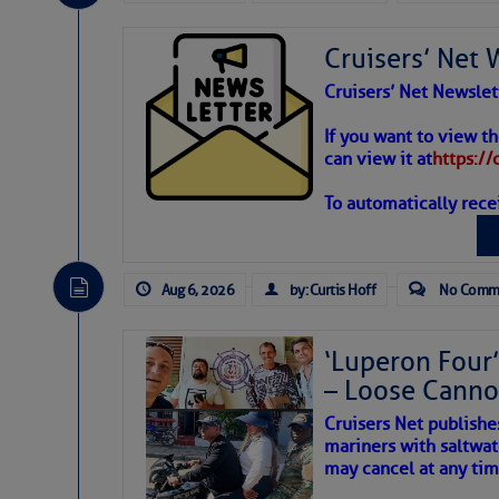
Share:
Cruisers’ Net 
Be the first 
Cruisers’ Net Newslet
Weather
If you want to view t
can view it at
https:/
To automatically rece
Atlantic T
The Atlantic tropics remain
expected for at least anot
Aug 6, 2026
by: Curtis Hoff
No Comm
‘Luperon Four’
– Loose Cann
Cruisers Net publishe
mariners with saltwat
may cancel at any tim