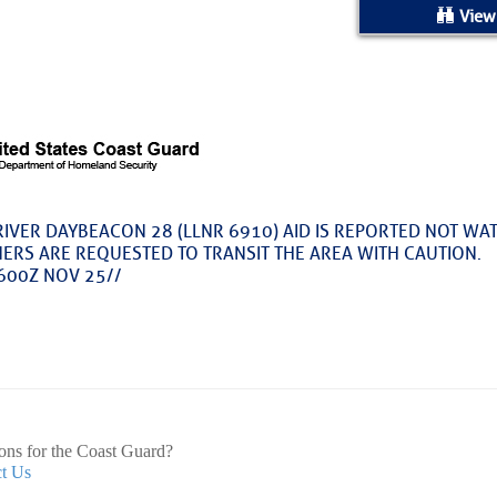
ed Location
View
> Ordered by Date
 MARINERS
Today (Sat, Aug 08)
RIVER DAYBEACON 28 (LLNR 6910) AID IS REPORTED NOT WA
NERS ARE REQUESTED TO TRANSIT THE AREA WITH CAUTION.
rices as of Aug 05
600Z NOV 25//
cial, Sarasota, FL, GICW Statute Mile 73
TS AND UPDATES
ents
ons for the Coast Guard?
t Us