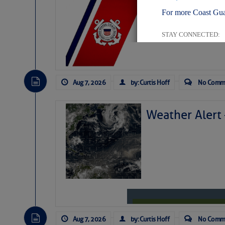
LTM Additions:
For more Coast Gua
11 New LTM\’s Added
STAY CONNECTED:
Aug 7, 2026
by: Curtis Hoff
No Comm
SUBSCRIBER SERV
Manage Preferen
Weather Alert
Privacy Policy
| G
Homeland Securit
This email was sent to cur
This email was sent to cur
Department of Homeland S
Aug 7, 2026
by: Curtis Hoff
No Comm