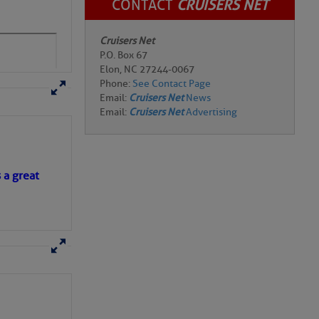
CONTACT
CRUISERS NET
Cruisers Net
P.O. Box 67
Elon, NC 27244-0067
Phone:
See Contact Page
Email:
Cruisers Net
News
Email:
Cruisers Net
Advertising
s a great