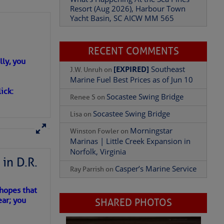
Yacht Basin, SC AICW MM 565
What’s Happening At the Sea Pines
Resort (Aug 2026), Harbour Town
Yacht Basin, SC AICW MM 565
Add Comment
ly, you
RECENT COMMENTS
ick:
[EXPIRED]
Southeast
J.W. Unruh
on
Marine Fuel Best Prices as of Jun 10
Socastee Swing Bridge
Renee S
on
Socastee Swing Bridge
Lisa
on
Morningstar
Winston Fowler
on
in D.R.
Marinas | Little Creek Expansion in
Norfolk, Virginia
 hopes that
Casper’s Marine Service
Ray Parrish
on
ear; you