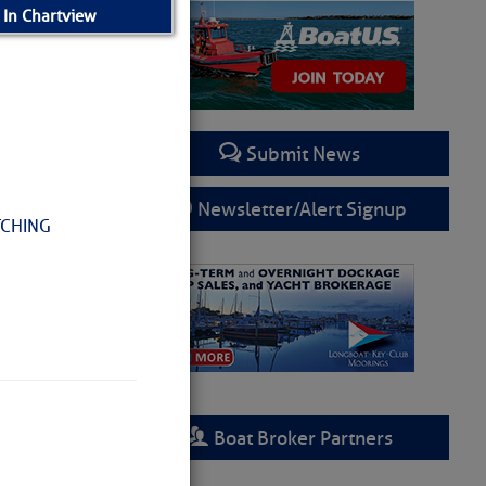
 In Chartview
Submit News
Newsletter/Alert Signup
TCHING
Boat Broker Partners