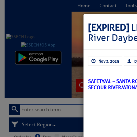
Home
Contact
Tools
[EXPIRED]
L
River Dayb
C
Nov 3, 2025
b
SAFETY/AL – SANTA 
Learn More
SECOUR RIVER/ATON
Select Region