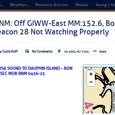
Weather
Resource Articles
Photos
Young’s Ya
CRUISERS
NM: Off GIWW-East MM:152.6, Bo
eacon 28 Not Watching Properly
Cruisers Helping C
omprehensive cruising resource for the I
y: Curtis Hoff
No Comments
30.3092,-87.7264
9999
from Norfolk to the Northern Gulf
ROSA SOUND TO DAUPHIN ISLAND – BON
FREE to use due to the generosity of our sponsors - p
/SEC MOB BNM 0456-25
Fuel Prices
Chart Vi