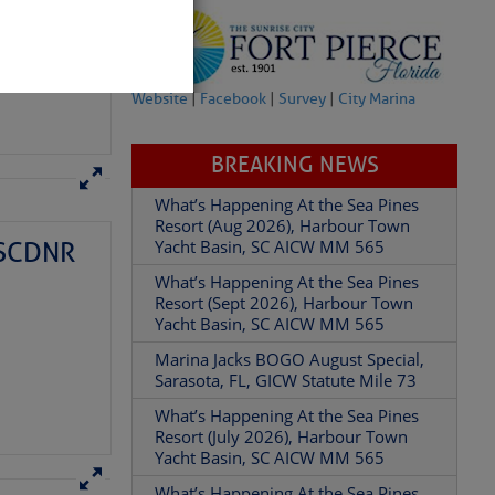
Website
|
Facebook
|
Survey
|
City Marina
BREAKING NEWS
– SCDNR
What’s Happening At the Sea Pines
partment of
Resort (Aug 2026), Harbour Town
Yacht Basin, SC AICW MM 565
What’s Happening At the Sea Pines
Resort (Sept 2026), Harbour Town
Yacht Basin, SC AICW MM 565
Marina Jacks BOGO August Special,
 Â· U.S.
Sarasota, FL, GICW Statute Mile 73
What’s Happening At the Sea Pines
Resort (July 2026), Harbour Town