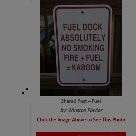
SHARED PHOTOS
Shared Post – Fuel
by: Winston Fowler
Click the Image Above to See This Photo