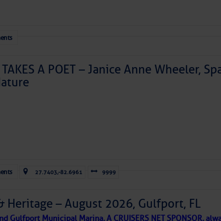
ents
TAKES A POET – Janice Anne Wheeler, Spa
ature
Forwarded this email?
Subscribe 
ents
27.7403,-82.6961
9999
& Heritage – August 2026, Gulfport, FL
 and Gulfport Municipal Marina, A CRUISERS NET SPONSOR, alwa