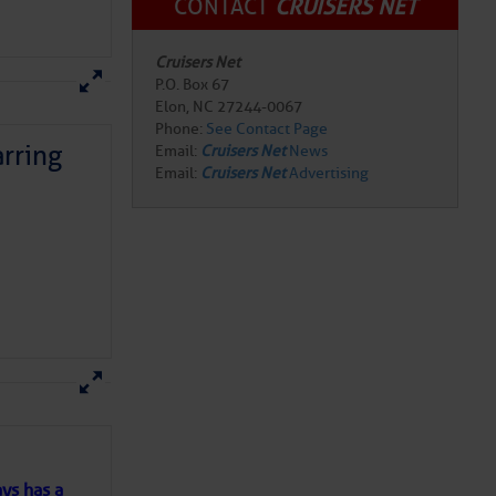
CONTACT
CRUISERS NET
Cruisers Net
P.O. Box 67
Elon, NC 27244-0067
Phone:
See Contact Page
rring
Email:
Cruisers Net
News
Email:
Cruisers Net
Advertising
here
for more
ys has a