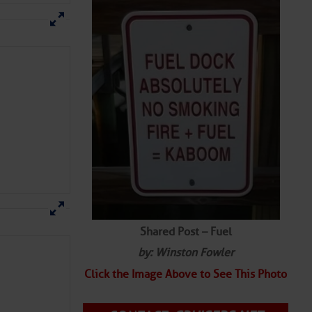
Shared Post – Fuel
by: Winston Fowler
Click the Image Above to See This Photo