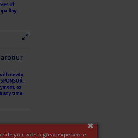
ores of
mpa Bay.
ns of
 my
Harbour
with newly
ET SPONSOR.
oyment, as
us any time
×
ovide you with a great experience