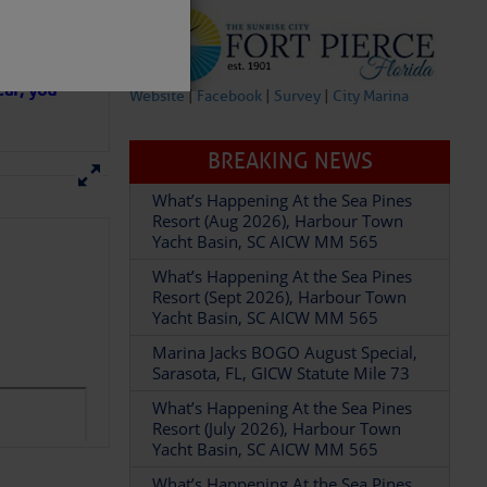
in D.R.
 hopes that
ear; you
Website
|
Facebook
|
Survey
|
City Marina
BREAKING NEWS
What’s Happening At the Sea Pines
Resort (Aug 2026), Harbour Town
Yacht Basin, SC AICW MM 565
partment of
What’s Happening At the Sea Pines
Resort (Sept 2026), Harbour Town
Yacht Basin, SC AICW MM 565
Marina Jacks BOGO August Special,
Sarasota, FL, GICW Statute Mile 73
What’s Happening At the Sea Pines
 Â· U.S.
Resort (July 2026), Harbour Town
Yacht Basin, SC AICW MM 565
What’s Happening At the Sea Pines