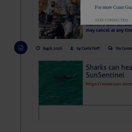
‘Luperon Four’
For more Coast Gua
– Loose Cann
Cruisers Net publishe
STAY CONNECTED:
mariners with saltwat
may cancel at any tim
Aug 6, 2026
by: Curtis Hoff
No Comm
SUBSCRIBER SERV
Manage Preferen
Sharks can he
Privacy Policy
| G
SunSentinel
Homeland Securit
https://www.sun-sen
This email was sent to cur
This email was sent to cur
Department of Homeland S