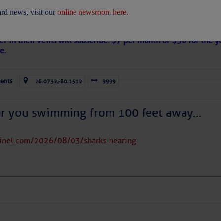
 Are Freed After Wild Immigration Arrests 
rd news, visit our
online newsroom here.
on
s Loose Cannon articles with Captain Swanson’s permission in
er in their veins will subscribe. $7 per month or $56 for the y
e.
ents
26.0732,-80.1512
9999
ICES:
ces
|
Unsubscribe All
|
Help
ar you swimming from 100 feet away…
ovDelivery is providing this information on behalf of U.S. De
y, and may not use the information for any other purposes.
tinel.com/2026/08/03/sharks-hearing
tis.hoff@CruisersNet.net
tis.hoff@CruisersNet.net using GovDelivery Communications Cloud on behalf of: U.S. Coast Guard
ecurity Â· Washington, DC 20528 Â· 800-439-1420