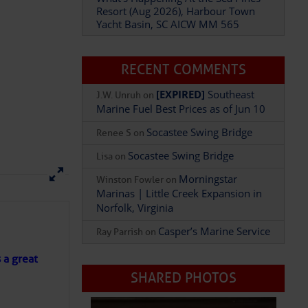
Resort (Aug 2026), Harbour Town
Yacht Basin, SC AICW MM 565
Add Comment
RECENT COMMENTS
[EXPIRED]
Southeast
J.W. Unruh
on
Marine Fuel Best Prices as of Jun 10
Socastee Swing Bridge
Renee S
on
Socastee Swing Bridge
Lisa
on
Morningstar
Winston Fowler
on
Marinas | Little Creek Expansion in
Norfolk, Virginia
Casper’s Marine Service
Ray Parrish
on
s a great
SHARED PHOTOS