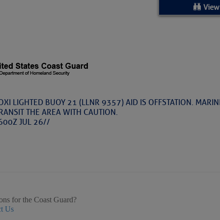
ed Location
View
> Ordered by Date
 MARINERS
Today (Thu, Aug 06)
OXI LIGHTED BUOY 21 (LLNR 9357) AID IS OFFSTATION. MARI
RANSIT THE AREA WITH CAUTION.
rices as of Aug 05
600Z JUL 26//
cial, Sarasota, FL, GICW Statute Mile 73
TS AND UPDATES
ents
ons for the Coast Guard?
t Us