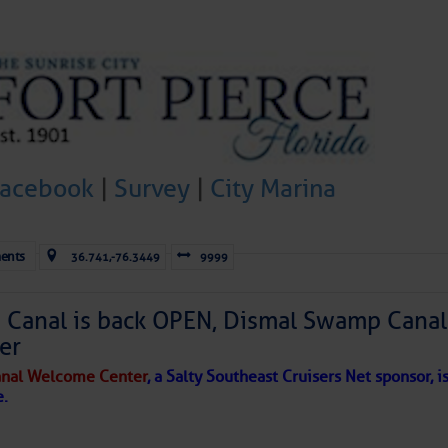
to comment!
Facebook
|
Survey
|
City Marina
ents
36.741,-76.3449
9999
Canal is back OPEN, Dismal Swamp Canal
er
nal Welcome Center
, a Salty Southeast Cruisers Net sponsor, i
e.