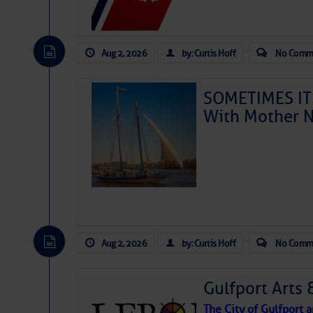
Aug 2, 2026
by: Curtis Hoff
No Comm
SOMETIMES IT 
With Mother N
Aug 2, 2026
by: Curtis Hoff
No Comm
Gulfport Arts 
The City of Gulfport