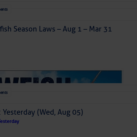
ents
ish Season Laws – Aug 1 – Mar 31
ents
: Yesterday (Wed, Aug 05)
esterday