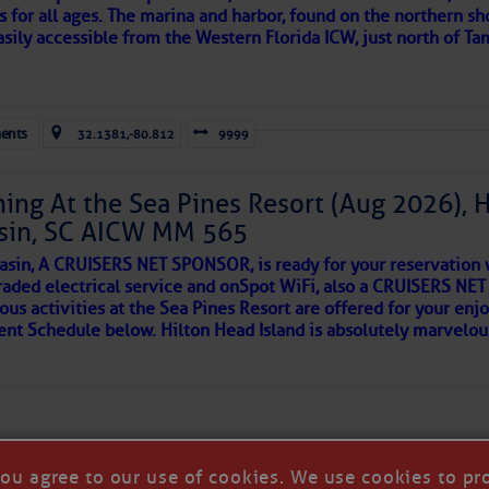
s for all ages. The marina and harbor, found on the northern sh
asily accessible from the Western Florida ICW, just north of Ta
ld and I felt the compulsion to share these heartfelt descriptio
gotten. ~J
ents
32.1381,-80.812
9999
tle community, please read
SPARS & SPARRING
, .
….it introduces
ing At the Sea Pines Resort (Aug 2026), 
sin, SC AICW MM 565
AKES A POET
asin, A CRUISERS NET SPONSOR, is ready for your reservation 
raded electrical service and onSpot WiFi, also a CRUISERS N
ous activities at the Sea Pines Resort are offered for your enj
 side of progress
vent Schedule below. Hilton Head Island is absolutely marvelo
you agree to our use of cookies. We use cookies to pr