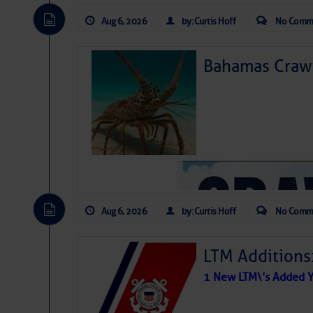
Aug 6, 2026
by: Curtis Hoff
No Comm
Bahamas Crawf
Aug 6, 2026
by: Curtis Hoff
No Comm
LTM Additions
1 New LTM\’s Added Y