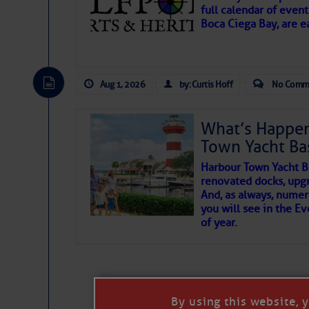
full calendar of event
Boca Ciega Bay, are e
There are a lot of talented folks in the wor
essential, beautiful things cast aside & for
Aug 1, 2026
by: Curtis Hoff
No Comm
If you just dove into our very engaging lit
wonders and my wanders. ~J
What’s Happen
Town Yacht Ba
SOMETIMES IT T
Harbour Town Yacht B
renovated docks, upg
And, as always, numer
To properly express the dark
you will see in the E
of year.
Janice Anne Wheeler
Aug 2
By using this website, 