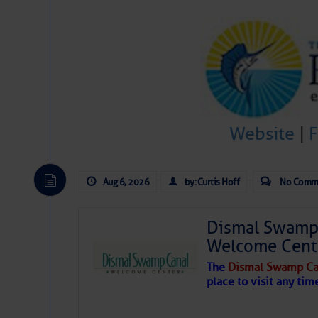
Share:
Be the first 
Website
|
Aug 6, 2026
by: Curtis Hoff
No Comm
Dismal Swamp 
Welcome Cent
The
Dismal Swamp Ca
place to visit any tim