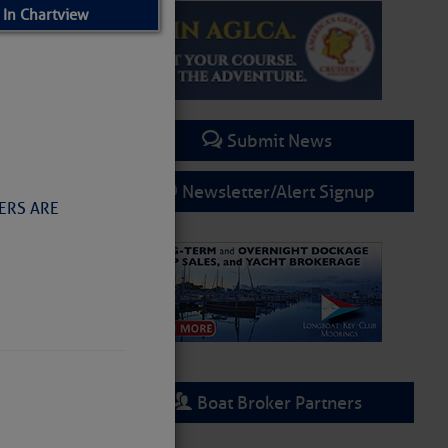
 In Chartview
Submit News
Newsletter/Alert Signup
NERS ARE
Boat Broker Partners