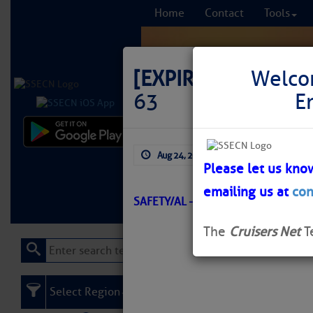
Home
Contact
Tools
[EXPIRED]
LNM: Off
Welco
63
E
Comprehensi
Aug 24, 2025
by: Curtis Hoff
fro
Please let us kno
emailing us at
con
Learn More
FREE to
SAFETY/AL – MOBILE BAY/ATON/S
The
Cruisers Net
T
Select Region