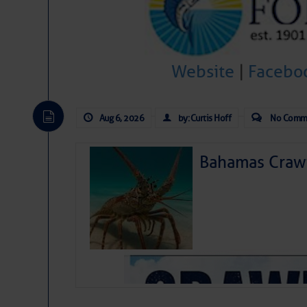
Website
|
Facebo
Aug 6, 2026
by: Curtis Hoff
No Comm
Bahamas Crawf
As we expected a week ago, a disturb
toward our coastline. It’s generating
likely will remain disorganized as it 
before departing to the northeast. We’