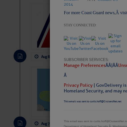
LTM Additions:
For more Coast Guard news,Â visi
4 New LTM\’s Added Y
STAY CONNECTED:
Aug 8, 2026
by: Curtis Hoff
No Comm
SUBSCRIBER SERVICES:
Manage Preferences
Â Â |Â Â
Unsu
Tropical Updat
Â
Pickhardt
Privacy Policy
| GovDelivery is
Fred Pickhardt’s Subst
Homeland Security, and may not
can tell Fred Pickhard
pledging a future sub
This email was sent to curtis.hoff@CruisersNet.net
payments.
This email was sent to curtis.hoff@CruisersNet
Aug 7, 2026
by: Curtis Hoff
No Comm
Department of Homeland Security Â· Washingt