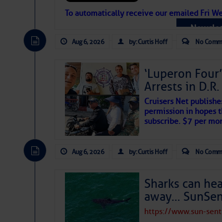
Atlantic Tropic
To automatically receive our emailed Fri We
Newslet
The Atlantic tropics remain tranquil 
expected for at least another week.
Aug 6, 2026
by: Curtis Hoff
No Comm
‘Luperon Four’
Arrests in D.R
Cruisers Net publishe
permission in hopes th
subscribe. $7 per mon
Aug 6, 2026
by: Curtis Hoff
No Comm
Sharks can he
away… SunSen
https://www.sun-sen