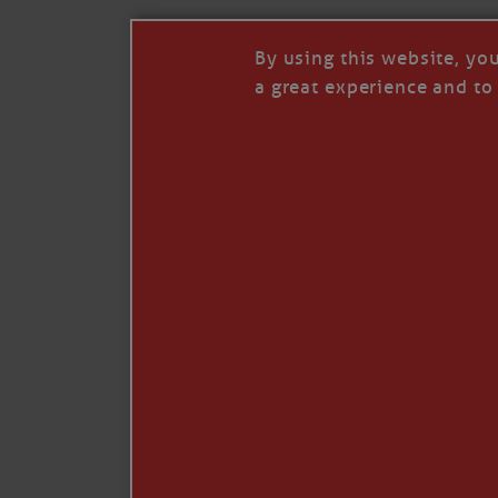
By using this website, yo
a great experience and to 