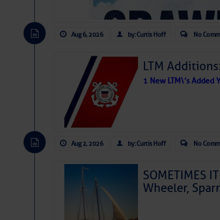
Aug 6, 2026
by: Curtis Hoff
No Comm
LTM Additions
1 New LTM\’s Added Y
Aug 2, 2026
by: Curtis Hoff
No Comm
SOMETIMES IT 
Wheeler, Spar