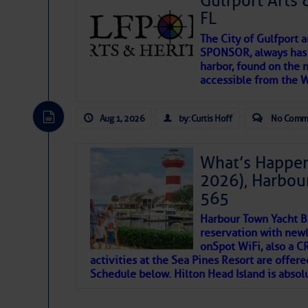
Gulfport Arts 
SOMETIMES IT T
FL
The City of Gulfport 
To properly express the dark
SPONSOR, always has a
harbor, found on the 
accessible from the W
Janice Anne Wheeler
Aug 1, 2026
by: Curtis Hoff
No Comm
Aug 2
What’s Happen
2026), Harbou
565
Harbour Town Yacht B
reservation with newl
onSpot WiFi, also a 
activities at the Sea Pines Resort are offer
Schedule below. Hilton Head Island is absol
That poet is a soft-spoken and tenacious fr