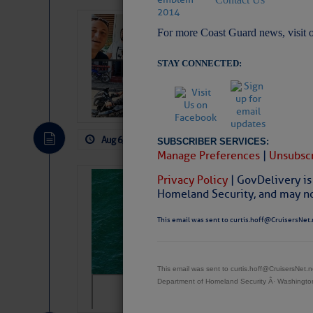
‘Luperon Four’
For more Coast Guard news, visit 
Arrests in D.R
STAY CONNECTED:
Cruisers Net publishe
permission in hopes th
subscribe. $7 per mon
Aug 6, 2026
by: Curtis Hoff
No Comm
SUBSCRIBER SERVICES:
Manage Preferences
|
Unsubscr
Privacy Policy
| GovDelivery is
Sharks can he
Homeland Security, and may not
away… SunSen
This email was sent to curtis.hoff@CruisersNet.
https://www.sun-sen
This email was sent to curtis.hoff@CruisersNet
Department of Homeland Security Â· Washingt