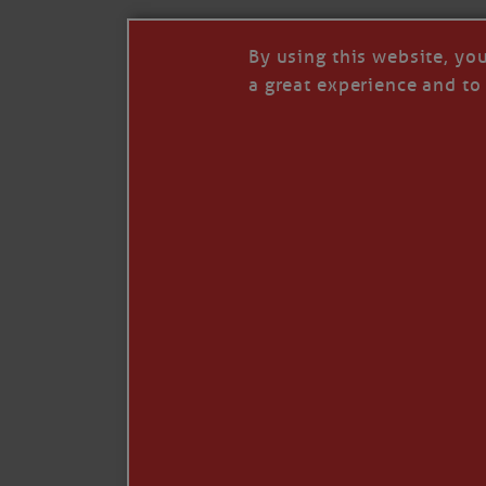
By using this website, yo
a great experience and to 
Like
Comment
Restack
© 2026 Janice Anne Wheeler
Living aboard Sailing Yacht STEADFAST aga
Unsubscribe