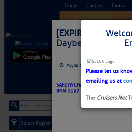
Home
Contact
Tools
[EXPIRED]
LNM: Off
Welco
Daybeacon 9 Set 
E
Comprehensi
May 20, 2026
by: Curtis Hoff
fro
Please let us kno
emailing us at
con
Learn More
FREE to
SAFETY/CHARLOTTE HARBOR TO TA
BNM 0197-26
The
Cruisers Net
T
Select Region