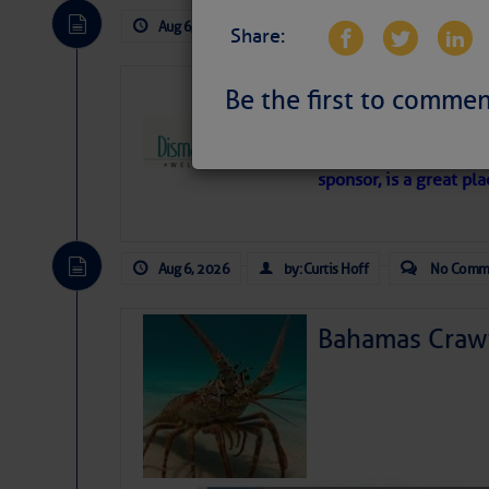
Aug 6, 2026
by: Curtis Hoff
No Comm
Share:
Dismal Swamp 
Be the first to commen
Canal Welcom
The
Dismal Swamp Ca
sponsor, is a great pla
Aug 6, 2026
by: Curtis Hoff
No Comm
Bahamas Crawf