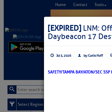
Home
Contact
Tools
[EXPIRED]
LNM: Off
Daybeacon 17 Des
Comprehensi
Jul 5, 2026
by: Curtis Hoff
fro
Learn More
FREE to
SAFETY/TAMPA BAY/ATON/SEC SSP
Select Region