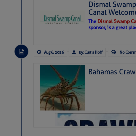
Dismal Swamp 
Canal Welcom
The
Dismal Swamp Ca
sponsor, is a great pla
Aug 6, 2026
by: Curtis Hoff
No Comm
Bahamas Crawf
As we expected a week ago, a disturb
toward our coastline. It’s generating
likely will remain disorganized as it 
before departing to the northeast. We’