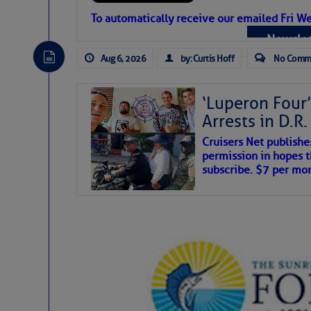
Atlantic Tropic
To automatically receive our emailed Fri We
Newslet
The Atlantic tropics remain tranquil 
expected for at least another week.
Aug 6, 2026
by: Curtis Hoff
No Comm
‘Luperon Four’
Arrests in D.R
Cruisers Net publishe
permission in hopes th
subscribe. $7 per mon