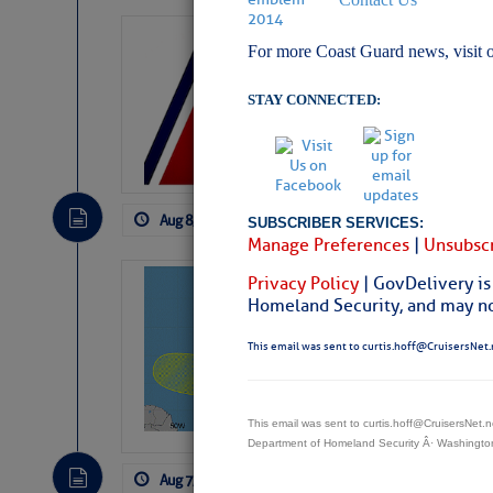
LTM Additions:
For more Coast Guard news, visit 
4 New LTM\’s Added Y
STAY CONNECTED:
Aug 8, 2026
by: Curtis Hoff
No Comm
SUBSCRIBER SERVICES:
Manage Preferences
|
Unsubscr
Privacy Policy
| GovDelivery is
Tropical Updat
Homeland Security, and may not
Pickhardt
This email was sent to curtis.hoff@CruisersNet.
Fred Pickhardt’s Subst
can tell Fred Pickhard
pledging a future sub
payments.
This email was sent to curtis.hoff@CruisersNet
Department of Homeland Security Â· Washingt
Aug 7, 2026
by: Curtis Hoff
No Comm