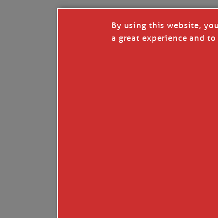
By using this website, yo
a great experience and to 