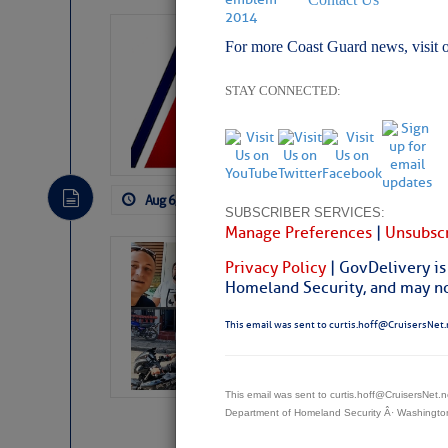
LTM Additions:
For more Coast Guard news, visit 
7 New LTM\’s Added Y
STAY CONNECTED:
Aug 6, 2026
by: Curtis Hoff
No Comm
SUBSCRIBER SERVICES:
Manage Preferences
|
Unsubscr
‘Luperon Four’
Privacy Policy
| GovDelivery is
Arrests in D.R
Homeland Security, and may not
Cruisers Net publishe
This email was sent to curtis.hoff@CruisersNet.
permission in hopes th
subscribe. $7 per mon
This email was sent to curtis.hoff@CruisersNet
Department of Homeland Security Â· Washingt