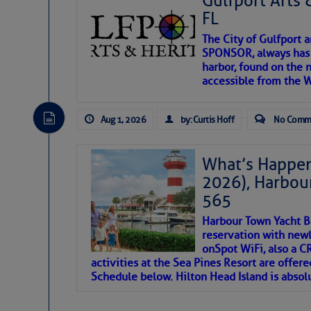
Gulfport Arts 
FL
The City of Gulfport 
SPONSOR, always has a
harbor, found on the 
accessible from the W
There are a lot of talented folks in the wor
descriptions of essential, beautiful things 
Aug 1, 2026
by: Curtis Hoff
No Comm
If you just dove into our very engaging lit
introduces my wonders and my wanders. ~J
What’s Happen
2026), Harbou
SOMETIMES IT T
565
Harbour Town Yacht B
To properly express the dark
reservation with newl
onSpot WiFi, also a 
activities at the Sea Pines Resort are offer
Janice Anne Wheeler
Schedule below. Hilton Head Island is absol
Aug 2