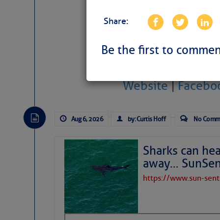
Share:
Be the first to commen
Website
|
Facebo
Aug 6, 2026
by: Curtis Hoff
No Comm
Sharks can he
away… SunSen
https://www.sun-sen