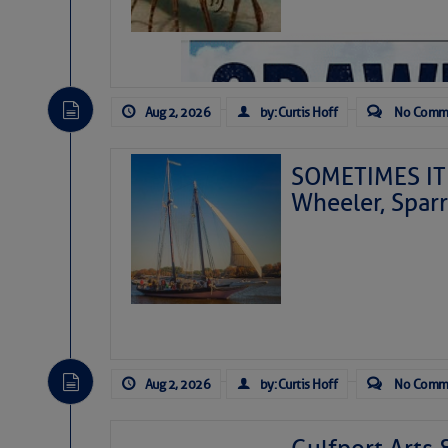
Aug 2, 2026
by: Curtis Hoff
No Comm
SOMETIMES IT 
Wheeler, Spar
Aug 2, 2026
by: Curtis Hoff
No Comm