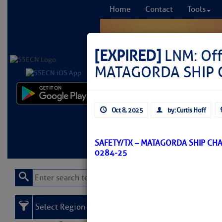
Home
Contact
Tools
[EXPIRED]
LNM: Of
MATAGORDA SHIP C
Comprehensi
Oct 8, 2025
by: Curtis Hoff
fro
Learn More
FREE to
SAFETY/TX – MATAGORDA SHIP CH
0284-25
Select Region