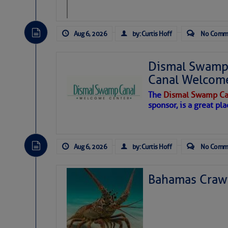
Aug 6, 2026
by: Curtis Hoff
No Comm
Dismal Swamp 
Canal Welcom
The
Dismal Swamp Ca
sponsor, is a great pla
Aug 6, 2026
by: Curtis Hoff
No Comm
Bahamas Crawf