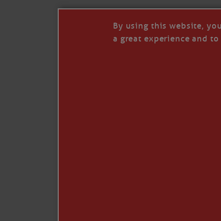
By using this website, yo
a great experience and to 