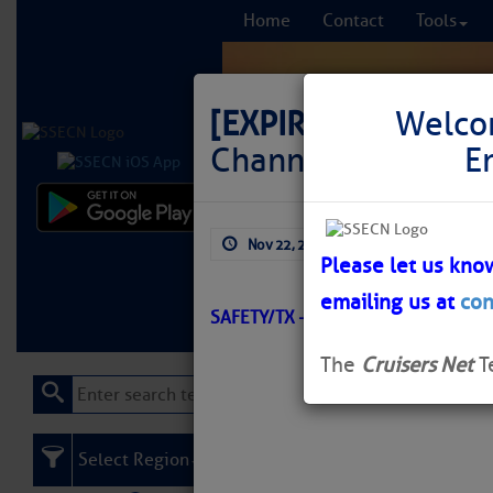
Home
Contact
Tools
[EXPIRED]
LNM: Off
Welco
Channel Buoy 18 M
E
Comprehensi
Nov 22, 2025
by: Curtis Hoff
fro
Please let us kno
emailing us at
con
Learn More
FREE to
SAFETY/TX – VICTORIA CHANNEL/
The
Cruisers Net
T
Select Region