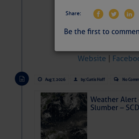
Share:
Be the first to commen
Website
|
Facebo
Aug 7, 2026
by: Curtis Hoff
No Comm
Weather Alert 
Slumber – SC