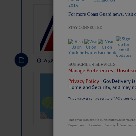
LTM Additions:
For more Coast Guard news, visit 
4 New LTM\’s Added Y
STAY CONNECTED:
Aug 8, 2026
by: Curtis Hoff
No Comm
SUBSCRIBER SERVICES:
Manage Preferences
|
Unsubscr
Tropical Updat
Privacy Policy
| GovDelivery is
Pickhardt
Homeland Security, and may not
Fred Pickhardt’s Subst
This email was sent to curtis.hoff@CruisersNet.
can tell Fred Pickhard
pledging a future sub
payments.
This email was sent to curtis.hoff@CruisersNet
Department of Homeland Security Â· Washingt