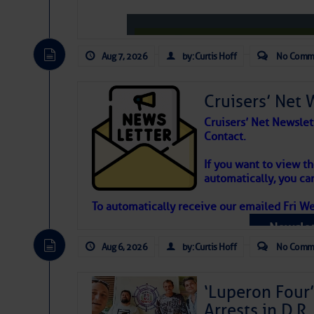
Aug 7, 2026
by: Curtis Hoff
No Comm
Cruisers’ Net 
Cruisers’ Net Newslet
Contact.
Weather Aler
If you want to view t
automatically, you can
Atlantic Tropic
To automatically receive our emailed Fri We
Newslet
The Atlantic tropics remain tranquil 
expected for at least another week.
Aug 6, 2026
by: Curtis Hoff
No Comm
‘Luperon Four’
Arrests in D.R