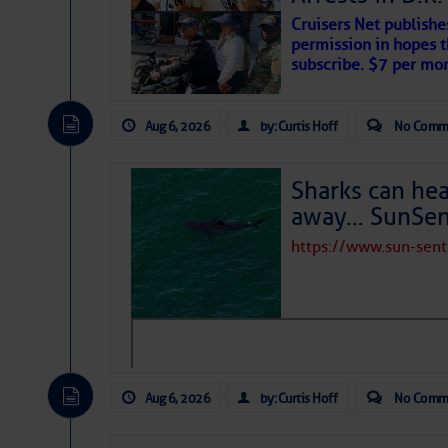
Cruisers Net publishe
permission in hopes th
subscribe. $7 per mon
Aug 6, 2026
by: Curtis Hoff
No Comm
Sharks can he
away… SunSen
https://www.sun-sen
The above loop of visible satellite i
interest across the North Atlantic and
Tropical waves along 58° west near t
tropical Atlantic, and along 23° wes
A massive cloud of Saharan dust cov
the dust cloud is dense near 20° nor
Aug 6, 2026
by: Curtis Hoff
No Comm
A cluster of thunderstorms east of 
northwestward.