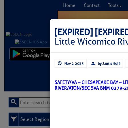
Home
Contact
Tools
[EXPIRED]
[EXPIRE
Little Wicomico Ri
Comprehensi
Nov 2, 2025
by: Curtis Hoff
fro
Learn More
FREE to
SAFETY/VA – CHESAPEAKE BAY – L
RIVER/ATON/SEC SVA BNM 0279-2
Select Region