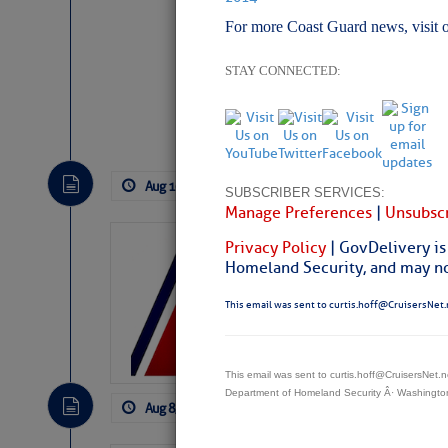
For more Coast Guard news, visit 
STAY CONNECTED:
Website
|
Facebo
Aug 10, 2026
by: Curtis Hoff
No Com
SUBSCRIBER SERVICES:
Manage Preferences
|
Unsubscr
LTM Additions:
Privacy Policy
| GovDelivery is
Homeland Security, and may not
4 New LTM\’s Added Y
This email was sent to curtis.hoff@CruisersNet.
This email was sent to curtis.hoff@CruisersNet
Department of Homeland Security Â· Washingt
Aug 8, 2026
by: Curtis Hoff
No Comm