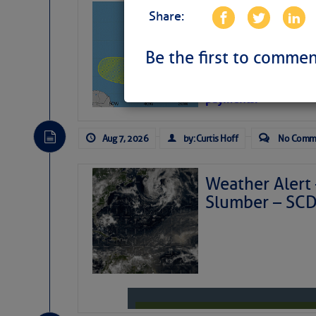
Tropical Updat
Share:
Pickhardt
Be the first to commen
Fred Pickhardt’s Subst
can tell Fred Pickhard
pledging a future sub
payments.
Aug 7, 2026
by: Curtis Hoff
No Comm
Weather Alert 
Slumber – SC