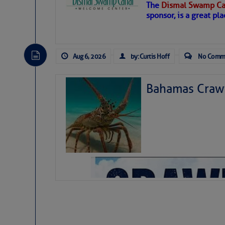
The
Dismal Swamp Ca
Hostile conditions remain in place 
sponsor, is a great pla
level westerly winds are causing ver
vicinity, while a dry and dusty air mas
tropical waves are moving through th
develop further.
Aug 6, 2026
by: Curtis Hoff
No Comm
Bahamas Crawf