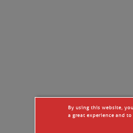
By using this website, yo
a great experience and to 