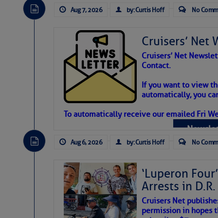
Aug 7, 2026
by: Curtis Hoff
No Comm
Cruisers’ Net 
Cruisers’ Net Newslet
Contact.
Weather Aler
If you want to view t
automatically, you can
Atlantic Tropic
To automatically receive our emailed Fri We
Newslet
The Atlantic tropics remain tranquil 
expected for at least another week.
Aug 6, 2026
by: Curtis Hoff
No Comm
‘Luperon Four’
Arrests in D.R
Cruisers Net publishe
permission in hopes th