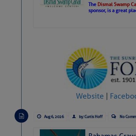
The
Dismal Swamp Ca
Hostile conditions remain in place 
sponsor, is a great pla
level westerly winds are causing ver
vicinity, while a dry and dusty air mas
tropical waves are moving through th
develop further.
Website
|
Facebo
Aug 6, 2026
by: Curtis Hoff
No Comm