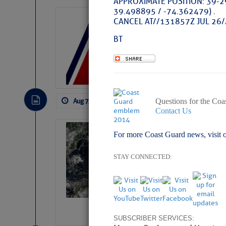
APPROXIMATE POSITION: 39-2
39.498895 / -74.362479) .
LTM Additions:
CANCEL AT//131857Z JUL 26/
11 New LTM\’s Added
BT
Aug 7, 2026
by: Curtis Hoff
No Comm
Questions for the Coa
Contact Us
Weather Alert 
For more Coast Guard news, visit 
Slumber – SC
STAY CONNECTED:
SUBSCRIBER SERVICES: