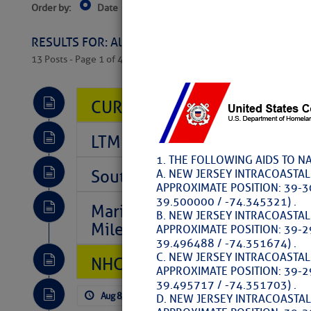
Order by:
Date
Near Current Location
Near Select
Columbus, OH
RESULTS FOR: All Regions > Latest Cruising News 
13 Posts - Page 1 of 407
CURRENT LOCAL NOTICES TO
LTM Additions So Far Today: 
1. THE FOLLOWING AIDS TO N
Southeast Marine Fuel Best P
A. NEW JERSEY INTRACOASTA
APPROXIMATE POSITION: 39-3
39.500000 / -74.345321) .
Marina Jacks BOGO August Spe
B. NEW JERSEY INTRACOASTA
Mile 73
APPROXIMATE POSITION: 39-2
39.496488 / -74.351674) .
C. NEW JERSEY INTRACOASTA
NHC: TROPICAL STORM CHAR
APPROXIMATE POSITION: 39-2
39.495717 / -74.351703) .
Aug 8, 2026
by: Curtis Hoff
No Comm
D. NEW JERSEY INTRACOASTA