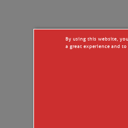
I’LL QUIT WHEN I’
Janice Anne Wheeler
·
J
By using this website, yo
a great experience and to 
Read full story
***update, he’s crabbing this season at 81.
Enjoy these people pulling a life out of th
Watermen. Also, hit that darn little heart a
the world.
Oh, and me, too. I want to go. You