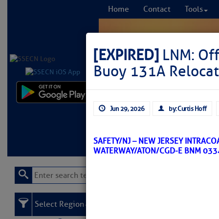
Home
Contact
Tools
[EXPIRED]
LNM: Off
Buoy 131A Reloca
Comprehensi
Jun 29, 2026
by: Curtis Hoff
fro
Learn More
FREE to
SAFETY/NJ – NEW JERSEY INTRACO
WATERWAY/ATON/CGD-E BNM 033
Select Region