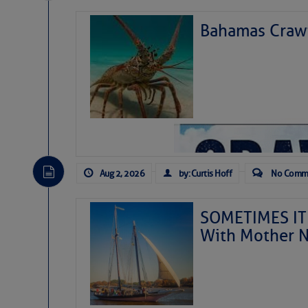
Bahamas Crawf
Aug 2, 2026
by: Curtis Hoff
No Comm
SOMETIMES IT 
With Mother N