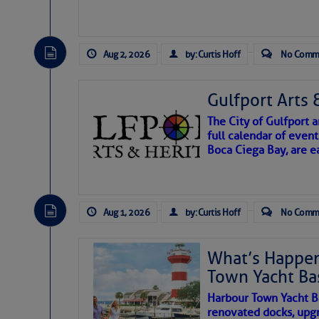
Aug 2, 2026
by: Curtis Hoff
No Comm
Gulfport Arts 
The City of Gulfport
full calendar of event
Boca Ciega Bay, are e
There are a lot of talented folks in the wor
essential, beautiful things cast aside & for
Aug 1, 2026
by: Curtis Hoff
No Comm
If you just dove into our very engaging lit
wonders and my wanders. ~J
What’s Happen
Town Yacht Ba
SOMETIMES IT T
Harbour Town Yacht B
renovated docks, upg