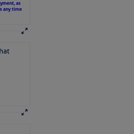
oyment, as
us any time
hat
D IN APP
have been.