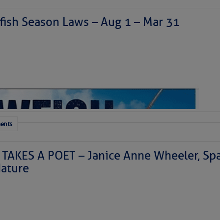
ish Season Laws – Aug 1 – Mar 31
ents
TAKES A POET – Janice Anne Wheeler, Spa
ature