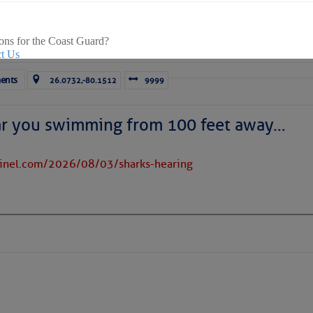
s Loose Cannon articles with Captain Swanson’s permission in
er in their veins will subscribe. $7 per month or $56 for the y
e.
ons for the Coast Guard?
t Us
ents
26.0732,-80.1512
9999
rd news, visit our
online newsroom here.
ar you swimming from 100 feet away…
tinel.com/2026/08/03/sharks-hearing
ICES:
ces
|
Unsubscribe All
|
Help
ovDelivery is providing this information on behalf of U.S. De
y, and may not use the information for any other purposes.
tis.hoff@CruisersNet.net
tis.hoff@CruisersNet.net using GovDelivery Communications Cloud on behalf of: U.S. Coast Guard
ecurity Â· Washington, DC 20528 Â· 800-439-1420