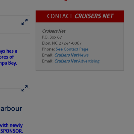
CONTACT
CRUISERS NET
here
for more
Cruisers Net
P.O. Box 67
Elon, NC 27244-0067
Phone:
See Contact Page
ys has a
Email:
Cruisers Net
News
ores of
Email:
Cruisers Net
Advertising
mpa Bay.
ns of
 my
Harbour
with newly
ET SPONSOR.