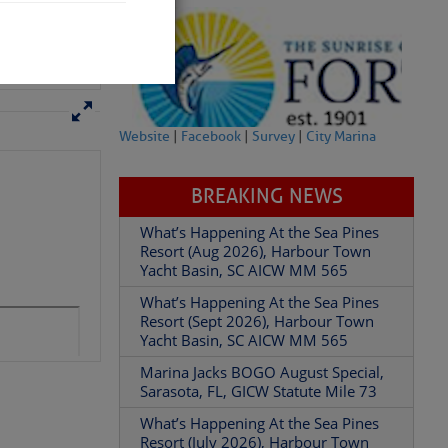
 hopes that
ear; you
Website
|
Facebook
|
Survey
|
City Marina
BREAKING NEWS
What’s Happening At the Sea Pines
Resort (Aug 2026), Harbour Town
Yacht Basin, SC AICW MM 565
partment of
What’s Happening At the Sea Pines
Resort (Sept 2026), Harbour Town
Yacht Basin, SC AICW MM 565
Marina Jacks BOGO August Special,
Sarasota, FL, GICW Statute Mile 73
What’s Happening At the Sea Pines
 Â· U.S.
Resort (July 2026), Harbour Town