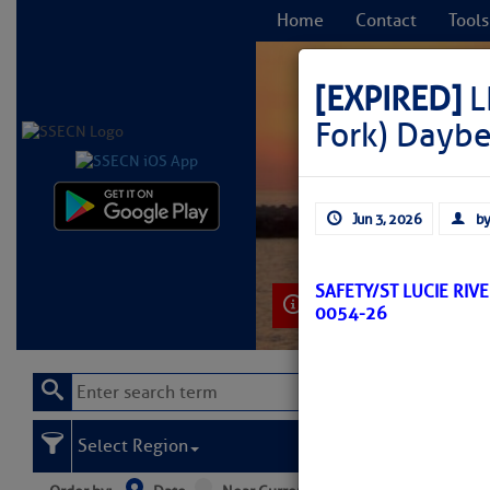
Home
Contact
Tools
[EXPIRED]
L
Fork) Dayb
C
Jun 3, 2026
by
SAFETY/ST LUCIE RIV
Learn More
0054-26
Select Region