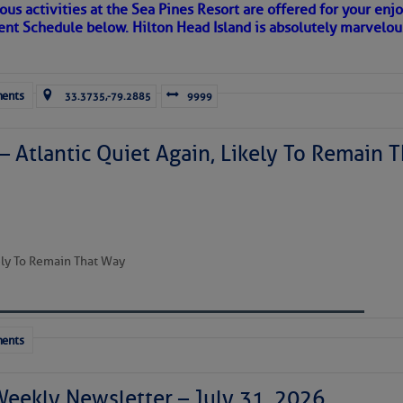
ous activities at the Sea Pines Resort are offered for your enj
 side of progress
vent Schedule below. Hilton Head Island is absolutely marvelo
ents
33.3735,-79.2885
9999
– Atlantic Quiet Again, Likely To Remain T
REA
kely To Remain That Way
ents
riend discovered upon arrival to a new port, as so many others 
 in our neighborhood here.
Weekly Newsletter – July 31, 2026