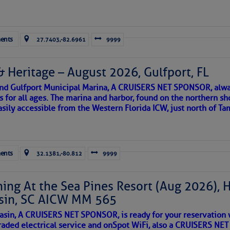
Forwarded this email?
Subscribe 
ents
27.7403,-82.6961
9999
& Heritage – August 2026, Gulfport, FL
 and Gulfport Municipal Marina, A CRUISERS NET SPONSOR, alwa
s for all ages. The marina and harbor, found on the northern sh
asily accessible from the Western Florida ICW, just north of Ta
ld and I felt the compulsion to share these heartfelt descriptio
gotten. ~J
ents
32.1381,-80.812
9999
tle community, please read
SPARS & SPARRING
, .
….it introduces
ing At the Sea Pines Resort (Aug 2026), 
sin, SC AICW MM 565
AKES A POET
asin, A CRUISERS NET SPONSOR, is ready for your reservation 
raded electrical service and onSpot WiFi, also a CRUISERS N