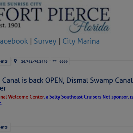
to comment!
Facebook
|
Survey
|
City Marina
ents
36.741,-76.3449
9999
Canal is back OPEN, Dismal Swamp Canal
er
nal Welcome Center
, a Salty Southeast Cruisers Net sponsor, i
e.
ents