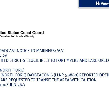
ed Location
View
> Ordered by Date
 MARINERS
rices as of Aug 05
ROADCAST NOTICE TO MARINERS//A//
4-26
cial, Sarasota, FL, GICW Statute Mile 73
TH DISTRICT-ST. LUCIE INLET TO FORT MYERS AND LAKE OKEE
 (NORTH FORK)
TS AND UPDATES
ER (NORTH FORK) DAYBEACON 6 (LLNR 50860) REPORTED DES
 ARE REQUESTED TO TRANSIT THE AREA WITH CAUTION.
ents
100Z JUN 26//
 Are Freed After Wild Immigration Arrests 
on