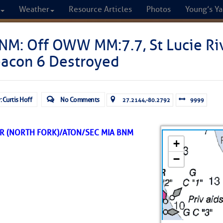
Weather
Resource Articles
Photos
Young’s Ya
CRUISERS
NM: Off OWW MM:7.7, St Lucie Riv
eacon 6 Destroyed
Cruisers Helping C
omprehensive cruising resource for the I
: Curtis Hoff
No Comments
27.2144,-80.2792
9999
from Norfolk to the Northern Gulf
ER (NORTH FORK)/ATON/SEC MIA BNM
FREE to use due to the generosity of our sponsors - p
Fuel Prices
Chart Vi