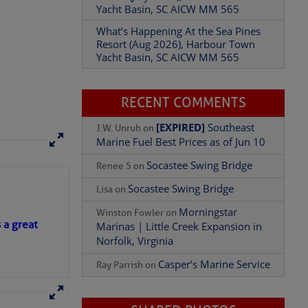
Yacht Basin, SC AICW MM 565
What’s Happening At the Sea Pines
Resort (Aug 2026), Harbour Town
Yacht Basin, SC AICW MM 565
Add Comment
RECENT COMMENTS
[EXPIRED]
Southeast
J.W. Unruh
on
Marine Fuel Best Prices as of Jun 10
Socastee Swing Bridge
Renee S
on
Socastee Swing Bridge
Lisa
on
Morningstar
Winston Fowler
on
s a great
Marinas | Little Creek Expansion in
Norfolk, Virginia
Casper’s Marine Service
Ray Parrish
on