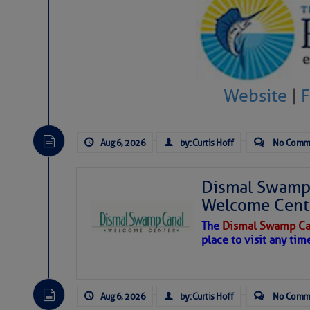
Share:
Be the first 
Website
|
Aug 6, 2026
by: Curtis Hoff
No Comm
Dismal Swamp 
Welcome Cent
The
Dismal Swamp Ca
place to visit any tim
Aug 6, 2026
by: Curtis Hoff
No Comm