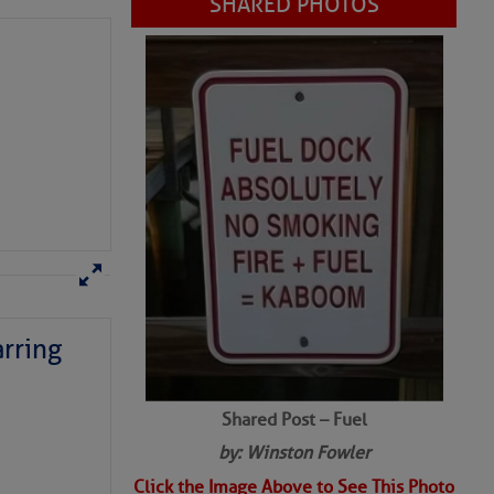
SHARED PHOTOS
rring
Shared Post – Fuel
by: Winston Fowler
Click the Image Above to See This Photo