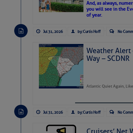
And, as always, numer
To properly express the dark
you will see in the E
of year.
Janice Anne Wheeler
Jul 31, 2026
by: Curtis Hoff
No Comm
Aug 2
Weather Alert 
Way – SCDNR
Atlantic Quiet Again, Li
Jul 31, 2026
by: Curtis Hoff
No Comm
That poet is a soft-spoken and tenacious f
Good people bring joy, and there are many
Cruisers’ Net 