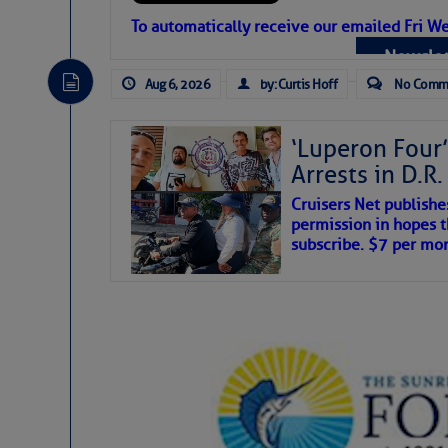
Atlantic Tropic
To automatically receive our emailed Fri We
Newslet
The Atlantic tropics remain tranquil 
expected for at least another week.
Aug 6, 2026
by: Curtis Hoff
No Comm
‘Luperon Four’
Arrests in D.R
Cruisers Net publishe
permission in hopes th
subscribe. $7 per mon