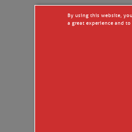
By using this website, yo
a great experience and to 