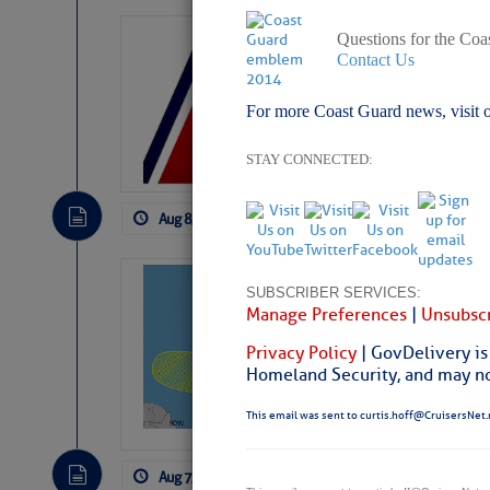
Questions for the Coa
LTM Additions:
Contact Us
15 New LTM\’s Added
For more Coast Guard news, visit 
STAY CONNECTED:
Aug 8, 2026
by: Curtis Hoff
No Comm
Tropical Updat
SUBSCRIBER SERVICES:
Pickhardt
Manage Preferences
|
Unsubscr
Fred Pickhardt’s Subst
Privacy Policy
| GovDelivery is
can tell Fred Pickhard
Homeland Security, and may not
pledging a future sub
payments.
This email was sent to curtis.hoff@CruisersNet.
Aug 7, 2026
by: Curtis Hoff
No Comm