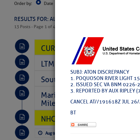
Order by:
Date
Near Current Location
Near Select
Columbus, OH
RESULTS FOR: All Regions > Latest Cruising News 
13 Posts - Page 1 of 407
CURRENT LOCAL NOTICES TO
LTM Additions So Far Today: 
SUBJ: ATON DISCREPANCY
Southeast Marine Fuel Best P
1. POQUOSON RIVER LIGHT 15
2. ISSUED SEC VA BNM 0226-
3. REPORTED BY AUX RIPLEY 
Marina Jacks BOGO August Spe
Mile 73
CANCEL AT//191618Z JUL 26/
BT
NHC: TROPICAL STORM CHAR
Aug 9, 2026
by: Curtis Hoff
No Comm