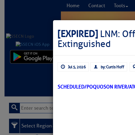
Home
Contact
Tools
[EXPIRED]
LNM: Off
Extinguished
Comprehensi
Jul 5, 2026
by: Curtis Hoff
fro
Learn More
FREE to
SCHEDULED/POQUOSON RIVER/AT
Select Region