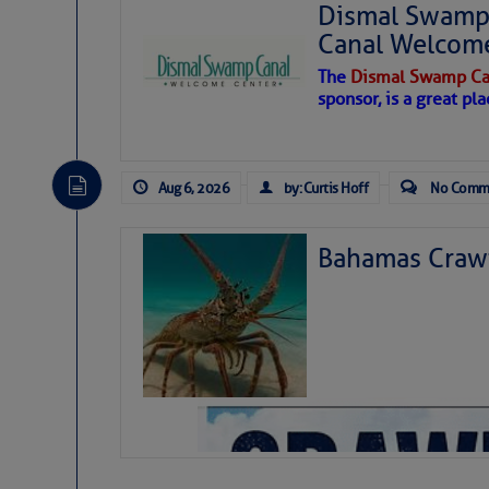
Dismal Swamp 
Canal Welcom
The
Dismal Swamp Ca
sponsor, is a great pla
Aug 6, 2026
by: Curtis Hoff
No Comm
Bahamas Crawf
As we expected a week ago, a disturb
toward our coastline. It’s generating
likely will remain disorganized as it 
before departing to the northeast. We’