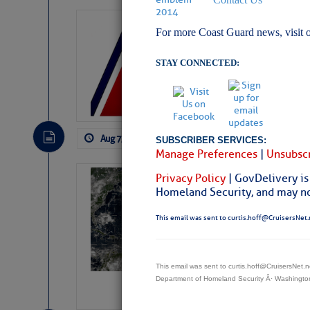
LTM Additions:
For more Coast Guard news, visit 
11 New LTM\’s Added
STAY CONNECTED:
Aug 7, 2026
by: Curtis Hoff
No Comm
SUBSCRIBER SERVICES:
Manage Preferences
|
Unsubscr
Privacy Policy
| GovDelivery is
Weather Alert 
Homeland Security, and may not
Slumber – SC
This email was sent to curtis.hoff@CruisersNet.
This email was sent to curtis.hoff@CruisersNet
Department of Homeland Security Â· Washingt