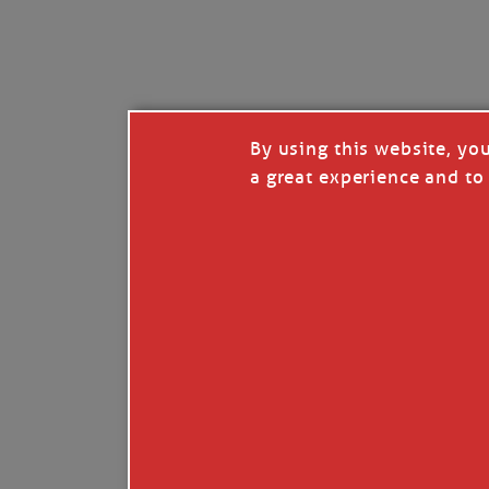
I’LL QUIT WHEN I’
Janice Anne Wheeler
·
J
By using this website, yo
a great experience and to 
Read full story
***update, he’s crabbing this season at 81.
Enjoy these people pulling a life out of th
Watermen. Also, hit that darn little heart a
the world.
Oh, and me, too. I want to go. You