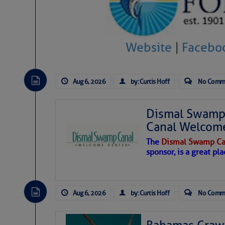
Hostile conditions remain in place 
level westerly winds are causing ver
vicinity, while a dry and dusty air mas
Website
|
Facebo
tropical waves are moving through th
develop further.
Aug 6, 2026
by: Curtis Hoff
No Comm
Dismal Swamp 
Canal Welcom
The
Dismal Swamp Ca
sponsor, is a great pla
Aug 6, 2026
by: Curtis Hoff
No Comm