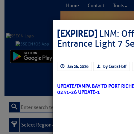
Home
Contact
Tools
[EXPIRED]
LNM: Off
Entrance Light 7 S
Comprehensi
Jun 26, 2026
by: Curtis Hoff
fro
Learn More
FREE to
UPDATE/TAMPA BAY TO PORT RICH
0231-26 UPDATE-1
Select Region