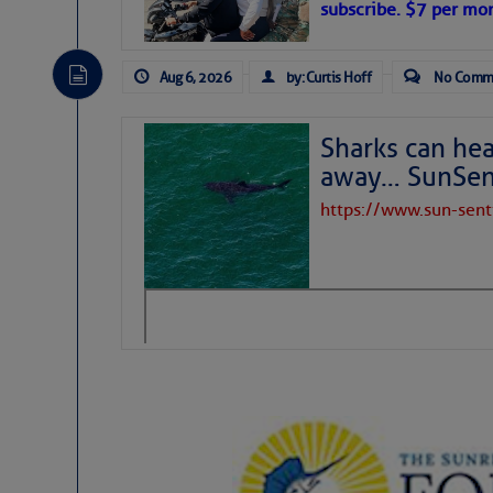
subscribe. $7 per mon
Aug 6, 2026
by: Curtis Hoff
No Comm
Sharks can he
away… SunSen
https://www.sun-sen
The above loop of visible satellite i
interest across the North Atlantic and
Tropical waves along 58° west near t
tropical Atlantic, and along 23° wes
A massive cloud of Saharan dust cov
the dust cloud is dense near 20° nor
A cluster of thunderstorms east of 
northwestward.
Strong vertical shear is evident ove
drifting eastward while the dots of
Winds.