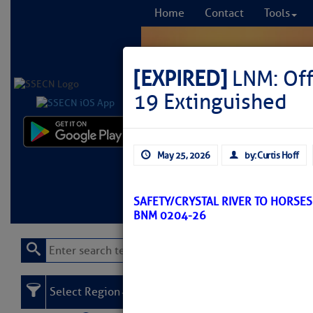
Home
Contact
Tools
[EXPIRED]
LNM: Off
19 Extinguished
Comprehensi
May 25, 2026
by: Curtis Hoff
fro
Learn More
FREE to
SAFETY/CRYSTAL RIVER TO HORSE
BNM 0204-26
Select Region