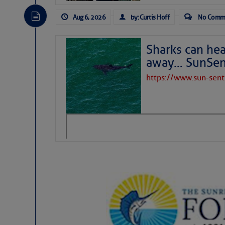
Aug 6, 2026
by: Curtis Hoff
No Comm
Sharks can he
away… SunSen
https://www.sun-sen
The above loop of visible satellite i
interest across the North Atlantic and
Tropical waves along 58° west near t
tropical Atlantic, and along 23° wes
A massive cloud of Saharan dust cov
the dust cloud is dense near 20° nor
A cluster of thunderstorms east of 
northwestward.
Strong vertical shear is evident ove
drifting eastward while the dots of
Winds.
Hostile conditions remain in place 