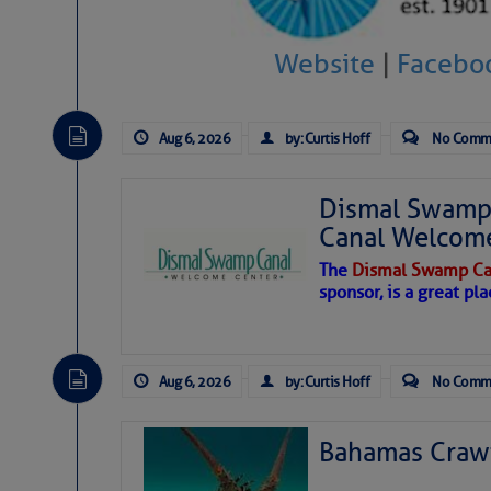
level westerly winds are causing ver
vicinity, while a dry and dusty air mas
Website
|
Facebo
tropical waves are moving through th
develop further.
Aug 6, 2026
by: Curtis Hoff
No Comm
Dismal Swamp 
Canal Welcom
The
Dismal Swamp Ca
sponsor, is a great pla
Aug 6, 2026
by: Curtis Hoff
No Comm
Bahamas Crawf