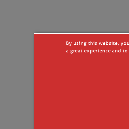
By using this website, yo
a great experience and to 
I so appreciate your support of my work. H