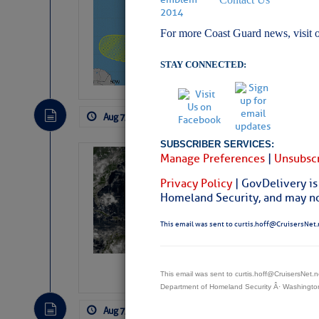
Pickhardt
For more Coast Guard news, visit 
Fred Pickhardt’s Subst
can tell Fred Pickhard
pledging a future sub
STAY CONNECTED:
payments.
Aug 7, 2026
by: Curtis Hoff
No Comm
SUBSCRIBER SERVICES:
Manage Preferences
|
Unsubscr
Weather Alert 
Slumber – SC
Privacy Policy
| GovDelivery is
Homeland Security, and may not
This email was sent to curtis.hoff@CruisersNet.
This email was sent to curtis.hoff@CruisersNet
Department of Homeland Security Â· Washingt
Aug 7, 2026
by: Curtis Hoff
No Comm