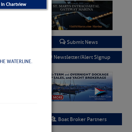
 In Chartview
Submit News
Newsletter/Alert Signup
HE WATERLINE.
Boat Broker Partners
d