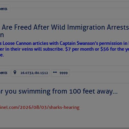
 tranquil with no active tropical cyclones and none
her week.
ents
 Are Freed After Wild Immigration Arrests 
on
s Loose Cannon articles with Captain Swanson’s permission in
er in their veins will subscribe. $7 per month or $56 for the y
e.
ents
26.0732,-80.1512
9999
ar you swimming from 100 feet away…
tinel.com/2026/08/03/sharks-hearing
satellite imagery above shows several features of
lantic and eastern U. S.: