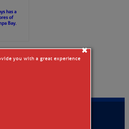
ys has a
ores of
mpa Bay.
ns of
×
 my
ovide you with a great experience
MER
|
PRIVACY POLICY