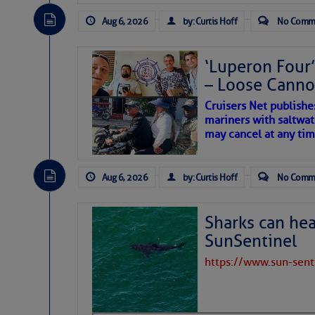
The Atlantic tropics remain
expected for at least anot
Aug 6, 2026
by: Curtis Hoff
No Comm
‘Luperon Four’
– Loose Cann
Cruisers Net publishe
mariners with saltwat
may cancel at any tim
Aug 6, 2026
by: Curtis Hoff
No Comm
Sharks can he
SunSentinel
https://www.sun-sen
The above loop of visible 
interest across the North At