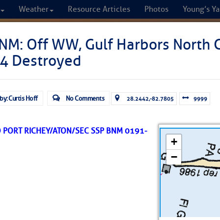
Weather
Resource Articles
Photos
Young’s Ya
CRUISERS
NM: Off WW, Gulf Harbors North 
4 Destroyed
Cruisers Helping C
omprehensive cruising resource for the I
by: Curtis Hoff
No Comments
28.2442,-82.7805
9999
from Norfolk to the Northern Gulf
O PORT RICHEY/ATON/SEC SSP BNM 0191-
FREE to use due to the generosity of our sponsors - p
Fuel Prices
Chart Vi