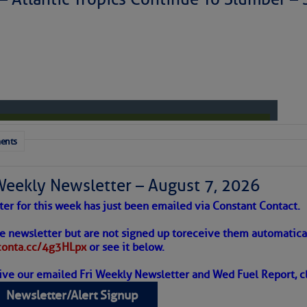
to comment!
ents
Weekly Newsletter – August 7, 2026
ter for this week has just been emailed via Constant Contact.
 Alert – August 7, 2026
he newsletter but are not signed up to
receive them automatical
/conta.cc/4g3HLpx
or see it below.
ive our emailed Fri Weekly Newsletter and Wed Fuel Report, cl
ropics Continue To Slumber
Newsletter/Alert Signup