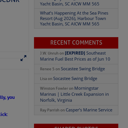
Yacht Basin, SC AICW MM 565
What’s Happening At the Sea Pines
Resort (Aug 2026), Harbour Town
Add Comment
Yacht Basin, SC AICW MM 565
RECENT COMMENTS
[EXPIRED]
Southeast
J.W. Unruh
on
Marine Fuel Best Prices as of Jun 10
Socastee Swing Bridge
Renee S
on
Socastee Swing Bridge
Lisa
on
Morningstar
Winston Fowler
on
Marinas | Little Creek Expansion in
ly, you
Norfolk, Virginia
Casper’s Marine Service
Ray Parrish
on
ick: