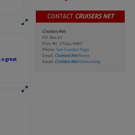
CONTACT
CRUISERS NET
Cruisers Net
P.O. Box 67
Elon, NC 27244-0067
Phone:
See Contact Page
Email:
Cruisers Net
News
s a great
Email:
Cruisers Net
Advertising