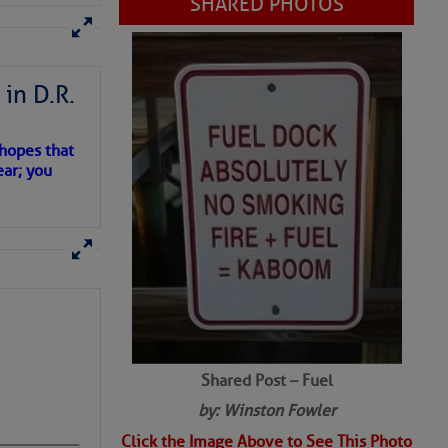
SHARED PHOTOS
in D.R.
 hopes that
ear; you
Shared Post – Fuel
by: Winston Fowler
Click the Image Above to See This Photo