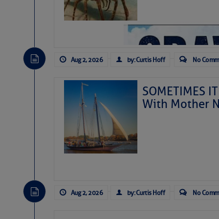
Aug 2, 2026
by: Curtis Hoff
No Comm
SOMETIMES IT 
With Mother N
As we expected a week ago,
toward our coastline. It’s 
likely will remain disorgan
before departing to the nor
Aug 2, 2026
by: Curtis Hoff
No Comm
development is very unlike
from it over the next day o
ongoing drought.