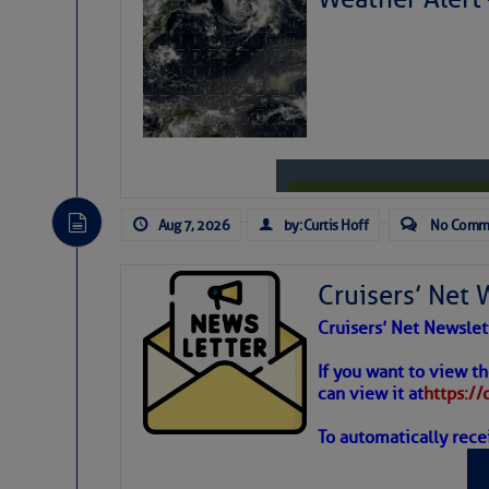
Share:
Be the first 
Aug 7, 2026
by: Curtis Hoff
No Comm
Cruisers’ Net 
Cruisers’ Net Newslet
Weather
If you want to view t
can view it at
https:/
To automatically rece
Atlantic T