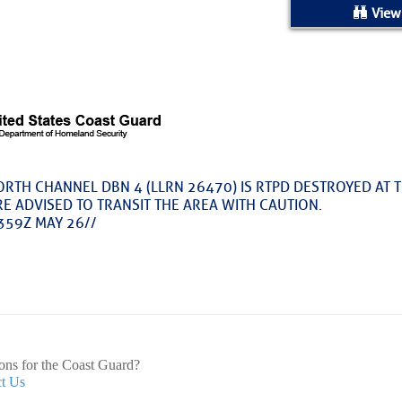
ed Location
View
> Ordered by Date
 MARINERS
rices as of Aug 05
RTH CHANNEL DBN 4 (LLRN 26470) IS RTPD DESTROYED AT T
E ADVISED TO TRANSIT THE AREA WITH CAUTION.
cial, Sarasota, FL, GICW Statute Mile 73
359Z MAY 26//
TS AND UPDATES
ents
e for Atlantic Basin – Fred Pickhardt
ons for the Coast Guard?
t Us
ack is free today. But if you enjoyed this post, you can tell Fre