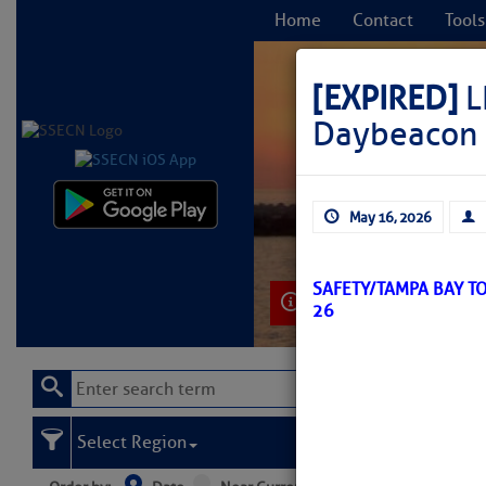
Home
Contact
Tools
[EXPIRED]
L
Daybeacon 
C
May 16, 2026
SAFETY/TAMPA BAY T
Learn More
26
Select Region