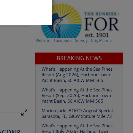
. You won’t
Website
|
Facebook
|
Survey
|
City Marina
BREAKING NEWS
What’s Happening At the Sea Pines
partment of
Resort (Aug 2026), Harbour Town
Yacht Basin, SC AICW MM 565
What’s Happening At the Sea Pines
Resort (Sept 2026), Harbour Town
Yacht Basin, SC AICW MM 565
 Â· U.S.
Marina Jacks BOGO August Special,
Sarasota, FL, GICW Statute Mile 73
What’s Happening At the Sea Pines
– SCDNR
Resort (July 2026), Harbour Town