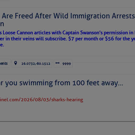
 Are Freed After Wild Immigration Arrests 
on
to comment!
s Loose Cannon articles with Captain Swanson’s permission in
er in their veins will subscribe. $7 per month or $56 for the y
e.
ents
26.0732,-80.1512
9999
ar you swimming from 100 feet away…
tinel.com/2026/08/03/sharks-hearing
satellite imagery above shows several features of
lantic and eastern U. S.:
 west near the Lesser Antilles, along 44° west over the central
long 23° west over Cabo Verde.