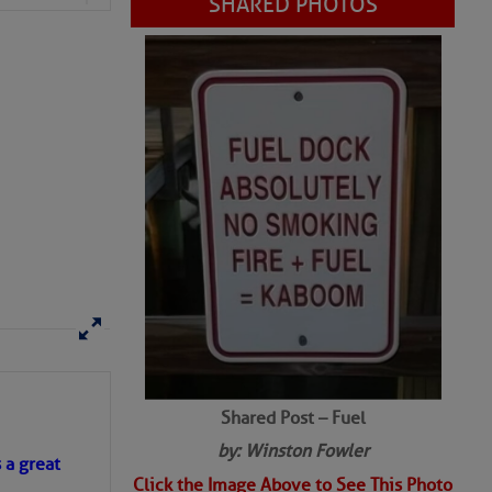
Shared Post – Fuel
by: Winston Fowler
Click the Image Above to See This Photo
s a great