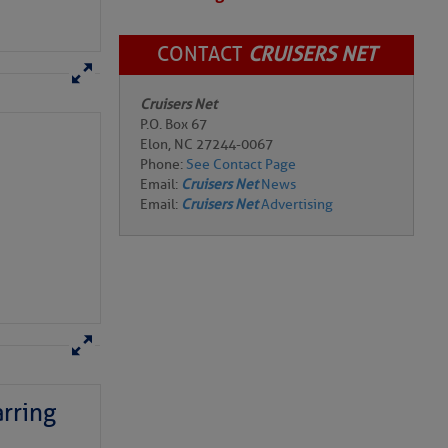
CONTACT
CRUISERS NET
Cruisers Net
P.O. Box 67
Elon, NC 27244-0067
Phone:
See Contact Page
Email:
Cruisers Net
News
Email:
Cruisers Net
Advertising
rring