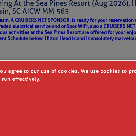
ing At the Sea Pines Resort (Aug 2026), 
around flood waters. Also, we likely see a severe storm
sin, SC AICW MM 565
 in a few places.
AKES A POET
asin, A CRUISERS NET SPONSOR, is ready for your reservation 
with the disturbance moving in from the Atlantic later
raded electrical service and onSpot WiFi, also a CRUISERS N
so cause isolated flash flooding. We’ll also see a
ous activities at the Sea Pines Resort are offered for your enj
understorms in the Upstate Saturday, with only isolated
 side of progress
vent Schedule below. Hilton Head Island is absolutely marvelo
the next few days will be toward less widespread
vity and hotter afternoons; we’ll return to typical
mperatures have run a little below average over the
ely be a little above average next week. Through Saturday,
you agree to our use of cookies. We use cookies to pr
per 80s and lower 90s, but we’ll see lower to middle 90s
 run effectively.
ng Tuesday.
re cold fronts this far south through next week, but most
ow one reaching us the following week.
REA
T CRUISERS' NET - ALL RIGHTS RESERVED
|
DISCLAI