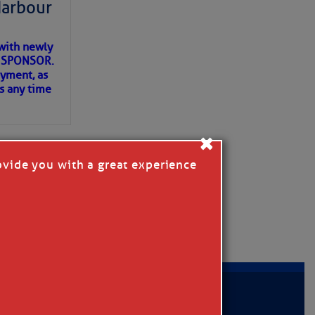
Harbour
with newly
ET SPONSOR.
oyment, as
us any time
×
ovide you with a great experience
D IN APP
MER
|
PRIVACY POLICY