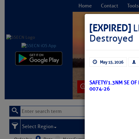
Home
Contact
Tools
[EXPIRED]
L
Destroyed
C
May 15, 2026
SAFETY/1.3NM SE OF
Learn More
0074-26
Select Region