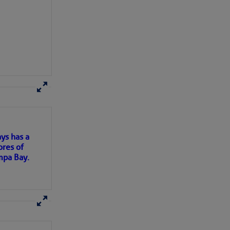
here
for more
ys has a
ores of
mpa Bay.
ns of
 my