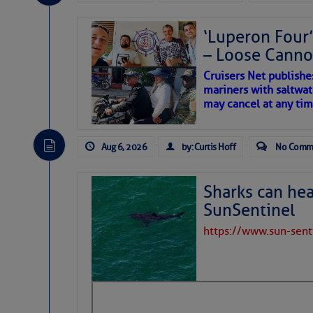
Share:
‘Luperon Four’
– Loose Cann
Be the first 
Cruisers Net publishe
mariners with saltwat
may cancel at any tim
Aug 6, 2026
by: Curtis Hoff
No Comm
Sharks can he
SunSentinel
https://www.sun-sen
The above loop of visible 
interest across the North At
Tropical waves along 58°
tropical Atlantic, and a