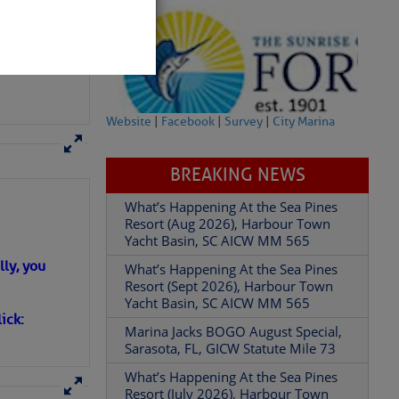
Website
|
Facebook
|
Survey
|
City Marina
BREAKING NEWS
What’s Happening At the Sea Pines
Resort (Aug 2026), Harbour Town
Yacht Basin, SC AICW MM 565
What’s Happening At the Sea Pines
partment of
Resort (Sept 2026), Harbour Town
Yacht Basin, SC AICW MM 565
ly, you
Marina Jacks BOGO August Special,
Sarasota, FL, GICW Statute Mile 73
ick:
What’s Happening At the Sea Pines
 Â· U.S.
Resort (July 2026), Harbour Town
Yacht Basin, SC AICW MM 565
What’s Happening At the Sea Pines