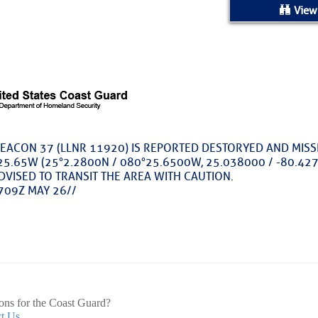
ed Location
View
> Ordered by Date
 MARINERS
rices as of Aug 05
EACON 37 (LLNR 11920) IS REPORTED DESTORYED AND MIS
5.65W (25°2.2800N / 080°25.6500W, 25.038000 / -80.4275
cial, Sarasota, FL, GICW Statute Mile 73
DVISED TO TRANSIT THE AREA WITH CAUTION.
709Z MAY 26//
TS AND UPDATES
ents
33.3735,-79.2885
9999
 – Atlantic Tropics Continue To Slumber 
ons for the Coast Guard?
t Us