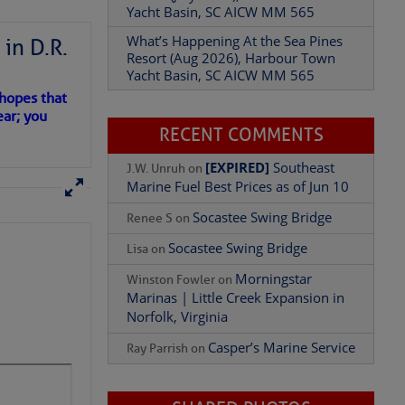
Resort (Aug 2026), Harbour Town
Yacht Basin, SC AICW MM 565
in D.R.
Add Comment
RECENT COMMENTS
 hopes that
ear; you
[EXPIRED]
Southeast
J.W. Unruh
on
Marine Fuel Best Prices as of Jun 10
Socastee Swing Bridge
Renee S
on
Socastee Swing Bridge
Lisa
on
Morningstar
Winston Fowler
on
Marinas | Little Creek Expansion in
Norfolk, Virginia
Casper’s Marine Service
Ray Parrish
on
SHARED PHOTOS