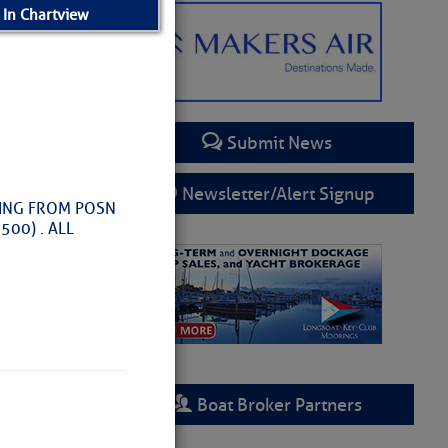
 In Chartview
Submit News
Newsletter/Alert Signup
SING FROM POSN
00) . ALL
– SCDNR
Boat Broker Partners