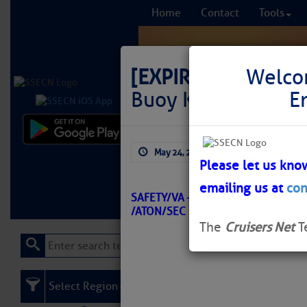
Home
Contact
Tools
[EXPIRED]
LNM: Of
Welco
Buoy K Offstation
E
Comprehensi
May 24, 2026
by: Curtis Hoff
fro
Please let us kno
emailing us at
con
Learn More
FREE to
SAFETY/VA – CHESAPEAKE BAY – 
/ATON/SEC SVA BNM 0160-26
The
Cruisers Net
T
Select Region