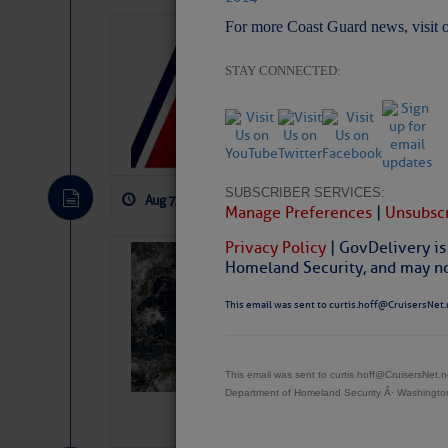
For more Coast Guard news, visit 
LTM Additions:
11 New LTM\’s Added
STAY CONNECTED:
SUBSCRIBER SERVICES:
Aug 7, 2026
by: Curtis Hoff
No Comm
Manage Preferences
|
Unsubscr
Privacy Policy
| GovDelivery is
Weather Alert 
Homeland Security, and may not
Slumber – SC
This email was sent to curtis.hoff@CruisersNet.
This email was sent to curtis.hoff@CruisersNet
Department of Homeland Security Â· Washingt