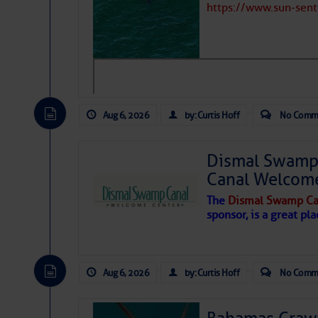
https://www.sun-sen
Hostile conditions remain in place 
level westerly winds are causing ver
vicinity, while a dry and dusty air mas
tropical waves are moving through th
develop further.
Aug 6, 2026
by: Curtis Hoff
No Comm
Dismal Swamp 
Canal Welcom
The
Dismal Swamp Ca
sponsor, is a great pla
Aug 6, 2026
by: Curtis Hoff
No Comm