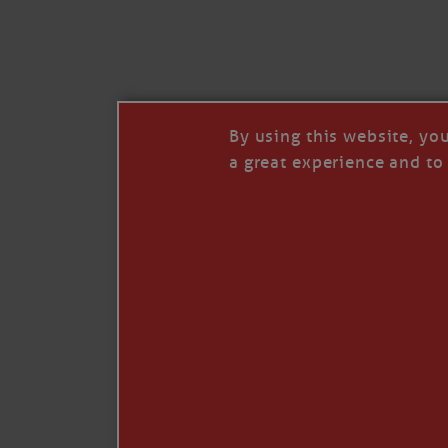
I’LL QUIT WHEN I’
Janice Anne Wheeler
·
J
By using this website, yo
a great experience and to 
Read full story
***update, he’s crabbing this season at 81.
Enjoy these people pulling a life out of th
Watermen. Also, hit that darn little heart a
the world.
Oh, and me, too. I want to go. You