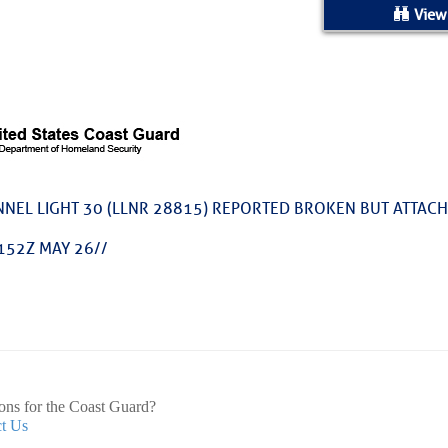
ed Location
View
> Ordered by Date
 MARINERS
Today (Thu, Aug 06)
NEL LIGHT 30 (LLNR 28815) REPORTED BROKEN BUT ATTAC
rices as of Aug 05
152Z MAY 26//
cial, Sarasota, FL, GICW Statute Mile 73
TS AND UPDATES
ents
ons for the Coast Guard?
t Us