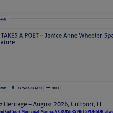
ents
TAKES A POET – Janice Anne Wheeler, Spa
ature
Forwarded this email?
Subscribe 
ents
27.7403,-82.6961
9999
& Heritage – August 2026, Gulfport, FL
 and Gulfport Municipal Marina, A CRUISERS NET SPONSOR, alwa