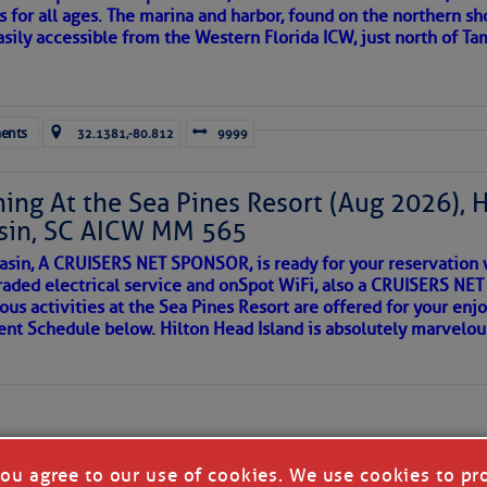
s for all ages. The marina and harbor, found on the northern sh
asily accessible from the Western Florida ICW, just north of Ta
ld and I felt the compulsion to share these heartfelt descriptio
gotten. ~J
ents
32.1381,-80.812
9999
tle community, please read
SPARS & SPARRING
, .
….it introduces
ing At the Sea Pines Resort (Aug 2026), 
sin, SC AICW MM 565
AKES A POET
asin, A CRUISERS NET SPONSOR, is ready for your reservation 
raded electrical service and onSpot WiFi, also a CRUISERS N
ous activities at the Sea Pines Resort are offered for your enj
 side of progress
vent Schedule below. Hilton Head Island is absolutely marvelo
you agree to our use of cookies. We use cookies to pr