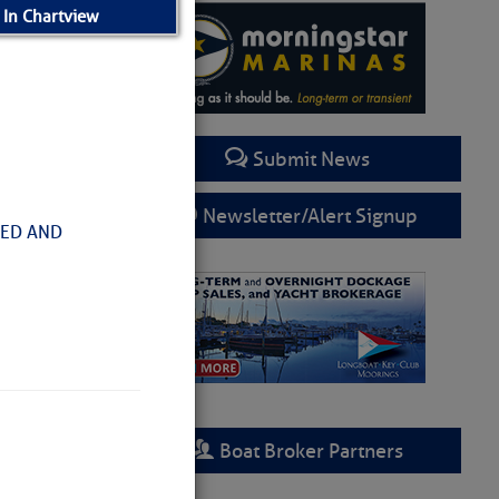
 In Chartview
Submit News
Newsletter/Alert Signup
HED AND
Boat Broker Partners