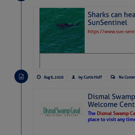
Share:
Sharks can he
Be the first 
SunSentinel
https://www.sun-sen
Aug 6, 2026
by: Curtis Hoff
No Comm
Dismal Swamp 
Welcome Cent
The
Dismal Swamp Ca
place to visit any tim