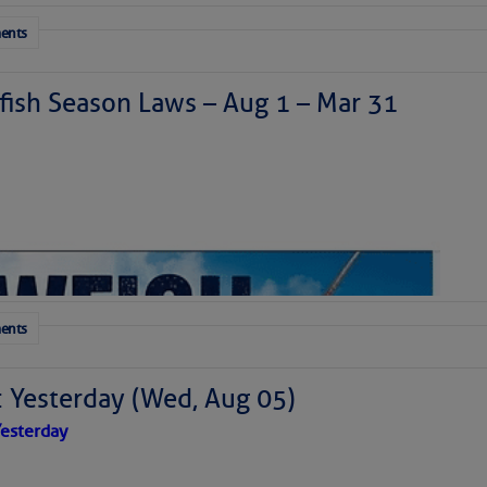
ents
ish Season Laws – Aug 1 – Mar 31
ents
: Yesterday (Wed, Aug 05)
esterday