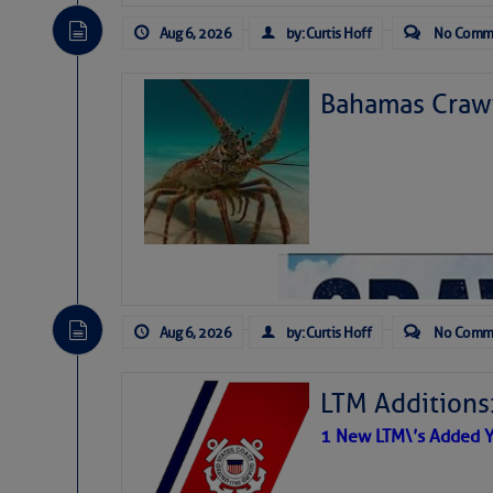
Aug 6, 2026
by: Curtis Hoff
No Comm
Bahamas Crawf
Aug 6, 2026
by: Curtis Hoff
No Comm
LTM Additions
1 New LTM\’s Added Y