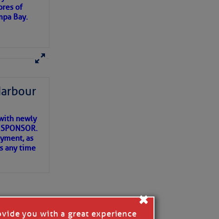
ores of
mpa Bay.
ns of
 my
Harbour
with newly
ET SPONSOR.
oyment, as
us any time
×
ovide you with a great experience