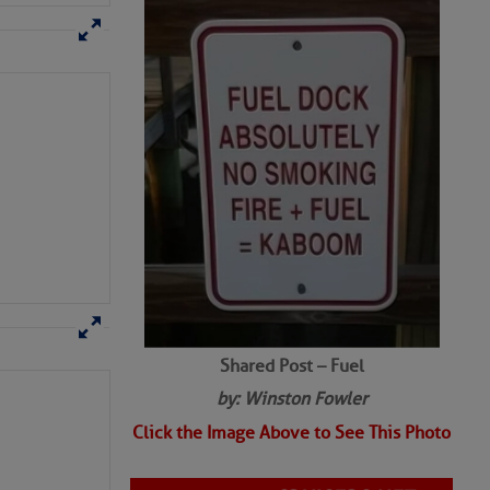
Shared Post – Fuel
by: Winston Fowler
Click the Image Above to See This Photo