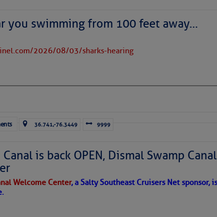
ar you swimming from 100 feet away…
to comment!
tinel.com/2026/08/03/sharks-hearing
ents
36.741,-76.3449
9999
Canal is back OPEN, Dismal Swamp Canal
er
nal Welcome Center
, a Salty Southeast Cruisers Net sponsor, i
e.