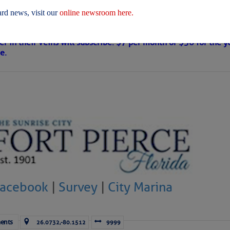
 Are Freed After Wild Immigration Arrests 
rd news, visit our
online newsroom here.
on
s Loose Cannon articles with Captain Swanson’s permission in
er in their veins will subscribe. $7 per month or $56 for the y
e.
ICES:
ces
|
Unsubscribe All
|
Help
ovDelivery is providing this information on behalf of U.S. De
y, and may not use the information for any other purposes.
tis.hoff@CruisersNet.net
Facebook
|
Survey
|
City Marina
tis.hoff@CruisersNet.net using GovDelivery Communications Cloud on behalf of: U.S. Coast Guard
ecurity Â· Washington, DC 20528 Â· 800-439-1420
ents
26.0732,-80.1512
9999