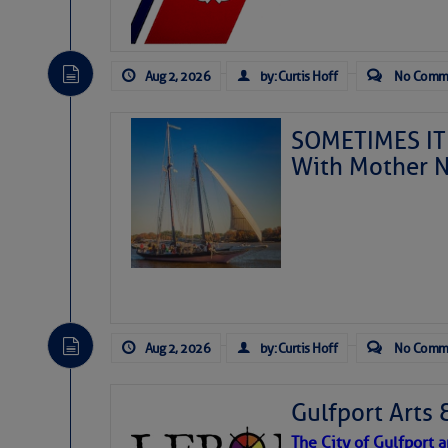
Aug 2, 2026
by: Curtis Hoff
No Comm
SOMETIMES IT 
With Mother N
Aug 2, 2026
by: Curtis Hoff
No Comm
Gulfport Arts 
The City of Gulfport