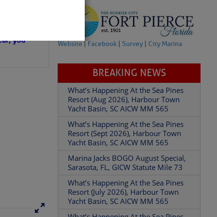
in D.R.
 hopes that
ear; you
Website
|
Facebook
|
Survey
|
City Marina
BREAKING NEWS
What’s Happening At the Sea Pines
Resort (Aug 2026), Harbour Town
Yacht Basin, SC AICW MM 565
partment of
What’s Happening At the Sea Pines
Resort (Sept 2026), Harbour Town
Yacht Basin, SC AICW MM 565
Marina Jacks BOGO August Special,
Sarasota, FL, GICW Statute Mile 73
 Â· U.S.
What’s Happening At the Sea Pines
Resort (July 2026), Harbour Town
Yacht Basin, SC AICW MM 565
What’s Happening At the Sea Pines