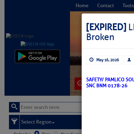
Home
Contact
Tools
[EXPIRED]
L
Broken
C
May 16, 2026
SAFETY/ PAMLICO SO
Learn More
SNC BNM 0178-26
Select Region