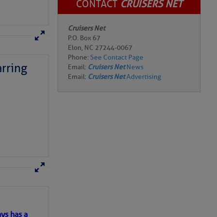
CONTACT
CRUISERS NET
Cruisers Net
P.O. Box 67
Elon, NC 27244-0067
Phone:
See Contact Page
rring
Email:
Cruisers Net
News
Email:
Cruisers Net
Advertising
here
for more
ys has a