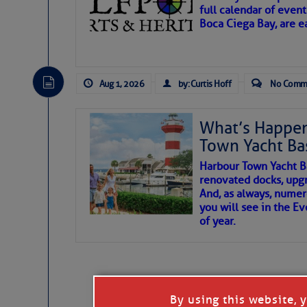
full calendar of event
Boca Ciega Bay, are e
There are a lot of talented folks in the wor
essential, beautiful things cast aside & for
Aug 1, 2026
by: Curtis Hoff
No Comm
If you just dove into our very engaging lit
wonders and my wanders. ~J
What’s Happen
Town Yacht Ba
SOMETIMES IT T
Harbour Town Yacht B
renovated docks, upg
And, as always, numer
To properly express the dark
you will see in the E
of year.
Janice Anne Wheeler
Aug 2
By using this website, 