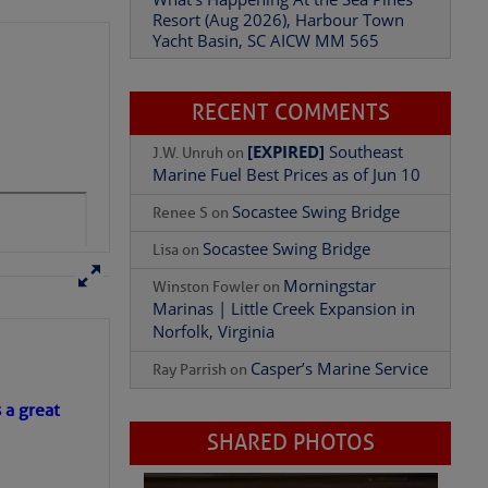
Resort (Aug 2026), Harbour Town
Yacht Basin, SC AICW MM 565
Add Comment
RECENT COMMENTS
[EXPIRED]
Southeast
J.W. Unruh
on
Marine Fuel Best Prices as of Jun 10
Socastee Swing Bridge
Renee S
on
Socastee Swing Bridge
Lisa
on
Morningstar
Winston Fowler
on
Marinas | Little Creek Expansion in
Norfolk, Virginia
Casper’s Marine Service
Ray Parrish
on
s a great
SHARED PHOTOS