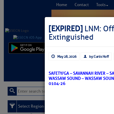
Home
Contact
Tools
[EXPIRED]
LNM: Of
Extinguished
Comprehensi
May 28, 2026
by: Curtis Hoff
fro
Learn More
FREE to
SAFETY/GA – SAVANNAH RIVER – S
WASSAW SOUND – WASSAW SOUN
0104-26
Select Region