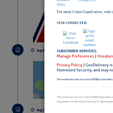
LTM Additions:
For more Coast Guard news, visit 
15 New LTM\’s Added
STAY CONNECTED:
Aug 8, 2026
by: Curtis Hoff
No Comm
SUBSCRIBER SERVICES:
Manage Preferences
|
Unsubscr
Privacy Policy
| GovDelivery is
Tropical Updat
Homeland Security, and may not
Pickhardt
This email was sent to curtis.hoff@CruisersNet.
Fred Pickhardt’s Subst
can tell Fred Pickhard
pledging a future sub
payments.
This email was sent to curtis.hoff@CruisersNet
Department of Homeland Security Â· Washingt
Aug 7, 2026
by: Curtis Hoff
No Comm