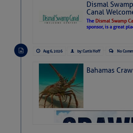
Dismal Swamp 
Canal Welcom
The
Dismal Swamp Ca
sponsor, is a great pla
Aug 6, 2026
by: Curtis Hoff
No Comm
Bahamas Crawf
As we expected a week ago, a disturb
toward our coastline. It’s generating
likely will remain disorganized as it 
before departing to the northeast. We’