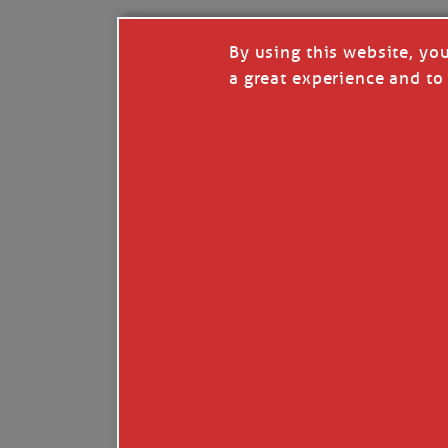
By using this website, yo
a great experience and to 