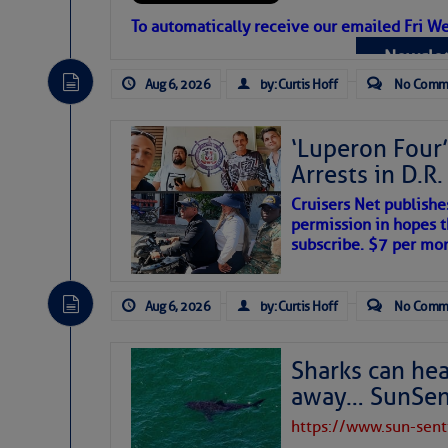
Atlantic Tropic
To automatically receive our emailed Fri We
Newslet
The Atlantic tropics remain tranquil 
expected for at least another week.
Aug 6, 2026
by: Curtis Hoff
No Comm
‘Luperon Four’
Arrests in D.R
Cruisers Net publishe
permission in hopes th
subscribe. $7 per mon
Aug 6, 2026
by: Curtis Hoff
No Comm
Sharks can he
away… SunSen
https://www.sun-sen