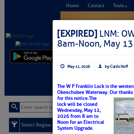
Home
Contact
Tools
[EXPIRED]
LNM: OWW
8am-Noon, May 13
Comprehensi
May 11, 2026
by: Curtis Hoff
fro
Learn More
FREE to
The W P Franklin Lock is the wester
Okeechobee Waterway. Our thanks to
for this notice.
The
lock will be closed
Wednesday, May 12,
2026 from 8 am to
Noon for an Electrical
Select Region
System Upgrade.