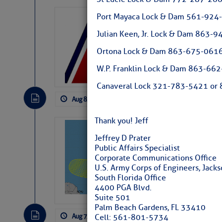
Port Mayaca Lock & Dam 561-924
LTM Additions:
Julian Keen, Jr. Lock & Dam 863
15 New LTM\’s Added
Ortona Lock & Dam 863-675-0616
W.P. Franklin Lock & Dam 863-66
Canaveral Lock 321-783-5421 or 8
Aug 8, 2026
by: Curtis Hoff
No Comm
Thank you! Jeff
Tropical Updat
Jeffrey D Prater
Pickhardt
Public Affairs Specialist
Corporate Communications Office
Fred Pickhardt’s Subst
U.S. Army Corps of Engineers, Jackso
can tell Fred Pickhard
South Florida Office
pledging a future sub
4400 PGA Blvd.
payments.
Suite 501
Palm Beach Gardens, FL 33410
Aug 7, 2026
by: Curtis Hoff
No Comm
Cell: 561-801-5734