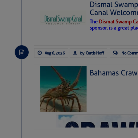
Dismal Swamp 
Canal Welcom
The
Dismal Swamp Ca
sponsor, is a great pla
Aug 6, 2026
by: Curtis Hoff
No Comm
Bahamas Crawf
As we expected a week ago, a disturb
toward our coastline. It’s generating
likely will remain disorganized as it 
before departing to the northeast. We’