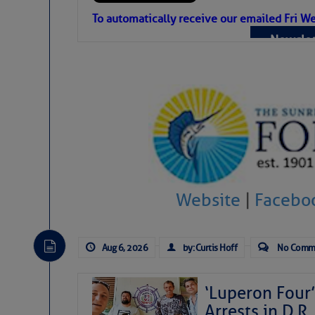
Atlantic Tropic
To automatically receive our emailed Fri We
Newslet
The Atlantic tropics remain tranquil 
expected for at least another week.
Website
|
Facebo
Aug 6, 2026
by: Curtis Hoff
No Comm
‘Luperon Four’
Arrests in D.R