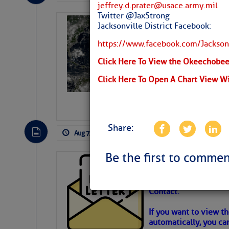
jeffrey.d.prater@usace.army.mil
Twitter @JaxStrong
Weather Alert 
Jacksonville District Facebook:
Slumber – SC
https://www.facebook.com/Jacksonv
Click Here To View the Okeechobee 
Click Here To Open A Chart View W
Share:
Aug 7, 2026
by: Curtis Hoff
No Comm
Be the first to commen
Cruisers’ Net 
Cruisers’ Net Newslet
Contact.
Weather Aler
If you want to view t
automatically, you can