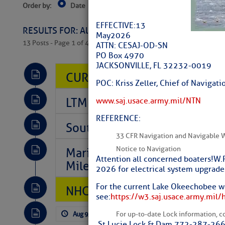
Order by:
Date
Near Current Location
Near Select
Columbus, OH
EFFECTIVE: 13
RESULTS FOR: All Regions > Latest Cruising News 
May 2026
13 Posts - Page 1 of 407
ATTN: CESAJ-OD-SN
PO Box 4970
JACKSONVILLE, FL 32232-0019
CURRENT LOCAL NOTICES TO
POC: Kriss Zeller, Chief of Naviga
LTM Additions So Far Today: 
www.saj.usace.army.mil/NTN
REFERENCE:
Southeast Marine Fuel Best P
33 CFR Navigation and Navigable 
Notice to Navigation
Marina Jacks BOGO August Spe
Attention all concerned boaters! W.
Mile 73
2026 for electrical system upgrades
For the current Lake Okeechobee wa
NHC: TROPICAL STORM CHAR
see:
https://w3.saj.usace.army.mil/
Aug 9, 2026
by: Curtis Hoff
No Comm
For up-to-date Lock information, con
St Lucie Lock & Dam 772-287-26