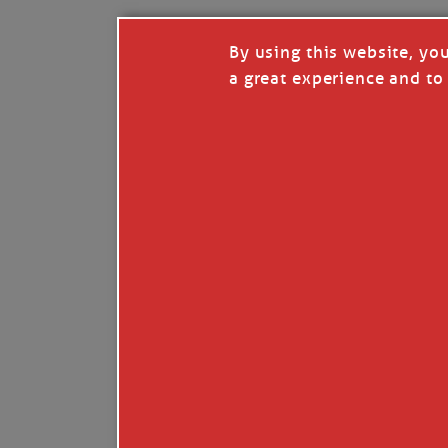
By using this website, yo
a great experience and to 