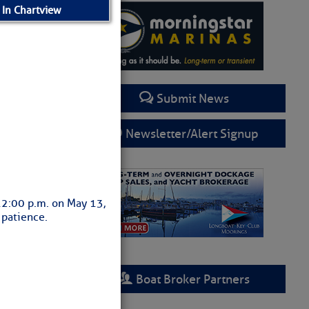
 In Chartview
Submit News
Newsletter/Alert Signup
 12:00 p.m. on May 13,
 patience.
Boat Broker Partners