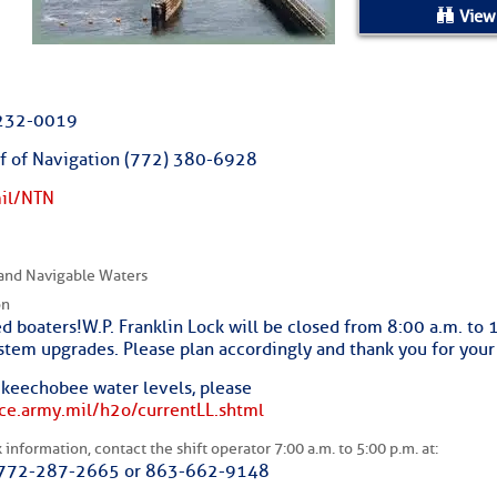
ed Location
View
> Ordered by Date
2232-0019
 MARINERS
ief of Navigation (772) 380-6928
mil/NTN
oday (Fri, Aug 07)
rices as of Aug 05
and Navigable Waters
on
cial, Sarasota, FL, GICW Statute Mile 73
d boaters! W.P. Franklin Lock will be closed from 8:00 a.m. to
ystem upgrades. Please plan accordingly and thank you for your
TS AND UPDATES
Okeechobee water levels, please
ace.army.mil/h2o/currentLL.shtml
ents
information, contact the shift operator 7:00 a.m. to 5:00 p.m. at:
 772-287-2665 or 863-662-9148