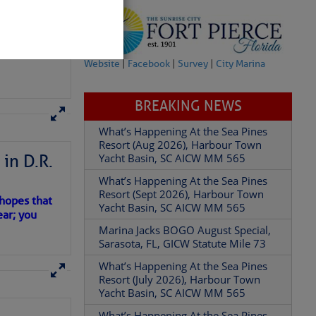
Website
|
Facebook
|
Survey
|
City Marina
BREAKING NEWS
What’s Happening At the Sea Pines
Resort (Aug 2026), Harbour Town
in D.R.
Yacht Basin, SC AICW MM 565
What’s Happening At the Sea Pines
Resort (Sept 2026), Harbour Town
 hopes that
Yacht Basin, SC AICW MM 565
ear; you
Marina Jacks BOGO August Special,
Sarasota, FL, GICW Statute Mile 73
What’s Happening At the Sea Pines
Resort (July 2026), Harbour Town
Yacht Basin, SC AICW MM 565
What’s Happening At the Sea Pines