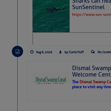
Sharks can he
Twitter @JaxStrong
SunSentinel
Jacksonville District 
https://www.sun-sen
https://www.facebook
Click Here To View th
Click Here To Open A 
Aug 6, 2026
by: Curtis Hoff
No Comm
Share:
Dismal Swamp 
Be the first 
Welcome Cent
The
Dismal Swamp Ca
place to visit any tim