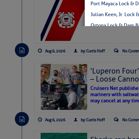
LTM Additions:
Port Mayaca Lock &
7 New LTM\’s Added Y
Julian Keen, Jr. Lo
Ortona Lock & Dam 
W.P. Franklin Lock 
Canaveral Lock 321-7
Aug 6, 2026
by: Curtis Hoff
No Comm
Thank you! Jeff
‘Luperon Four’
– Loose Cann
Jeffrey D Prater
Public Affairs Speciali
Cruisers Net publishe
Corporate Communicat
mariners with saltwat
U.S. Army Corps of Eng
may cancel at any tim
South Florida Office
4400 PGA Blvd.
Suite 501
Aug 6, 2026
by: Curtis Hoff
No Comm
Palm Beach Gardens, 
Cell: 561-801-5734
jeffrey.d.prater@usac