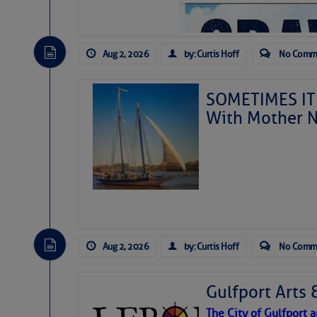
Aug 2, 2026
by: Curtis Hoff
No Comm
SOMETIMES IT 
With Mother N
Aug 2, 2026
by: Curtis Hoff
No Comm
Gulfport Arts 
The City of Gulfport