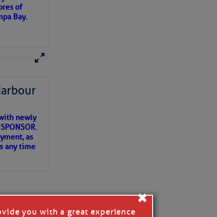
ores of
mpa Bay.
ns of
 my
Harbour
with newly
ET SPONSOR.
oyment, as
us any time
×
ovide you with a great experience