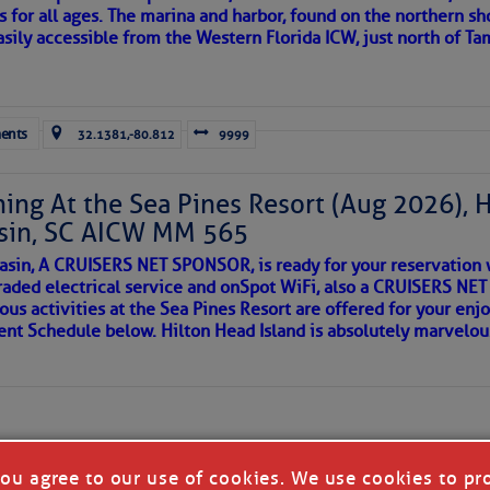
s for all ages. The marina and harbor, found on the northern sh
asily accessible from the Western Florida ICW, just north of Ta
ld and I felt the compulsion to share these heartfelt descriptio
gotten. ~J
ents
32.1381,-80.812
9999
tle community, please read
SPARS & SPARRING
, .
….it introduces
ing At the Sea Pines Resort (Aug 2026), 
sin, SC AICW MM 565
AKES A POET
asin, A CRUISERS NET SPONSOR, is ready for your reservation 
raded electrical service and onSpot WiFi, also a CRUISERS N
ous activities at the Sea Pines Resort are offered for your enj
 side of progress
vent Schedule below. Hilton Head Island is absolutely marvelo
you agree to our use of cookies. We use cookies to pr