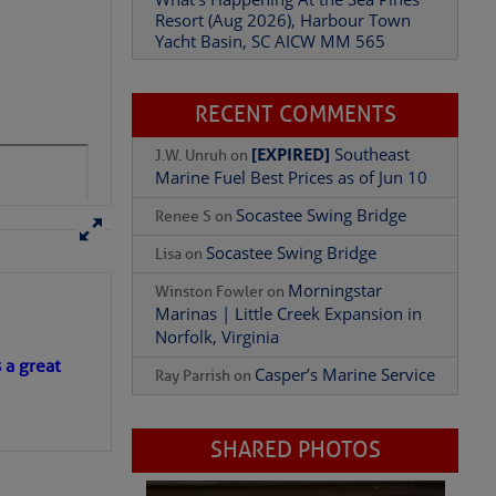
Resort (Aug 2026), Harbour Town
Yacht Basin, SC AICW MM 565
For Franklin Lock
RECENT COMMENTS
[EXPIRED]
Southeast
J.W. Unruh
on
Marine Fuel Best Prices as of Jun 10
Socastee Swing Bridge
Renee S
on
Socastee Swing Bridge
Lisa
on
Morningstar
Winston Fowler
on
Marinas | Little Creek Expansion in
Add Comment
Norfolk, Virginia
s a great
Casper’s Marine Service
Ray Parrish
on
SHARED PHOTOS