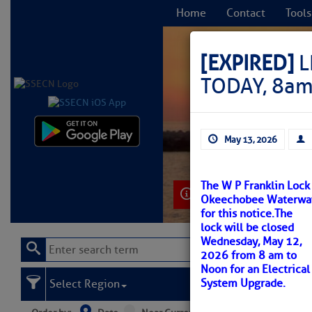
Home
Contact
Tools
[EXPIRED]
L
TODAY, 8am
C
May 13, 2026
The W P Franklin Lock
Learn More
Okeechobee Waterway. 
for this notice.
The
lock will be closed
Wednesday, May 12,
2026 from 8 am to
Noon for an Electrical
System Upgrade.
Select Region