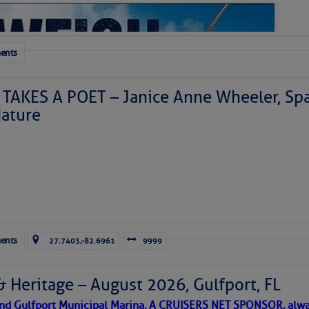
ents
TAKES A POET – Janice Anne Wheeler, Spa
ature
Forwarded this email?
Subscribe 
ents
27.7403,-82.6961
9999
& Heritage – August 2026, Gulfport, FL
 and Gulfport Municipal Marina, A CRUISERS NET SPONSOR, alwa