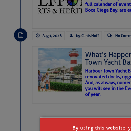
full calendar of event
Boca Ciega Bay, are e
There are a lot of talented folks in the wor
essential, beautiful things cast aside & for
Aug 1, 2026
by: Curtis Hoff
No Comm
If you just dove into our very engaging lit
wonders and my wanders. ~J
What’s Happen
Town Yacht Ba
SOMETIMES IT T
Harbour Town Yacht B
renovated docks, upg
And, as always, numer
To properly express the dark
you will see in the E
of year.
Janice Anne Wheeler
Aug 2
By using this website, 