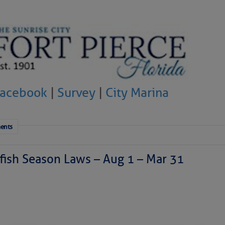
Facebook
|
Survey
|
City Marina
ents
ish Season Laws – Aug 1 – Mar 31