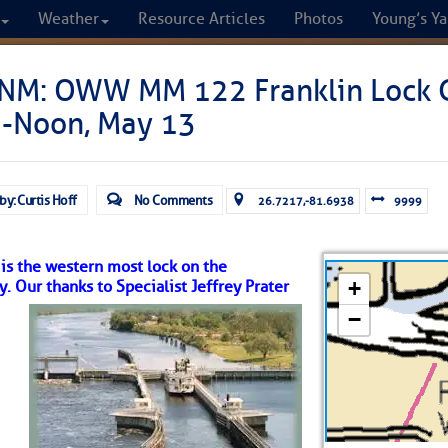
Weather
Resource Articles
Photos
Young’s Ya
CRUISERS
NM: OWW MM 122 Franklin Lock C
-Noon, May 13
Cruisers Helping C
omprehensive cruising resource for the I
by: Curtis Hoff
No Comments
26.7217,-81.6938
9999
from Norfolk to the Northern Gulf
 is the western most lock on the
FREE to use due to the generosity of our sponsors - p
Our thanks to Specialist Jeffrey Prater
Fuel Prices
Chart Vi