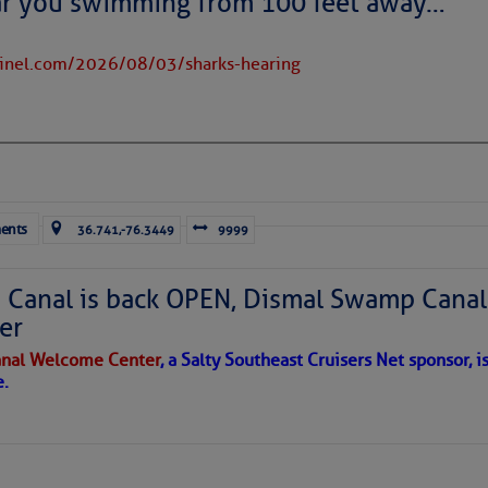
ar you swimming from 100 feet away…
Facebook:
tinel.com/2026/08/03/sharks-hearing
.com/JacksonvilleDistrict
e Okeechobee Waterway Cruisers Net Bridge Directory Listing 
Chart View Window Zoomed To the Location of Franklin Lock
ents
36.741,-76.3449
9999
Canal is back OPEN, Dismal Swamp Canal
to comment!
er
nal Welcome Center
, a Salty Southeast Cruisers Net sponsor, i
e.