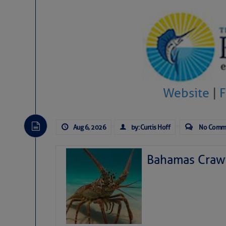
Website
|
Aug 6, 2026
by: Curtis Hoff
No Comm
Bahamas Crawf