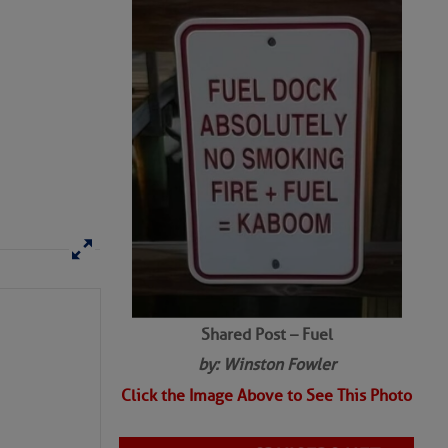
Shared Post – Fuel
by: Winston Fowler
Click the Image Above to See This Photo