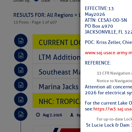
Order by:
Date
Near Current Location
Near Select
EFFECTIVE: 13
May 2026
RESULTS FOR: All Regions > Latest Cruising News 
ATTN: CESAJ-OD-SN
13 Posts - Page 1 of 407
PO Box 4970
JACKSONVILLE, FL 3
CURRENT LOCAL NOTICES TO
POC: Kriss Zeller, Ch
www.saj.usace.army.
LTM Additions So Far Today: T
REFERENCE:
Southeast Marine Fuel Best P
33 CFR Navigation 
Notice to Navigati
Marina Jacks BOGO August Spe
Attention all concerne
2026 for electrical s
NHC: TROPICAL STORM CHAR
For the current Lake 
see:
https://w3.saj.us
Aug 7, 2026
by: Curtis Hoff
No Comm
For up-to-date Lock 
St Lucie Lock & Dam