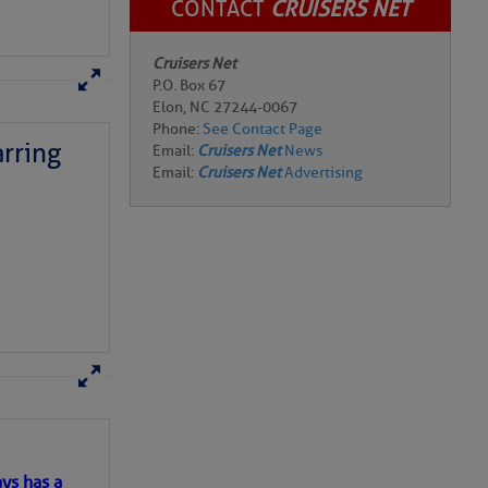
CONTACT
CRUISERS NET
Cruisers Net
P.O. Box 67
Elon, NC 27244-0067
Phone:
See Contact Page
rring
Email:
Cruisers Net
News
Email:
Cruisers Net
Advertising
here
for more
ys has a