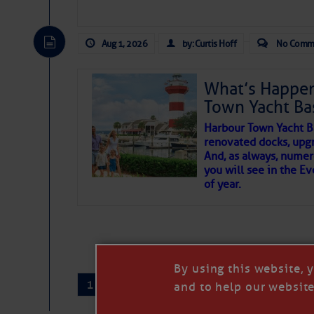
There are a lot of talented folks in the wor
essential, beautiful things cast aside & for
Aug 1, 2026
by: Curtis Hoff
No Comm
If you just dove into our very engaging lit
wonders and my wanders. ~J
What’s Happen
Town Yacht Ba
SOMETIMES IT T
Harbour Town Yacht B
renovated docks, upg
And, as always, numer
To properly express the dark
you will see in the E
of year.
Janice Anne Wheeler
Aug 2
By using this website, 
1
2
…
407
→
and to help our website