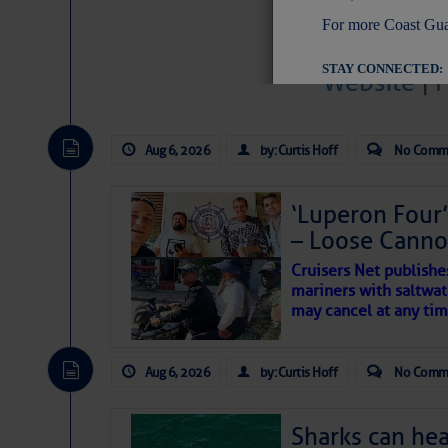
For more Coast Gua
STAY CONNECTED:
Website
|
Aug 6, 2026
by: Curtis Hoff
No Comm
SUBSCRIBER SERV
Manage Preferen
‘Luperon Four’
– Loose Cann
Privacy Policy
| G
Homeland Securit
Cruisers Net publishe
mariners with saltwat
This email was sent to cur
may cancel at any tim
This email was sent to cur
Aug 6, 2026
by: Curtis Hoff
No Comm
Department of Homeland S
Sharks can he