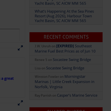
Yacht Basin, SC AICW MM 565
What’s Happening At the Sea Pines
Resort (Aug 2026), Harbour Town
Add Comment
Yacht Basin, SC AICW MM 565
RECENT COMMENTS
[EXPIRED]
Southeast
J.W. Unruh
on
Marine Fuel Best Prices as of Jun 10
Socastee Swing Bridge
Renee S
on
Socastee Swing Bridge
Lisa
on
Morningstar
Winston Fowler
on
s a great
Marinas | Little Creek Expansion in
Norfolk, Virginia
Casper’s Marine Service
Ray Parrish
on