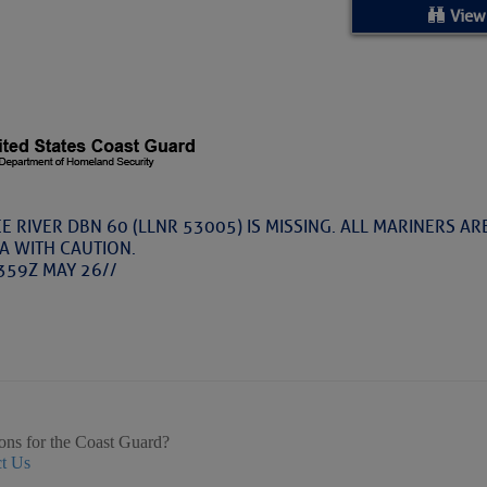
ed Location
View
> Ordered by Date
 MARINERS
Today (Thu, Aug 06)
RIVER DBN 60 (LLNR 53005) IS MISSING. ALL MARINERS AR
A WITH CAUTION.
rices as of Aug 05
359Z MAY 26//
cial, Sarasota, FL, GICW Statute Mile 73
TS AND UPDATES
ons for the Coast Guard?
t Us