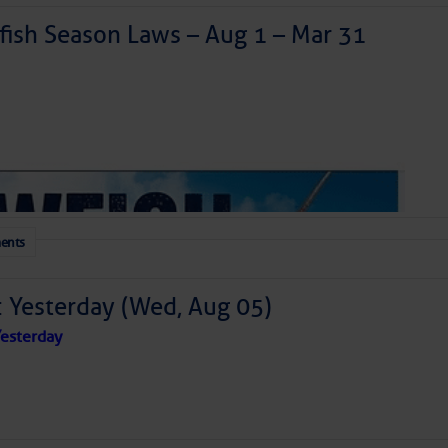
ish Season Laws – Aug 1 – Mar 31
ents
: Yesterday (Wed, Aug 05)
esterday