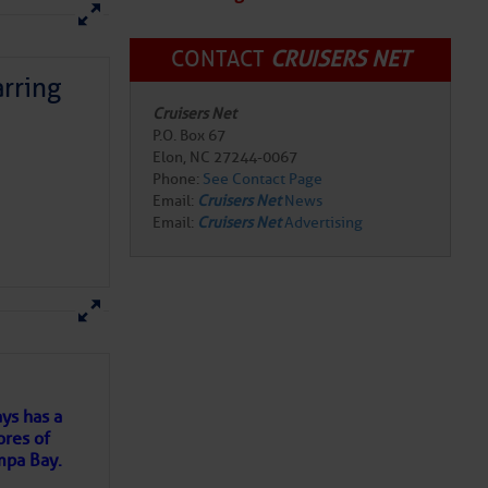
CONTACT
CRUISERS NET
rring
Cruisers Net
P.O. Box 67
Elon, NC 27244-0067
Phone:
See Contact Page
Email:
Cruisers Net
News
Email:
Cruisers Net
Advertising
here
for more
ys has a
ores of
mpa Bay.