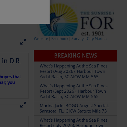
Website
|
Facebook
|
Survey
|
City Marina
BREAKING NEWS
in D.R.
What’s Happening At the Sea Pines
partment of
Resort (Aug 2026), Harbour Town
Yacht Basin, SC AICW MM 565
 hopes that
ear; you
What’s Happening At the Sea Pines
Resort (Sept 2026), Harbour Town
Yacht Basin, SC AICW MM 565
 Â· U.S.
Marina Jacks BOGO August Special,
Sarasota, FL, GICW Statute Mile 73
What’s Happening At the Sea Pines
Resort (July 2026), Harbour Town