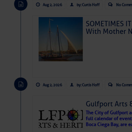
Aug 2, 2026
by: Curtis Hoff
No Comm
SOMETIMES IT 
With Mother N
Aug 2, 2026
by: Curtis Hoff
No Comm
Gulfport Arts 
The City of Gulfport
full calendar of event
Boca Ciega Bay, are e