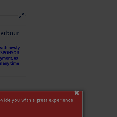
ns of
 my
Harbour
with newly
ET SPONSOR.
oyment, as
us any time
×
ovide you with a great experience