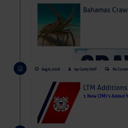
Bahamas Crawf
Aug 6, 2026
by: Curtis Hoff
No Comm
LTM Additions
1 New LTM\’s Added Y