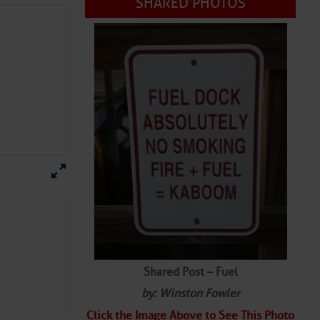
SHARED PHOTOS
Shared Post – Fuel
by: Winston Fowler
Click the Image Above to See This Photo