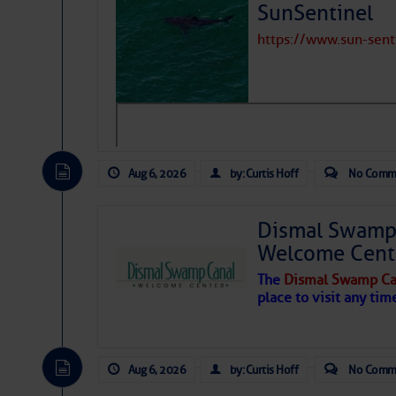
SunSentinel
Share:
https://www.sun-sen
Be the first 
Aug 6, 2026
by: Curtis Hoff
No Comm
Dismal Swamp 
Welcome Cent
The
Dismal Swamp Ca
place to visit any tim
Aug 6, 2026
by: Curtis Hoff
No Comm