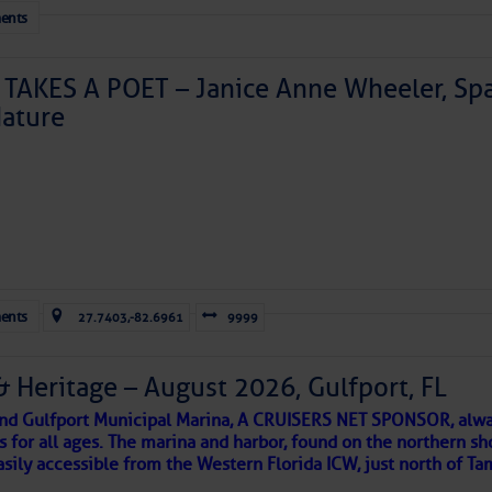
ents
TAKES A POET – Janice Anne Wheeler, Spa
ature
Forwarded this email?
Subscribe 
ents
27.7403,-82.6961
9999
& Heritage – August 2026, Gulfport, FL
 and Gulfport Municipal Marina, A CRUISERS NET SPONSOR, alwa
s for all ages. The marina and harbor, found on the northern sh
asily accessible from the Western Florida ICW, just north of Ta