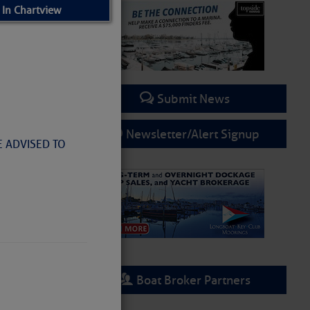
 In Chartview
Submit News
Newsletter/Alert Signup
E ADVISED TO
Boat Broker Partners