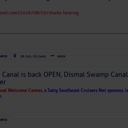
tinel.com/2026/08/03/sharks-hearing
to comment!
ents
36.741,-76.3449
9999
Canal is back OPEN, Dismal Swamp Canal
er
nal Welcome Center
, a Salty Southeast Cruisers Net sponsor, i
e.
ents