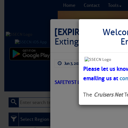
Home
Contact
Tools
[EXPIRED]
LNM: OWW
Welco
Extinguished
E
Comprehensi
Jun 3, 2026
by: Curtis Hoff
fro
Please let us kno
emailing us at
con
Learn More
FREE to
SAFETY/ST LUCIE RIVER/ATON/SEC
The
Cruisers Net
T
Select Region