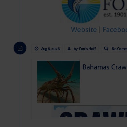
Website
|
Facebo
Aug 6, 2026
by: Curtis Hoff
No Comm
Bahamas Crawf
As we expected a week ago, a disturb
toward our coastline. It’s generating
likely will remain disorganized as it 
before departing to the northeast. We’