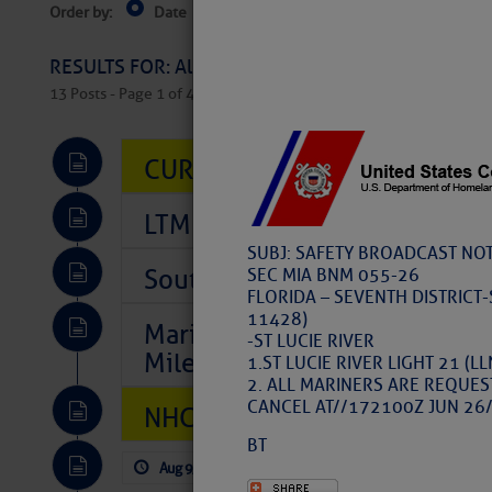
Order by:
Date
Near Current Location
Near Select
Columbus, OH
RESULTS FOR: All Regions > Latest Cruising News 
13 Posts - Page 1 of 407
CURRENT LOCAL NOTICES TO
LTM Additions So Far Today: 
SUBJ: SAFETY BROADCAST NOT
Southeast Marine Fuel Best P
SEC MIA BNM 055-26
FLORIDA – SEVENTH DISTRICT-
11428)
Marina Jacks BOGO August Spe
-ST LUCIE RIVER
Mile 73
1.ST LUCIE RIVER LIGHT 21 (
2. ALL MARINERS ARE REQUES
CANCEL AT//172100Z JUN 26/
NHC: TROPICAL STORM CHAR
BT
Aug 9, 2026
by: Curtis Hoff
No Comm