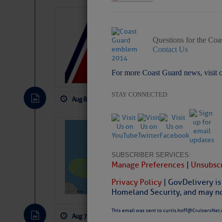
LTM Additions:
15 New LTM\’s Added
Questions for the Coa
Contact Us
For more Coast Guard news, visit 
STAY CONNECTED:
Aug 8, 2026
by: Curtis Hoff
No Comm
Tropical Updat
Pickhardt
SUBSCRIBER SERVICES:
Fred Pickhardt’s Subst
Manage Preferences
|
Unsubscr
can tell Fred Pickhard
pledging a future sub
Privacy Policy
| GovDelivery is
payments.
Homeland Security, and may not
This email was sent to curtis.hoff@CruisersNet.
Aug 7, 2026
by: Curtis Hoff
No Comm