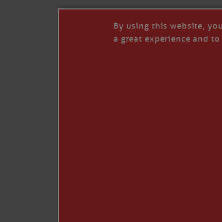
By using this website, yo
a great experience and to 