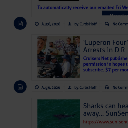
Atlantic Tropic
To automatically receive our emailed Fri We
Newslet
The Atlantic tropics remain tranquil 
expected for at least another week.
Aug 6, 2026
by: Curtis Hoff
No Comm
‘Luperon Four’
Arrests in D.R
Cruisers Net publishe
permission in hopes th
subscribe. $7 per mon
Aug 6, 2026
by: Curtis Hoff
No Comm
Sharks can he
away… SunSen
https://www.sun-sen