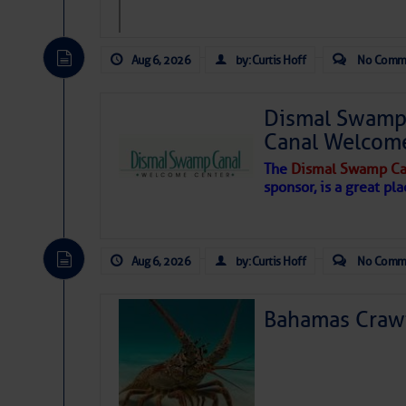
Aug 6, 2026
by: Curtis Hoff
No Comm
Dismal Swamp 
Canal Welcom
The
Dismal Swamp Ca
sponsor, is a great pla
Aug 6, 2026
by: Curtis Hoff
No Comm
Bahamas Crawf