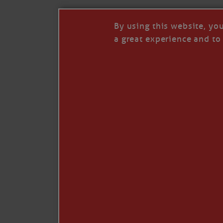
By using this website, yo
a great experience and to 
I so appreciate your support of my work. H
Like
Comment
Restack