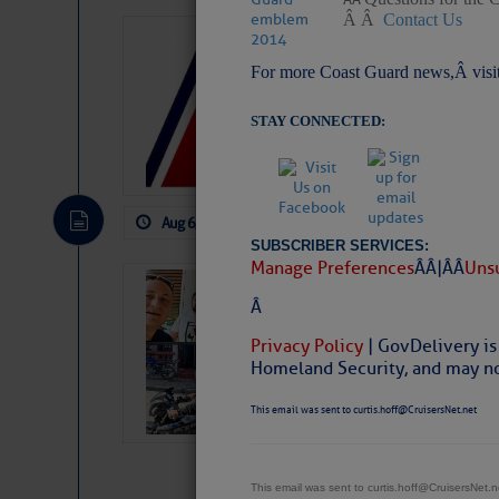
Â Â
Contact Us
LTM Additions:
For more Coast Guard news,Â visi
7 New LTM\’s Added Y
STAY CONNECTED:
Aug 6, 2026
by: Curtis Hoff
No Comm
SUBSCRIBER SERVICES:
Manage Preferences
Â Â |Â Â
Unsu
‘Luperon Four’
Â
Arrests in D.R
Privacy Policy
| GovDelivery is
Cruisers Net publishe
Homeland Security, and may not
permission in hopes th
subscribe. $7 per mon
This email was sent to curtis.hoff@CruisersNet.net
This email was sent to curtis.hoff@CruisersNet