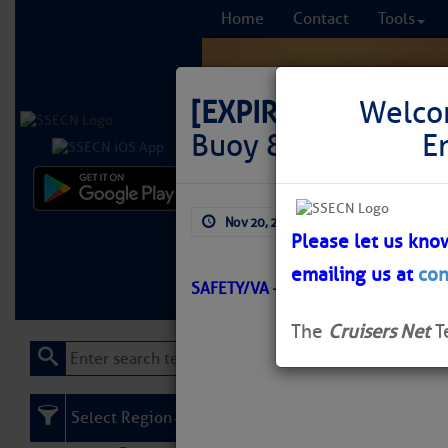
Home
Contact
Tools
[EXPIRED]
LNM: Off
Welco
Buoy 8A Temporari
E
Comprehensi
Nov 20, 2025
by: Curtis Hoff
fro
Please let us kno
emailing us at
con
Learn More
FREE to
SAFETY/VA – CHINCOTEAGUE INLE
The
Cruisers Net
T
Select Region