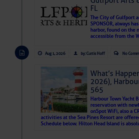
Gulfport Arts 
FL
The City of Gulfport 
SPONSOR, always has a
harbor, found on the 
accessible from the W
There are a lot of talented folks in the wor
descriptions of essential, beautiful things 
Aug 1, 2026
by: Curtis Hoff
No Comm
If you just dove into our very engaging lit
introduces my wonders and my wanders. ~J
What’s Happen
2026), Harbou
SOMETIMES IT T
565
Harbour Town Yacht B
To properly express the dark
reservation with newl
onSpot WiFi, also a 
activities at the Sea Pines Resort are offer
Janice Anne Wheeler
Schedule below. Hilton Head Island is absol
Aug 2