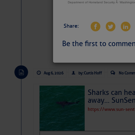
Department of Homeland Security Â· Washingt
Share:
Be the first to commen
Website
|
Facebo
Aug 6, 2026
by: Curtis Hoff
No Comm
Sharks can he
away… SunSen
https://www.sun-sen