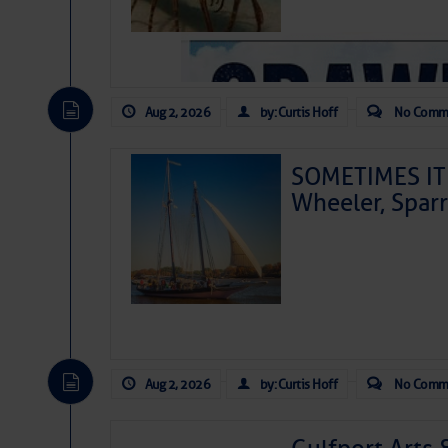
Aug 2, 2026
by: Curtis Hoff
No Comm
SOMETIMES IT 
Wheeler, Spar
Aug 2, 2026
by: Curtis Hoff
No Comm