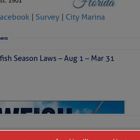
Facebook
|
Survey
|
City Marina
ents
ish Season Laws – Aug 1 – Mar 31
 a disturbance is east of Florida today and is moving
generating a haphazard collection of thunderstorms. It
ized as it skirts our coastline tonight and Saturday
theast. We’ll have to watch it for surprises, but further
ly. Our coastal areas are likely to see some downpours
r so, doing more good than harm in the face of the area’s