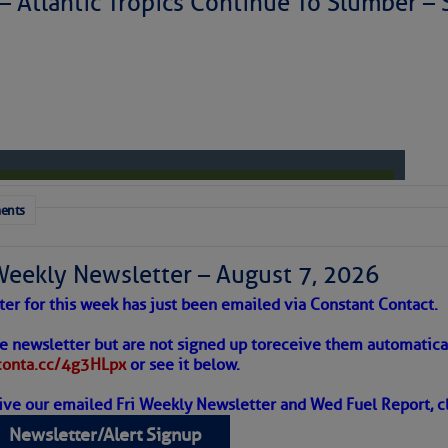
 – Atlantic Tropics Continue To Slumber 
ents
Weekly Newsletter – August 7, 2026
ter for this week has just been emailed via Constant Contact.
 Alert – August 7, 2026
he newsletter but are not signed up to
receive them automatical
/conta.cc/4g3HLpx
or see it below.
ive our emailed Fri Weekly Newsletter and Wed Fuel Report, cl
ropics Continue To Slumber
Newsletter/Alert Signup