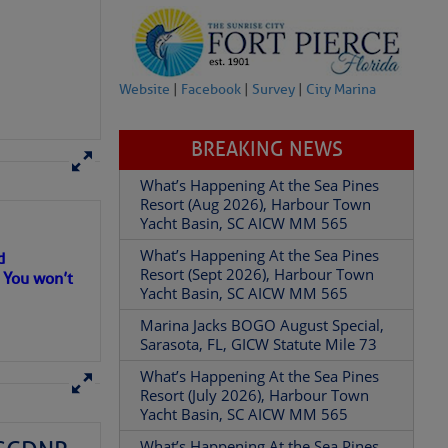
Website
|
Facebook
|
Survey
|
City Marina
BREAKING NEWS
What’s Happening At the Sea Pines
Resort (Aug 2026), Harbour Town
d
Yacht Basin, SC AICW MM 565
. You won’t
What’s Happening At the Sea Pines
Resort (Sept 2026), Harbour Town
Yacht Basin, SC AICW MM 565
Marina Jacks BOGO August Special,
Sarasota, FL, GICW Statute Mile 73
What’s Happening At the Sea Pines
Resort (July 2026), Harbour Town