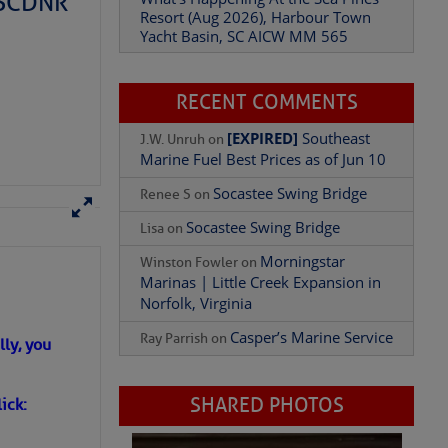
– SCDNR
Yacht Basin, SC AICW MM 565
What’s Happening At the Sea Pines
Resort (Aug 2026), Harbour Town
Yacht Basin, SC AICW MM 565
RECENT COMMENTS
[EXPIRED]
Southeast
J.W. Unruh
on
Marine Fuel Best Prices as of Jun 10
Socastee Swing Bridge
Renee S
on
Socastee Swing Bridge
Lisa
on
Morningstar
Winston Fowler
on
Marinas | Little Creek Expansion in
ly, you
Norfolk, Virginia
Casper’s Marine Service
Ray Parrish
on
ick: