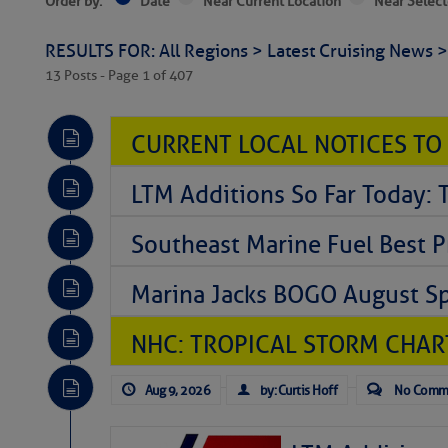
Order by:
Date
Near Current Location
Near Select
RESULTS FOR: All Regions > Latest Cruising News 
13 Posts - Page 1 of 407
CURRENT LOCAL NOTICES TO
LTM Additions So Far Today: 
Southeast Marine Fuel Best P
Marina Jacks BOGO August Spe
NHC: TROPICAL STORM CHAR
Aug 9, 2026
by: Curtis Hoff
No Comm