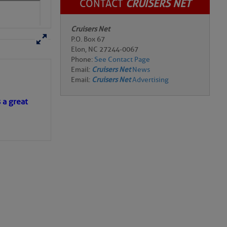
CONTACT
CRUISERS NET
Cruisers Net
P.O. Box 67
Elon, NC 27244-0067
Phone:
See Contact Page
Email:
Cruisers Net
News
s a great
Email:
Cruisers Net
Advertising