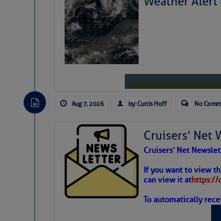
Weather Alert
Aug 7, 2026
by: Curtis Hoff
No Comm
Cruisers’ Net 
Cruisers’ Net Newslet
Weather
If you want to view t
can view it at
https:/
To automatically rece
Atlantic T