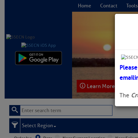
Home
Contact
Tools
C
Please
emaili
Learn More
The
Cr
Select Region