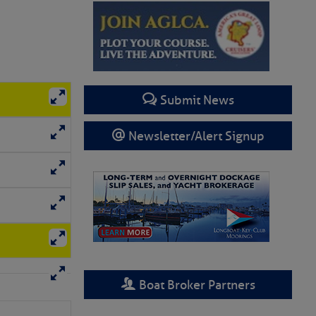
Submit News
Newsletter/Alert Signup
Boat Broker Partners