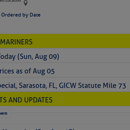
ed Location
> Ordered by Date
 MARINERS
Today (Sun, Aug 09)
rices as of Aug 05
cial, Sarasota, FL, GICW Statute Mile 73
TS AND UPDATES
ents