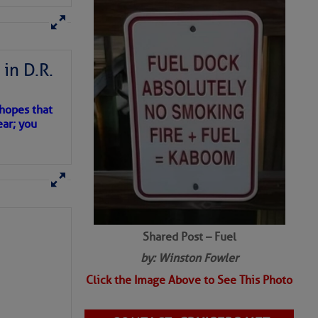
SHARED PHOTOS
in D.R.
 hopes that
ear; you
Shared Post – Fuel
by: Winston Fowler
Click the Image Above to See This Photo