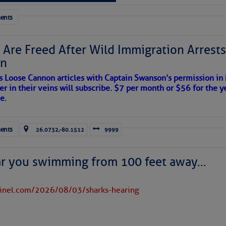
 tranquil with no active tropical cyclones and none
her week.
ents
 Are Freed After Wild Immigration Arrests 
on
s Loose Cannon articles with Captain Swanson’s permission in
er in their veins will subscribe. $7 per month or $56 for the y
e.
ents
26.0732,-80.1512
9999
ar you swimming from 100 feet away…
tinel.com/2026/08/03/sharks-hearing
satellite imagery above shows several features of
lantic and eastern U. S.: