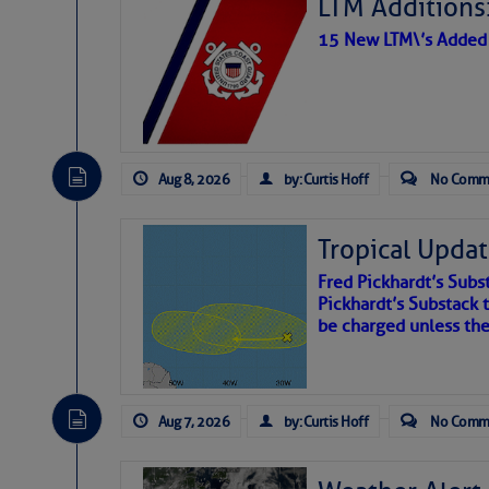
LTM Additions:
15 New LTM\’s Added
Aug 8, 2026
by: Curtis Hoff
No Comm
Tropical Updat
Fred Pickhardt’s Subst
Pickhardt’s Substack t
be charged unless th
Aug 7, 2026
by: Curtis Hoff
No Comm