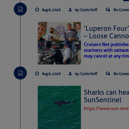
The Atlantic tropics remain
expected for at least anot
Aug 6, 2026
by: Curtis Hoff
No Comm
‘Luperon Four’
– Loose Cann
Cruisers Net publishe
mariners with saltwat
may cancel at any tim
Aug 6, 2026
by: Curtis Hoff
No Comm
Sharks can he
SunSentinel
https://www.sun-sen
The above loop of visible 
interest across the North At