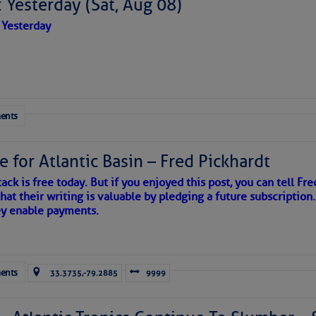
 Yesterday (Sat, Aug 08)
 Yesterday
ents
e for Atlantic Basin – Fred Pickhardt
ack is free today. But if you enjoyed this post, you can tell Fre
hat their writing is valuable by pledging a future subscription
ey enable payments.
ents
33.3735,-79.2885
9999